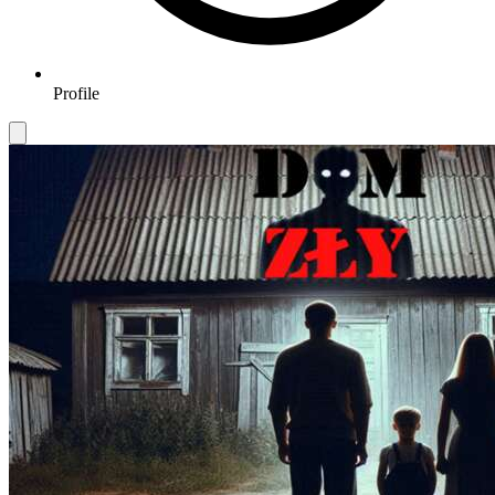
Profile