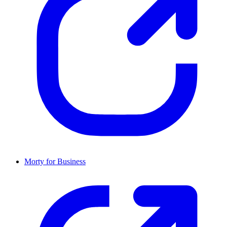
Morty for Business