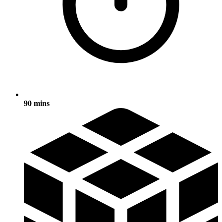
90 mins