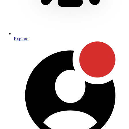
Explore