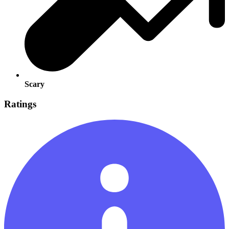
Scary
Ratings