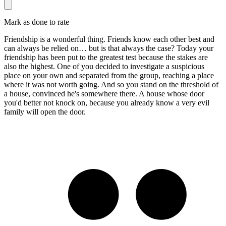
Mark as done to rate
Friendship is a wonderful thing. Friends know each other best and
can always be relied on… but is that always the case? Today your
friendship has been put to the greatest test because the stakes are
also the highest. One of you decided to investigate a suspicious
place on your own and separated from the group, reaching a place
where it was not worth going. And so you stand on the threshold of
a house, convinced he's somewhere there. A house whose door
you'd better not knock on, because you already know a very evil
family will open the door.