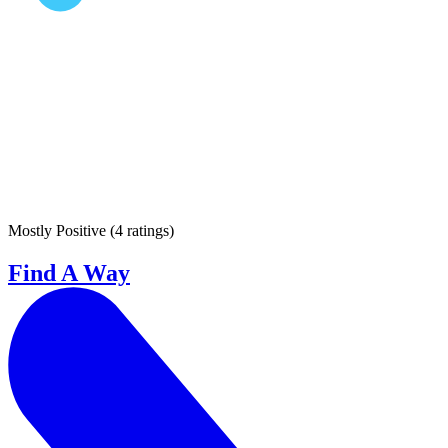
Mostly Positive
(
4 ratings
)
Find A Way