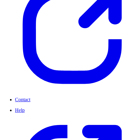
Contact
Help