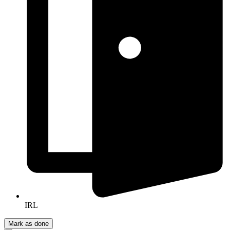
IRL
Mark as done