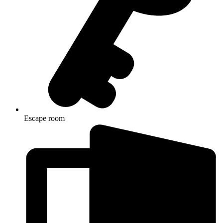
Escape room