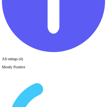
All ratings (4)
Mostly Positive