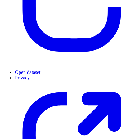
Open dataset
Privacy