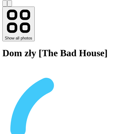
Show all photos
Dom zły [The Bad House]