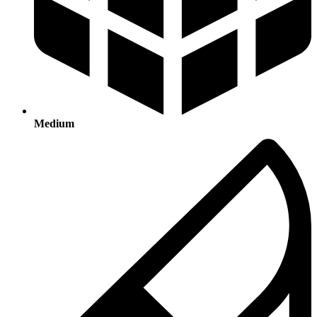
Medium