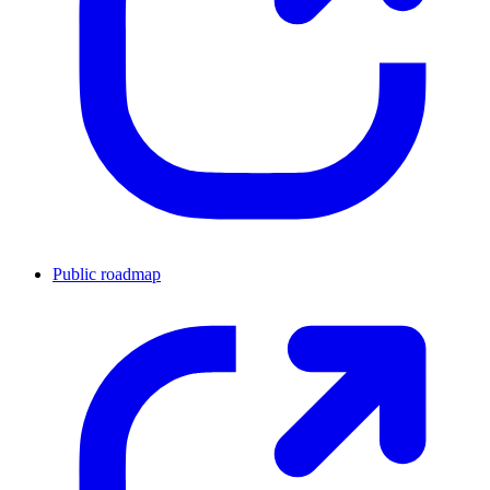
Public roadmap