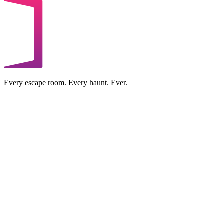
Every escape room. Every haunt. Ever.