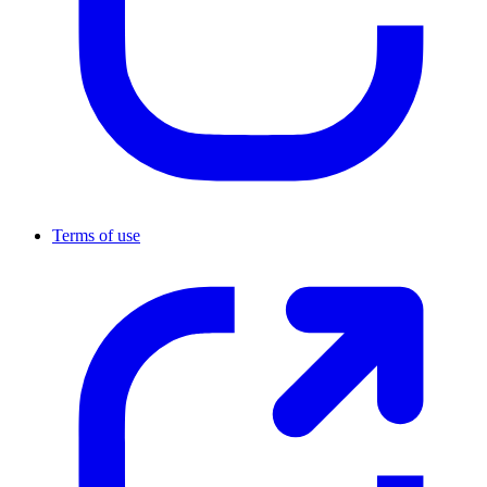
Terms of use