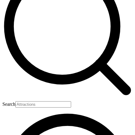
Search