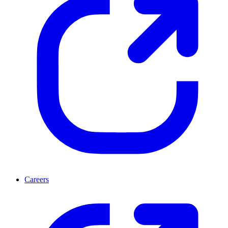
Careers