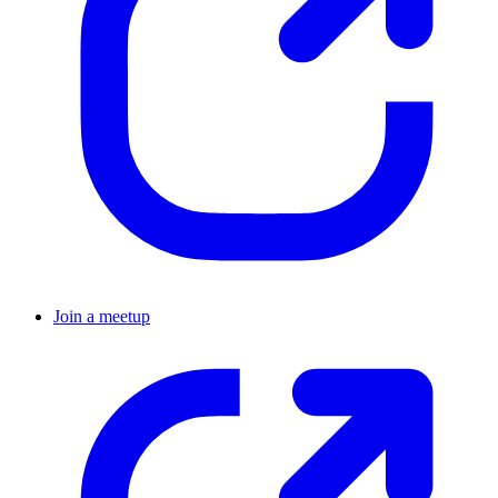
Join a meetup