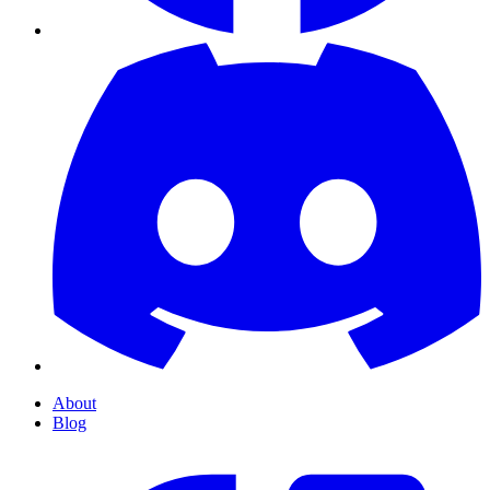
About
Blog