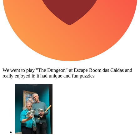
We went to play "The Dungeon" at Escape Room das Caldas and
really enjoyed it; it had unique and fun puzzles