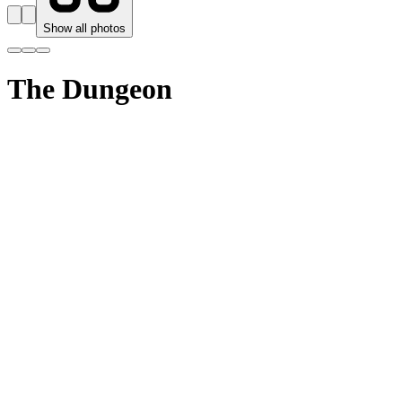
Show all photos
The Dungeon