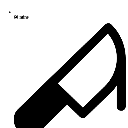
60 mins