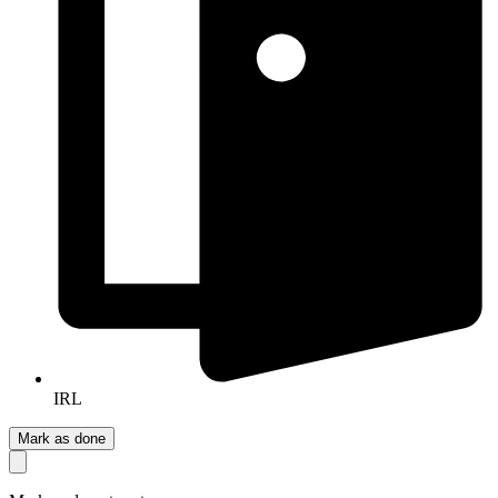
IRL
Mark as done