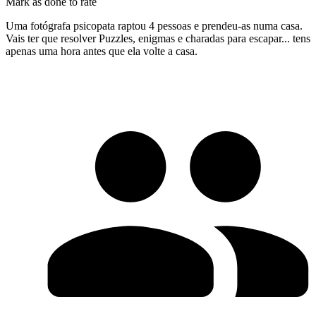
Mark as done to rate
Uma fotógrafa psicopata raptou 4 pessoas e prendeu-as numa casa.
Vais ter que resolver Puzzles, enigmas e charadas para escapar... tens
apenas uma hora antes que ela volte a casa.