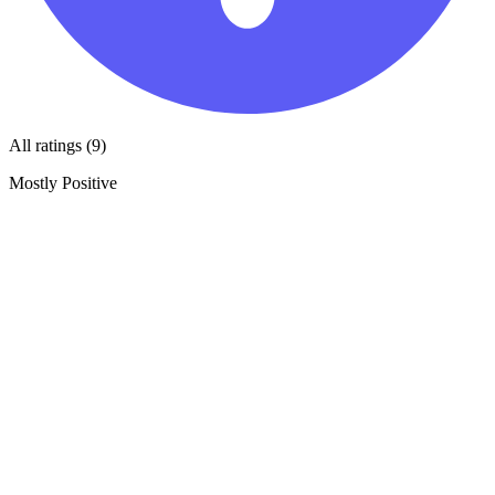
All ratings (9)
Mostly Positive