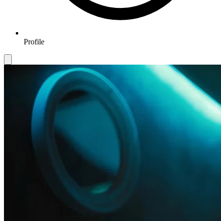
Profile