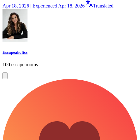
Apr 18, 2026 | Experienced Apr 18, 2026
|
Translated
Escapeaholics
100 escape rooms