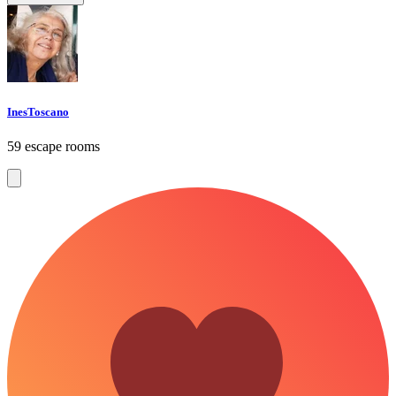
InesToscano
59 escape rooms