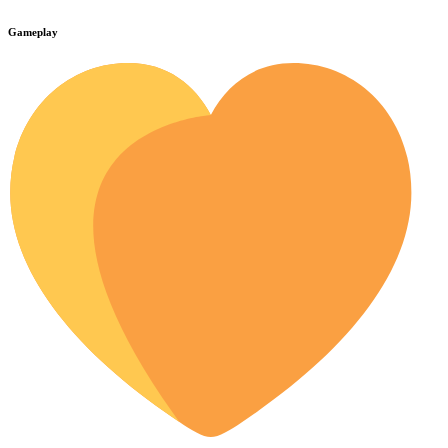
Gameplay