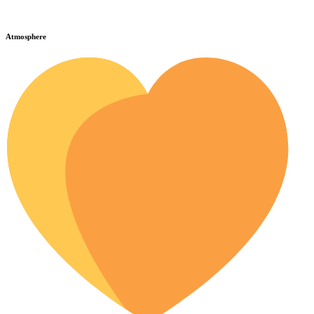
Atmosphere