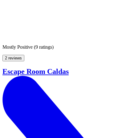
Mostly Positive
(
9 ratings
)
2 reviews
Escape Room Caldas