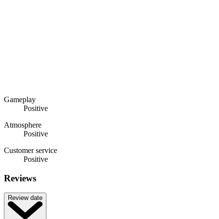
Gameplay
Positive
Atmosphere
Positive
Customer service
Positive
Reviews
Review date