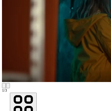
1
/
3