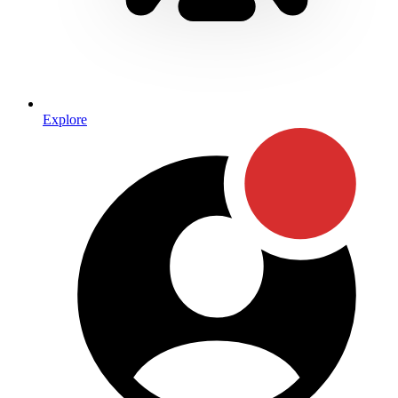
Explore