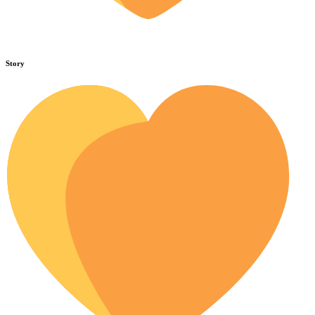
Story