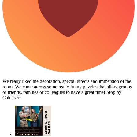
We really liked the decoration, special effects and immersion of the
room. We came across some really funny puzzles that allow groups
of friends, families or colleagues to have a great time! Stop by
Caldas ✨️