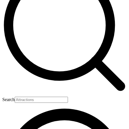
Search