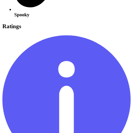
Spooky
Ratings