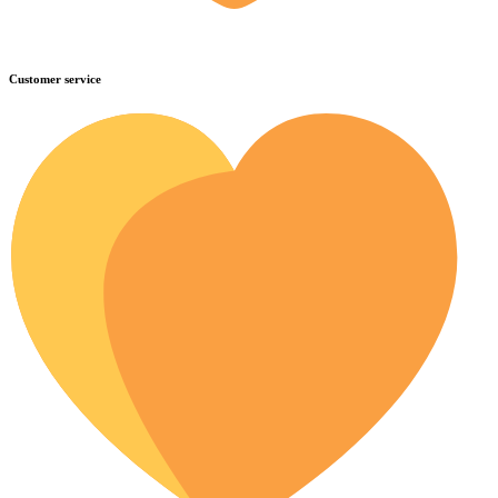
Customer service