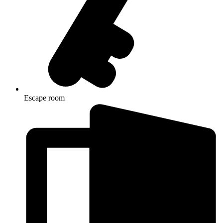
Escape room