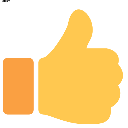
Story