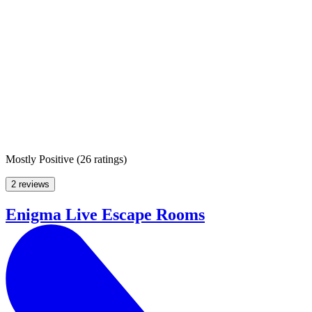
Mostly Positive
(
26 ratings
)
2 reviews
Enigma Live Escape Rooms