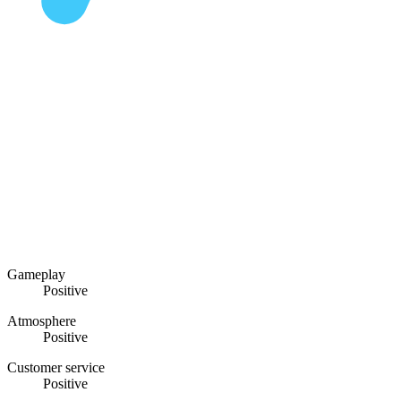
Gameplay
Positive
Atmosphere
Positive
Customer service
Positive