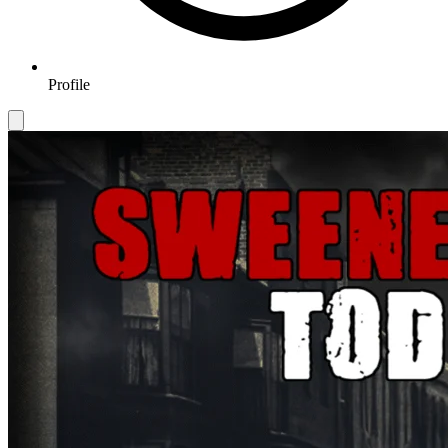
Profile