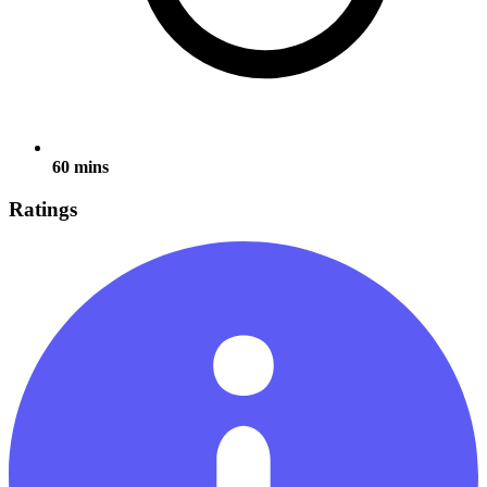
60 mins
Ratings