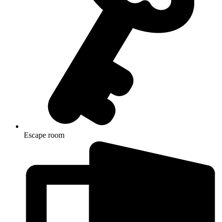
Escape room