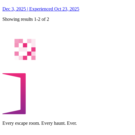
Dec 3, 2025 | Experienced Oct 23, 2025
Showing results 1-2 of 2
Every escape room. Every haunt. Ever.