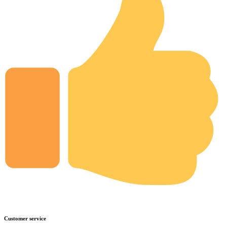
Customer service