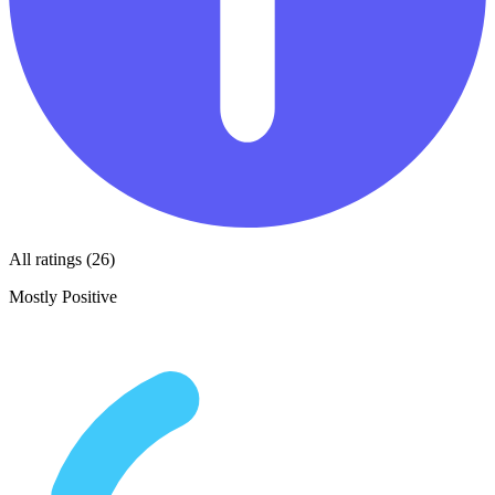
All ratings (26)
Mostly Positive