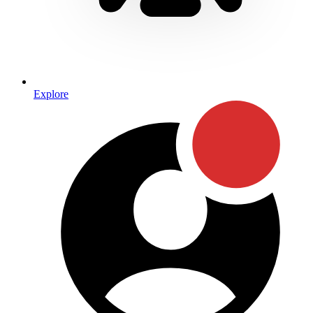
Explore