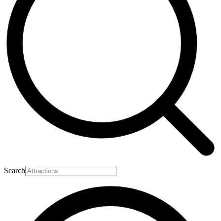
Search