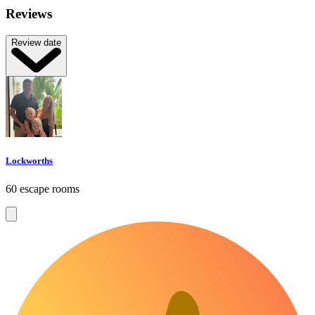
Reviews
Review date
Lockworths
60 escape rooms