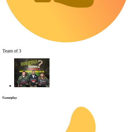
Team of 3
Gameplay