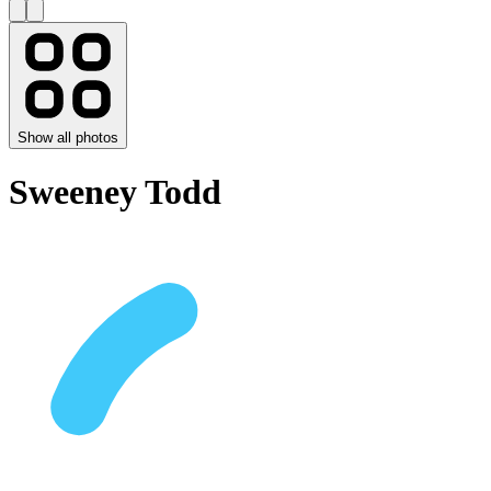
Show all photos
Sweeney Todd