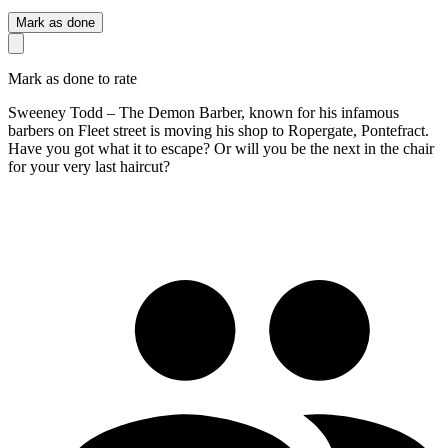
Mark as done
Mark as done to rate
Sweeney Todd – The Demon Barber, known for his infamous
barbers on Fleet street is moving his shop to Ropergate, Pontefract.
Have you got what it to escape? Or will you be the next in the chair
for your very last haircut?