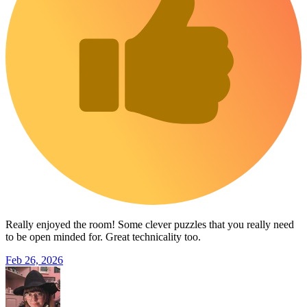
Really enjoyed the room! Some clever puzzles that you really need
to be open minded for. Great technicality too.
Feb 26, 2026