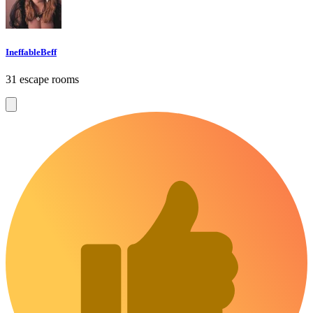
IneffableBeff
31 escape rooms