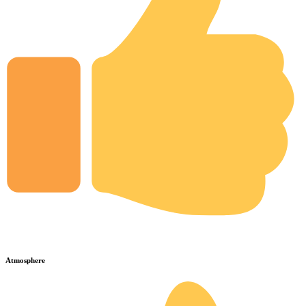
Atmosphere