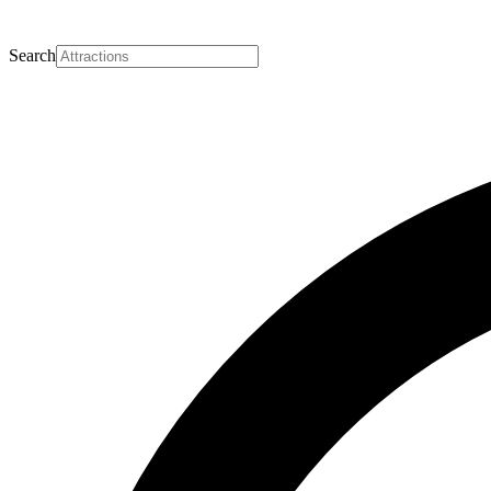
Search