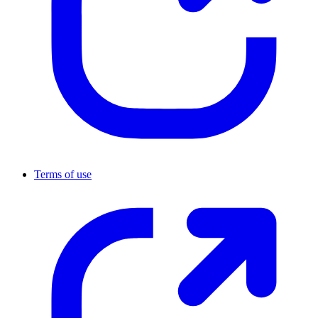
Terms of use