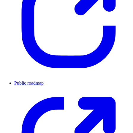
Public roadmap