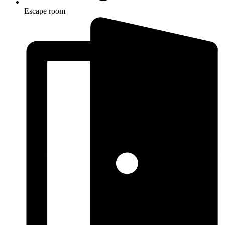
Escape room