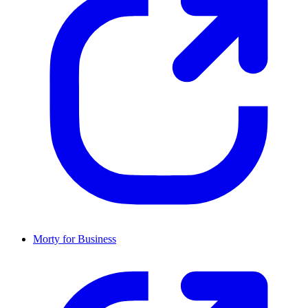
Morty for Business