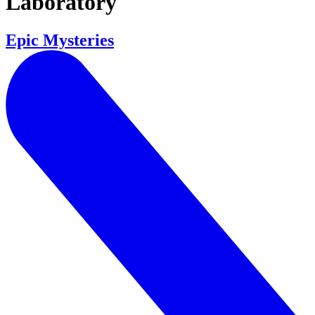
Laboratory
Epic Mysteries