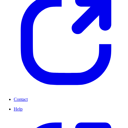
Contact
Help