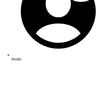
Profile