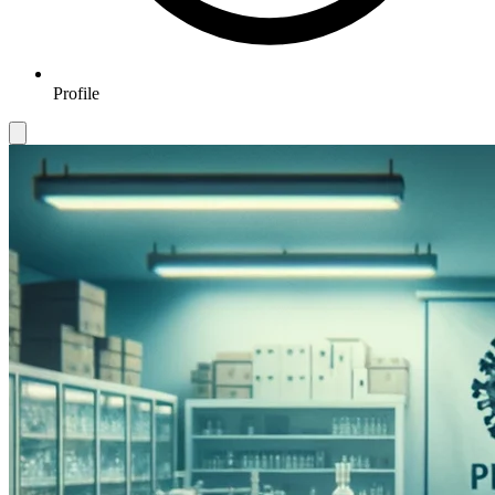
Profile