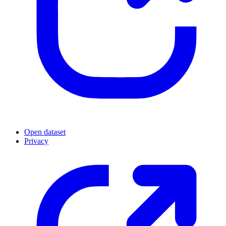
Open dataset
Privacy