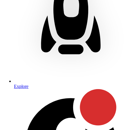
Explore