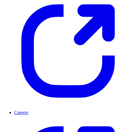
Careers