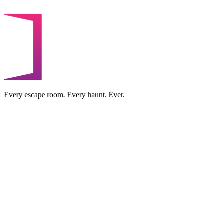
Every escape room. Every haunt. Ever.