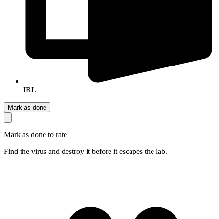
IRL
Mark as done
Mark as done to rate
Find the virus and destroy it before it escapes the lab.