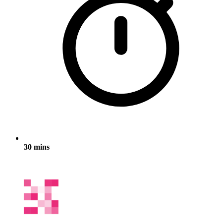
30 mins