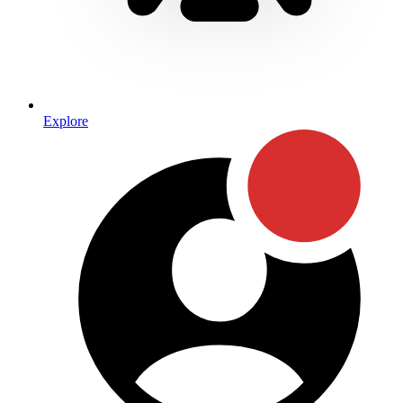
Explore