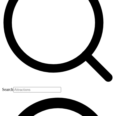
Search