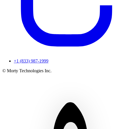
+1 (833) 987-1999
© Morty Technologies Inc.