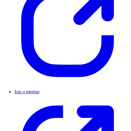
Join a meetup