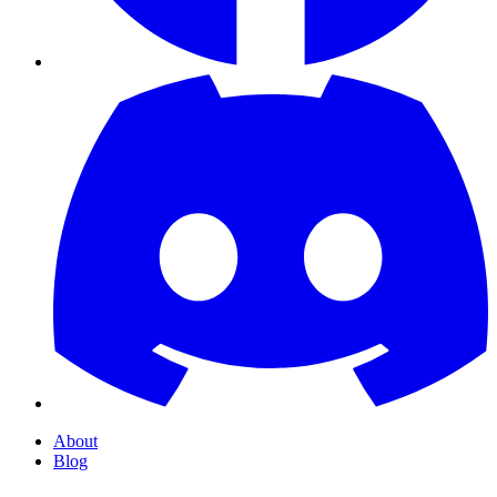
About
Blog