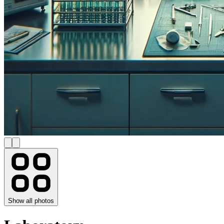
Show all photos