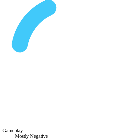
Gameplay
Mostly Negative