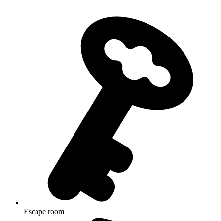
Escape room