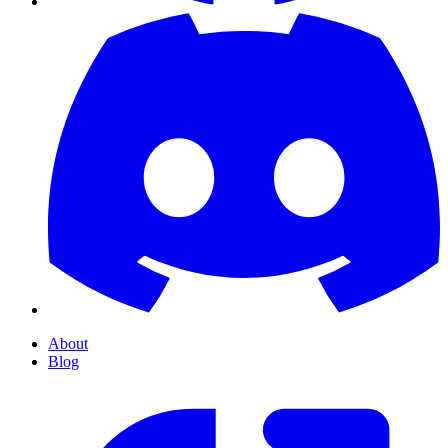
About
Blog