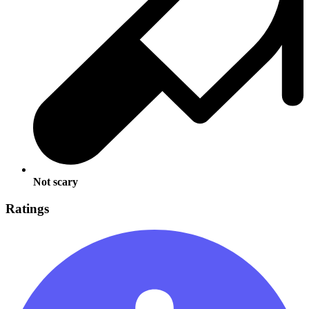
Not scary
Ratings