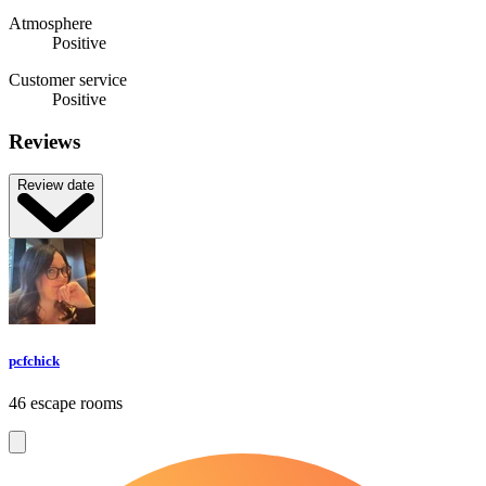
Atmosphere
Positive
Customer service
Positive
Reviews
Review date
pcfchick
46 escape rooms