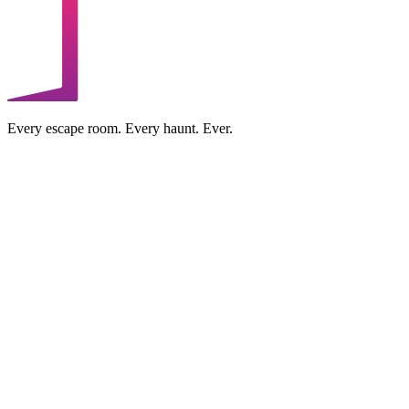
Every escape room. Every haunt. Ever.