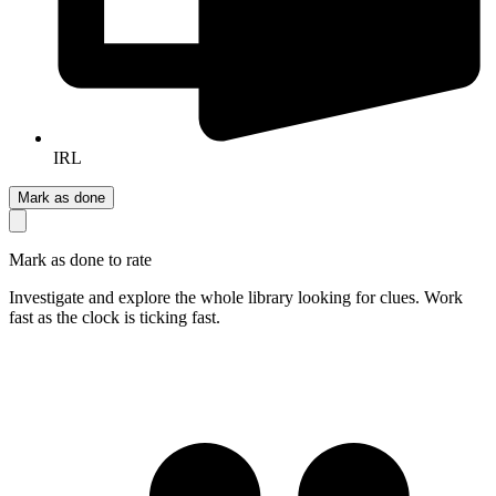
IRL
Mark as done
Mark as done to rate
Investigate and explore the whole library looking for clues. Work
fast as the clock is ticking fast.