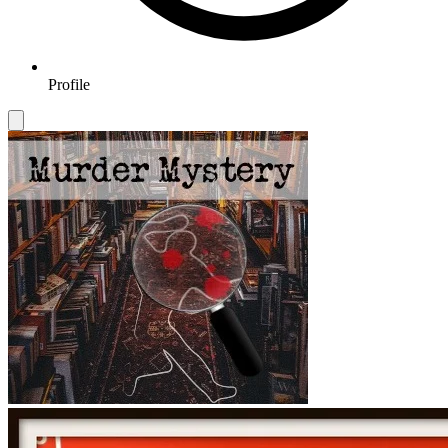
Profile