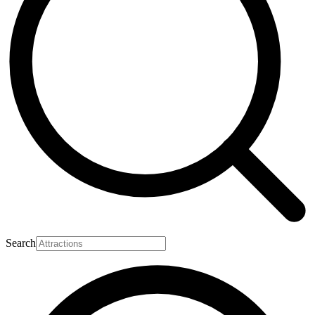
Search