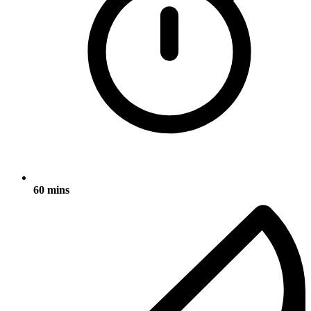
60 mins