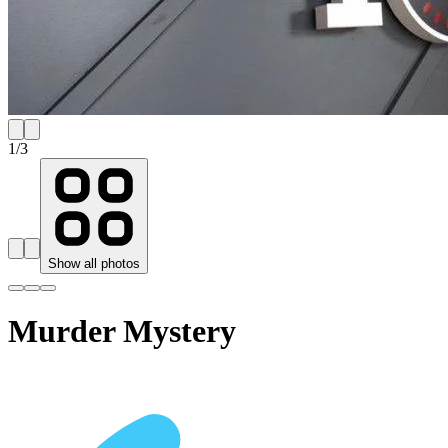
1
/
3
Show all photos
Murder Mystery