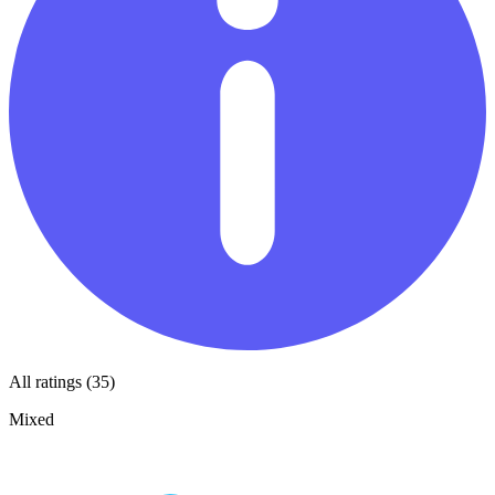
All ratings (35)
Mixed