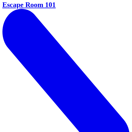
Escape Room 101