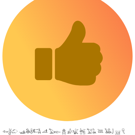
𓆜𓋘𓄁 𓊛𓇙𓋸𓌤𓌥 𓌦 𓅐𓆢 𓆣 𓀉𓆤 𓆥 𓅑𓆘 𓆙 𓅒𓄙 𓄚 𓄛