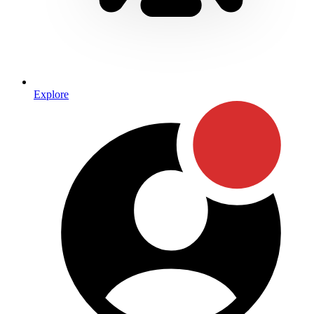
Explore