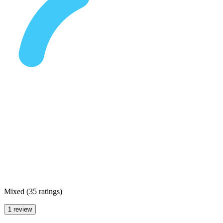
Mixed
(
35 ratings
)
1 review