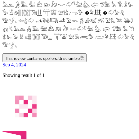
𓅓𓃺 𓃻 𓅔 𓅕 𓃕 𓃖 𓃗 𓎷 𓄁𓎸𓅖 𓅽 𓅾 𓅿𓅗 𓅘 𓇆 𓇇𓅙
𓅚 𓁵 𓁶𓂵 𓂶𓃝𓋲 𓋳𓀬 𓅛𓁃 𓂺𓅜 �𓅝𓃄 �𓄁𓅞𓂙
𓅟𓂿 𓆜𓋘𓄁 𓊛𓇙𓋸𓌤𓌥 𓌦 𓅐𓆢 𓆣 𓀉𓆤 𓆥 𓅑𓆘 𓆙 𓅒𓄙
𓄚 𓄛 𓅓𓃺 𓃻 𓅔 𓅕 𓃕 𓃖 𓃗 𓎷 𓄁𓎸𓅖 𓅽 𓅾 𓅿𓅗 𓅘 𓇆
𓇇𓅙 𓅚 𓁵 𓁶𓂵 𓂶𓃝𓋲 𓋳𓀬 𓅛𓁃 𓂺𓅜 𓂨𓅝𓃄 𓄁𓅞𓂙
𓅟𓂿
This review contains spoilers.
Unscramble
𓀗
Sep 4, 2024
Showing result 1 of 1