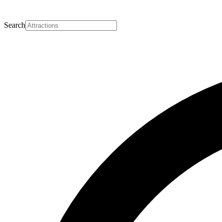
Search