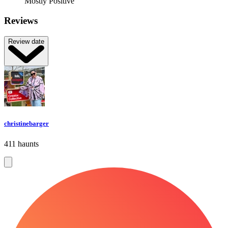
Mostly Positive
Reviews
Review date
christinebarger
411 haunts