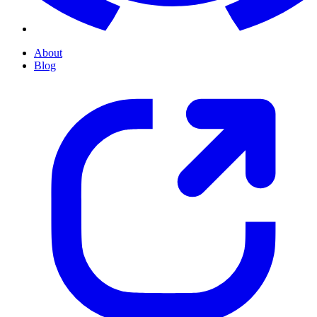
About
Blog