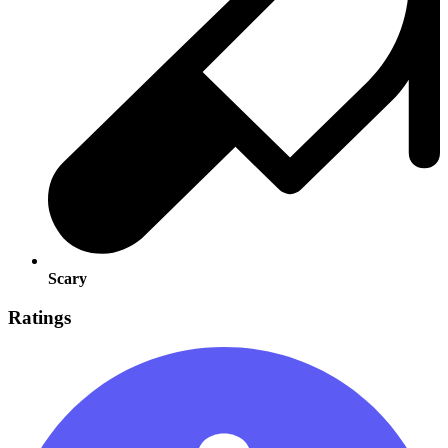
Scary
Ratings