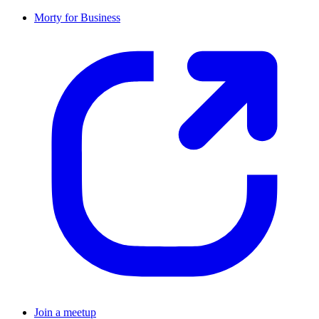
Morty for Business
Join a meetup