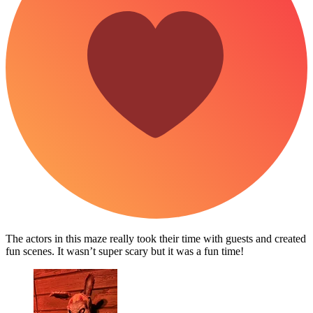
The actors in this maze really took their time with guests and created
fun scenes. It wasn’t super scary but it was a fun time!