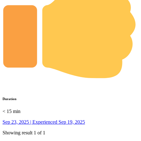
Duration
< 15 min
Sep 23, 2025 | Experienced Sep 19, 2025
Showing result 1 of 1