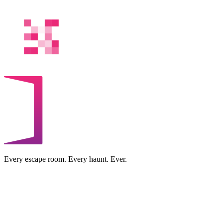
Every escape room. Every haunt. Ever.