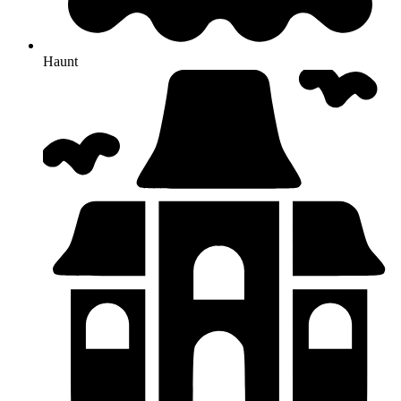
Haunt