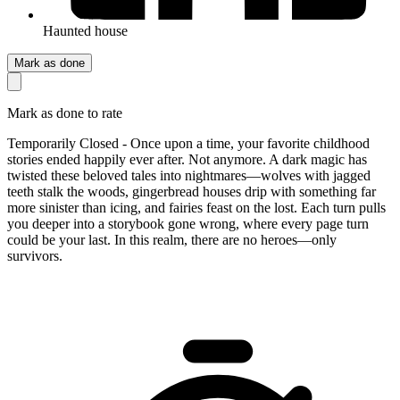
Haunted house
Mark as done
Mark as done to rate
Temporarily Closed - Once upon a time, your favorite childhood
stories ended happily ever after. Not anymore. A dark magic has
twisted these beloved tales into nightmares—wolves with jagged
teeth stalk the woods, gingerbread houses drip with something far
more sinister than icing, and fairies feast on the lost. Each turn pulls
you deeper into a storybook gone wrong, where every page turn
could be your last. In this realm, there are no heroes—only
survivors.