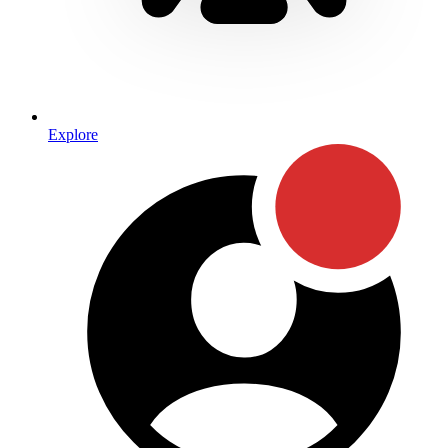
Explore