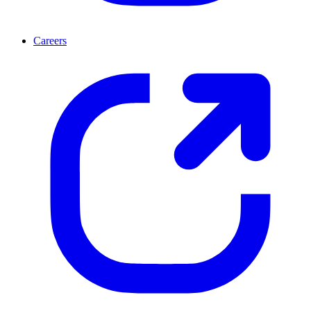
Careers