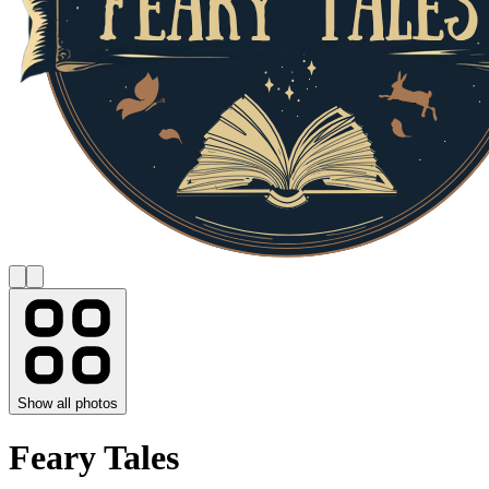
Show all photos
Feary Tales