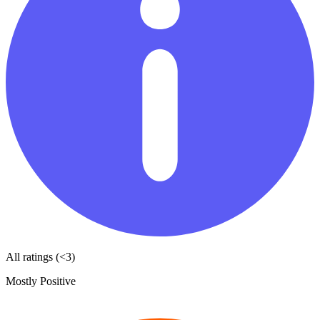
All ratings (<3)
Mostly Positive