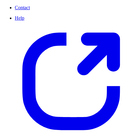
Contact
Help