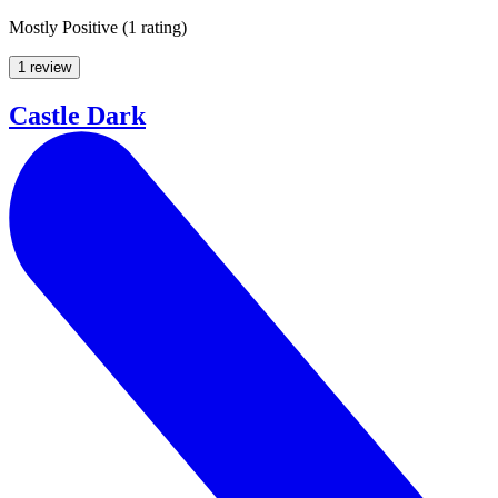
Mostly Positive
(
1 rating
)
1 review
Castle Dark