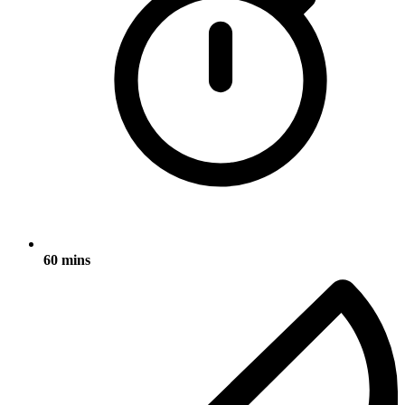
60 mins