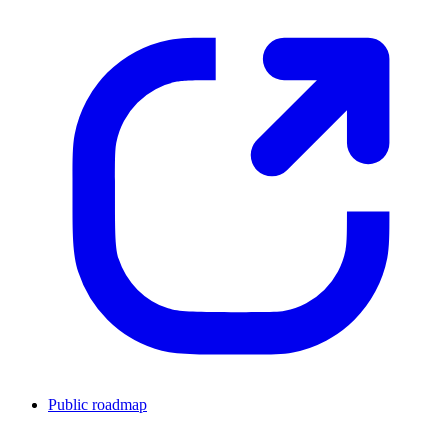
Public roadmap