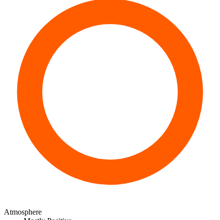
Atmosphere