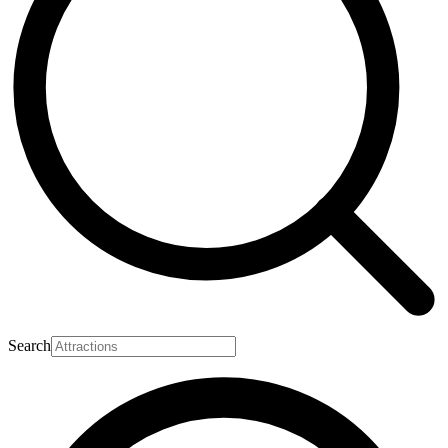
Search