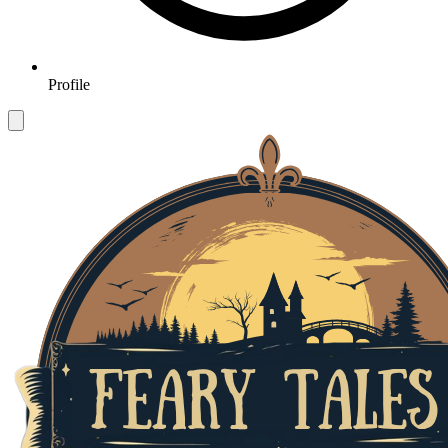
Profile