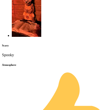
Scary
Spooky
Atmosphere