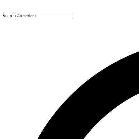
Search