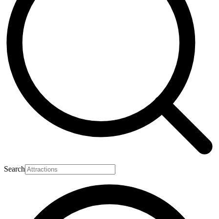
Search