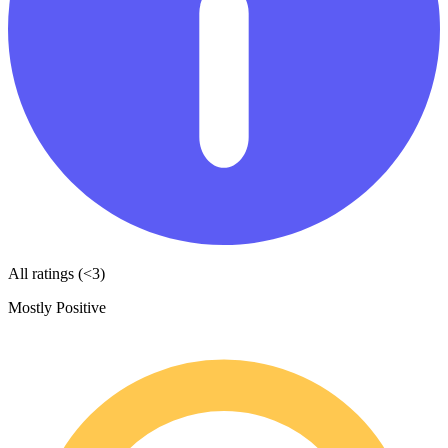
All ratings (<3)
Mostly Positive