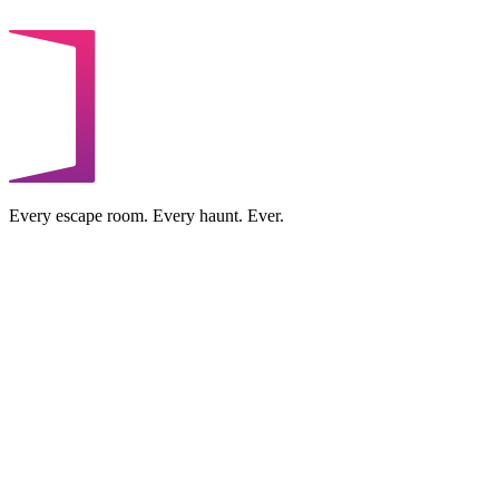
Every escape room. Every haunt. Ever.