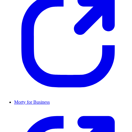
Morty for Business