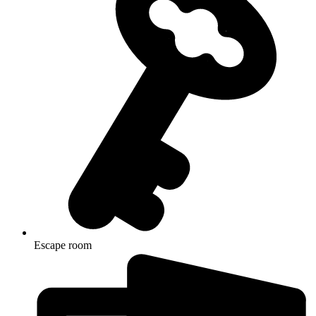
Escape room