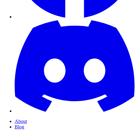
About
Blog