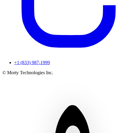
+1 (833) 987-1999
© Morty Technologies Inc.