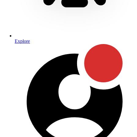
Explore