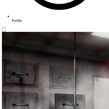
Profile