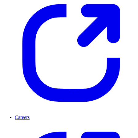
Careers