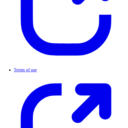
Terms of use