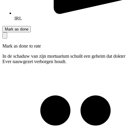
IRL
Mark as done
Mark as done to rate
In de schaduw van zijn mortuarium schuilt een geheim dat dokter
Ever nauwgezet verborgen houdt.