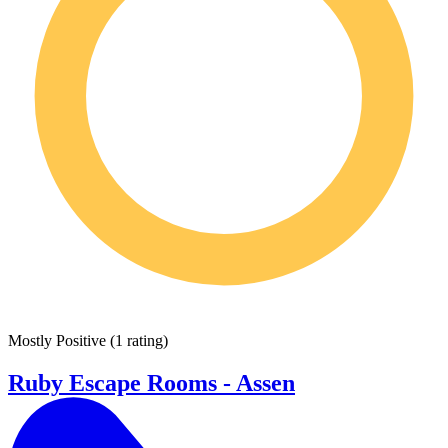
Mostly Positive
(
1 rating
)
Ruby Escape Rooms - Assen