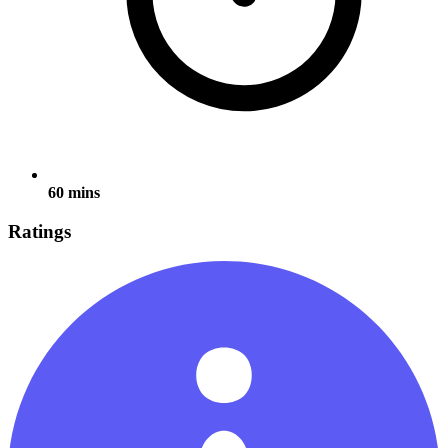
60 mins
Ratings