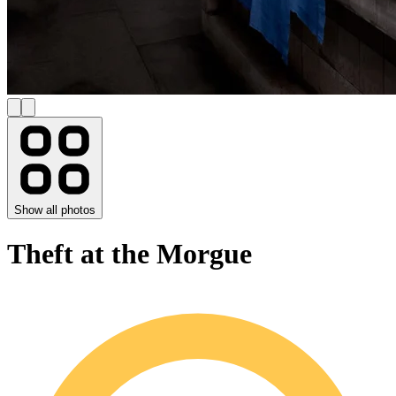
Show all photos
Theft at the Morgue