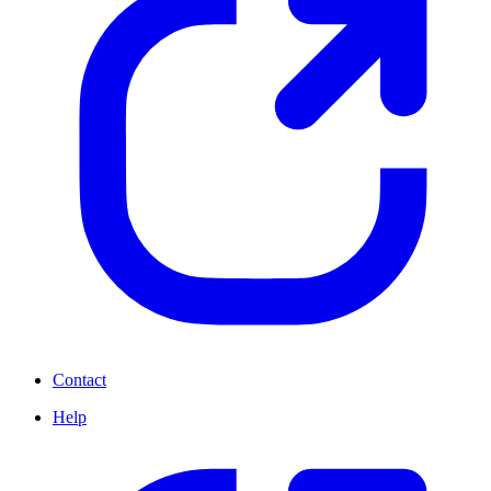
Contact
Help