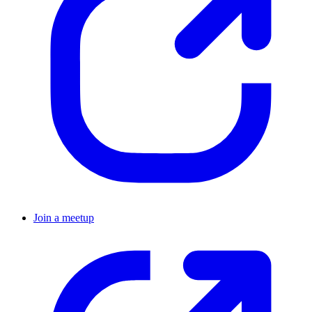
Join a meetup