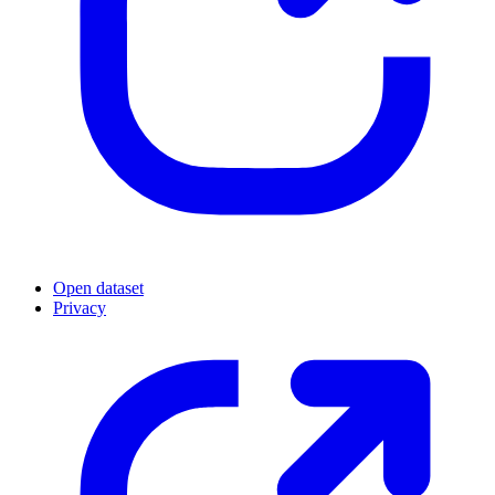
Open dataset
Privacy