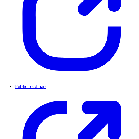
Public roadmap