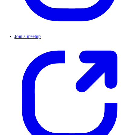
Join a meetup