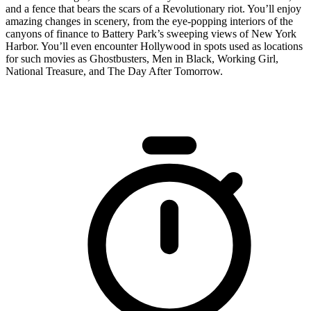
and a fence that bears the scars of a Revolutionary riot. You’ll enjoy
amazing changes in scenery, from the eye-popping interiors of the
canyons of finance to Battery Park’s sweeping views of New York
Harbor. You’ll even encounter Hollywood in spots used as locations
for such movies as Ghostbusters, Men in Black, Working Girl,
National Treasure, and The Day After Tomorrow.