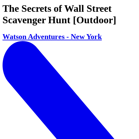
The Secrets of Wall Street
Scavenger Hunt [Outdoor]
Watson Adventures - New York