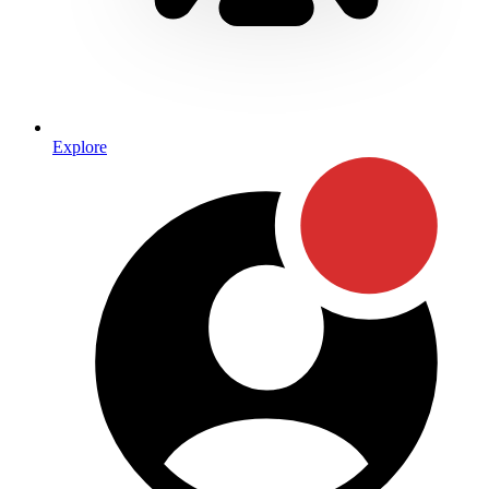
Explore