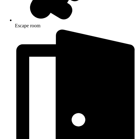
Escape room