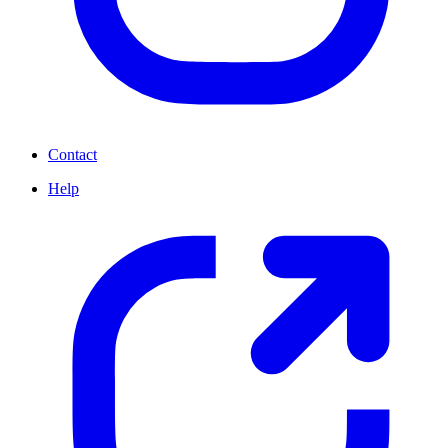
Contact
Help