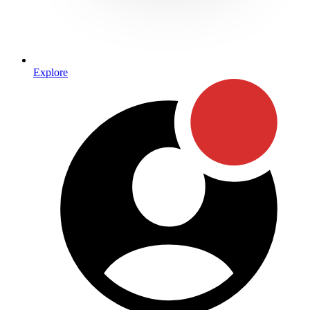
Explore