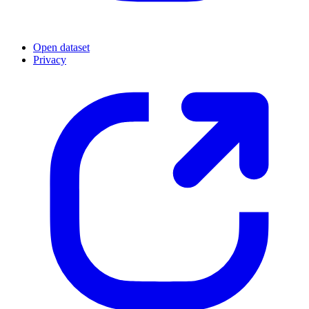
Open dataset
Privacy