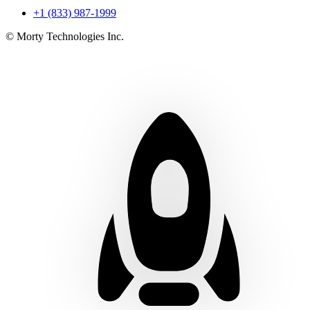
+1 (833) 987-1999
© Morty Technologies Inc.