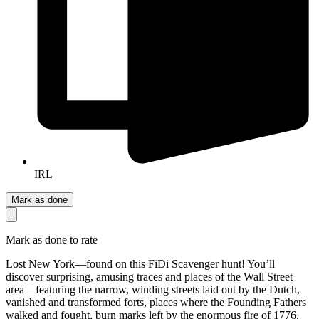
IRL
Mark as done
Mark as done to rate
Lost New York—found on this FiDi Scavenger hunt! You’ll
discover surprising, amusing traces and places of the Wall Street
area—featuring the narrow, winding streets laid out by the Dutch,
vanished and transformed forts, places where the Founding Fathers
walked and fought, burn marks left by the enormous fire of 1776,