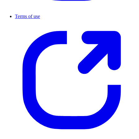
Terms of use