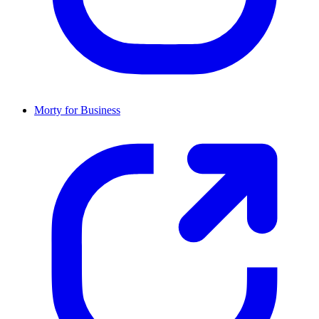
Morty for Business