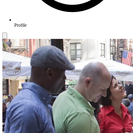
Profile