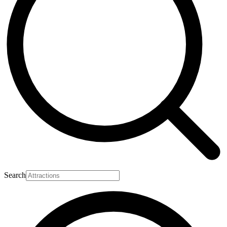
Search