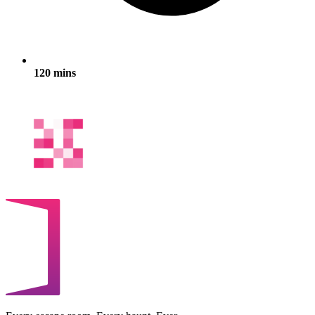
120 mins