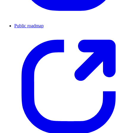
Public roadmap