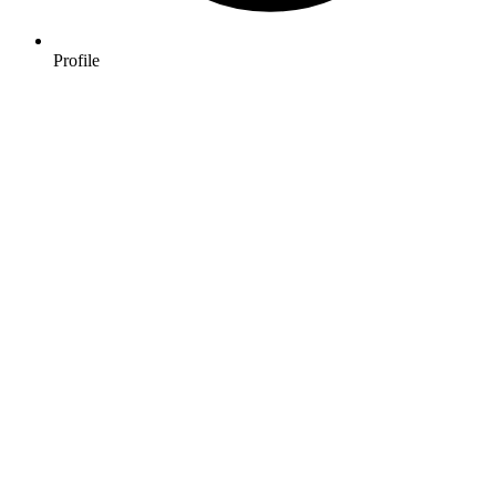
Profile