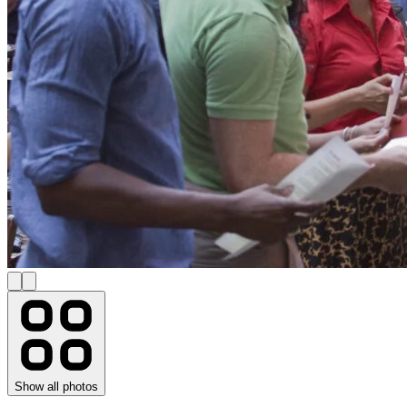
Show all photos