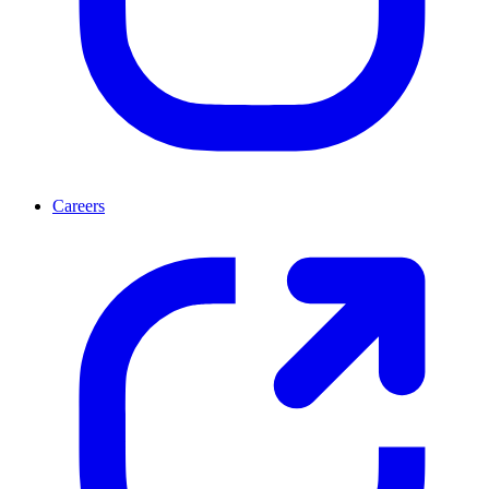
Careers