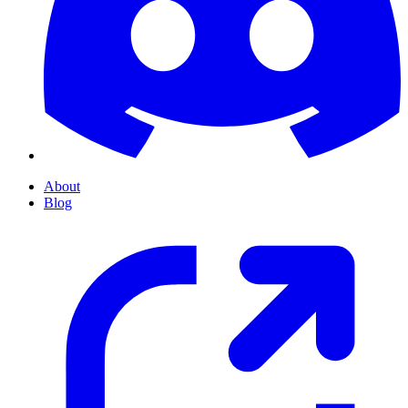
About
Blog