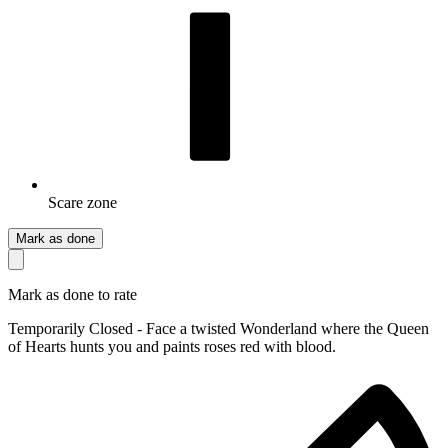
Scare zone
Mark as done
Mark as done to rate
Temporarily Closed - Face a twisted Wonderland where the Queen
of Hearts hunts you and paints roses red with blood.