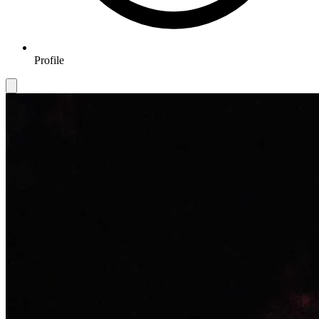
Profile