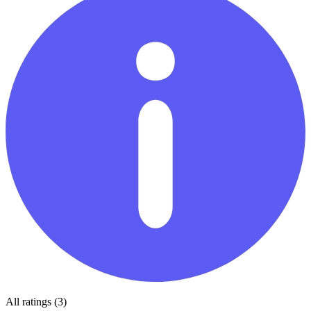
All ratings (3)