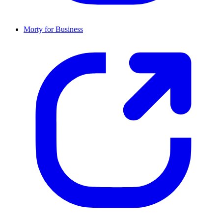
Morty for Business