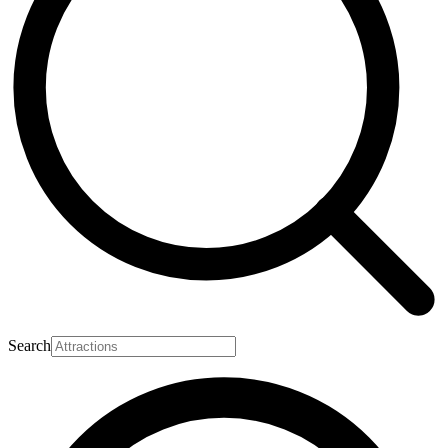
Search