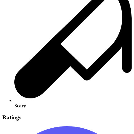
Scary
Ratings