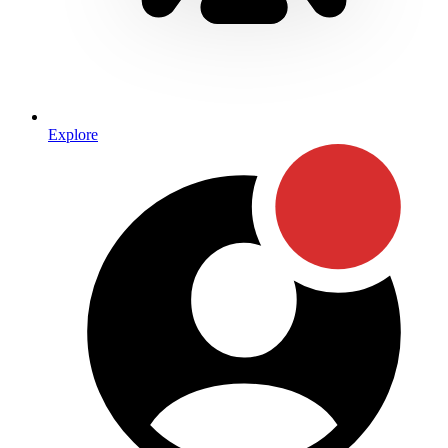
Explore