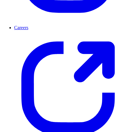
Careers