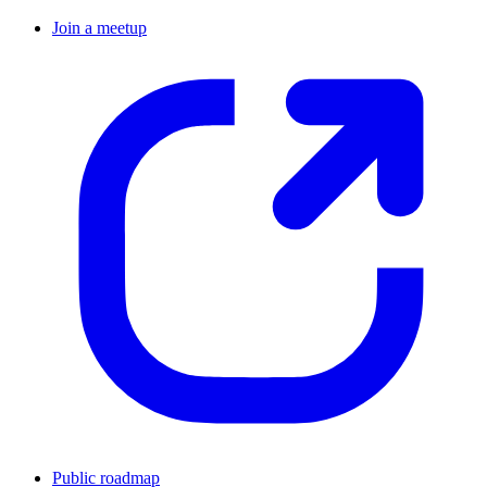
Join a meetup
Public roadmap