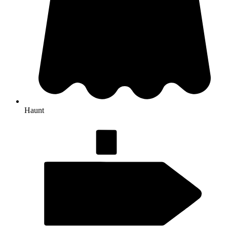
Haunt