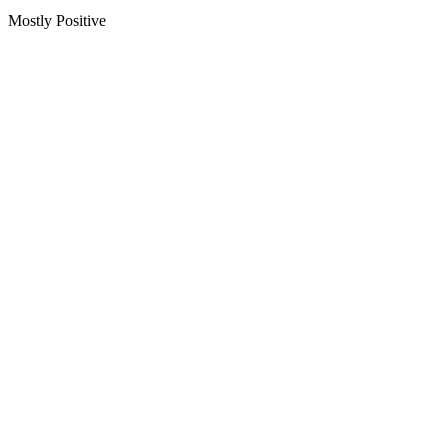
Mostly Positive