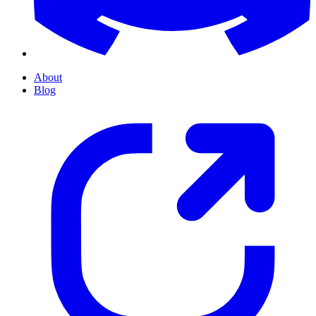
About
Blog