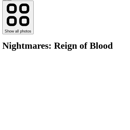
Show all photos
Nightmares: Reign of Blood