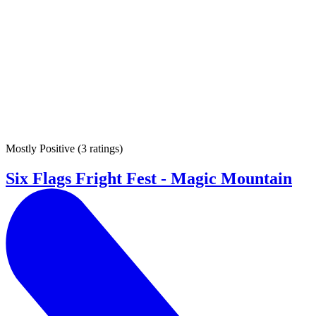
Mostly Positive
(
3 ratings
)
Six Flags Fright Fest - Magic Mountain