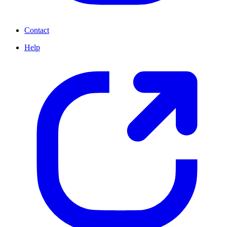
Contact
Help