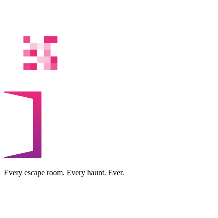
Every escape room. Every haunt. Ever.