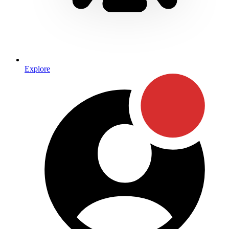
Explore