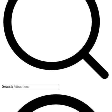
Search