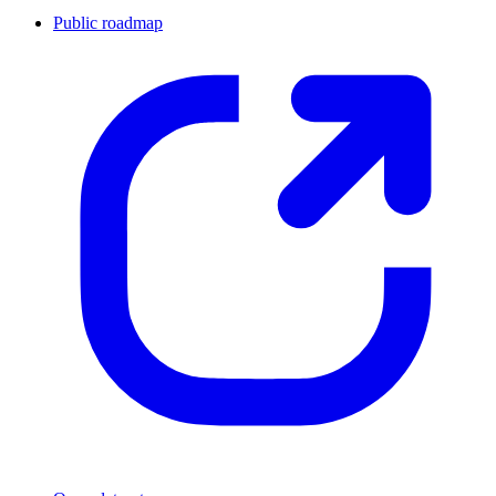
Public roadmap