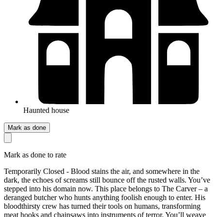
Haunted house
Mark as done
Mark as done to rate
Temporarily Closed - Blood stains the air, and somewhere in the
dark, the echoes of screams still bounce off the rusted walls. You’ve
stepped into his domain now. This place belongs to The Carver – a
deranged butcher who hunts anything foolish enough to enter. His
bloodthirsty crew has turned their tools on humans, transforming
meat hooks and chainsaws into instruments of terror. You’ll weave