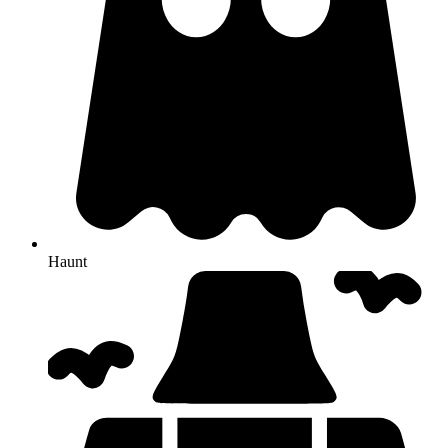
Haunt