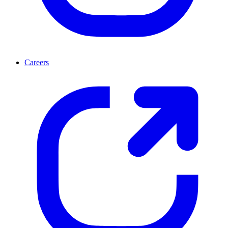
Careers