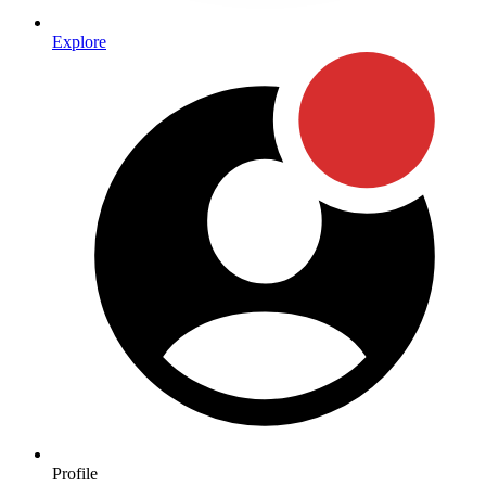
Explore
Profile