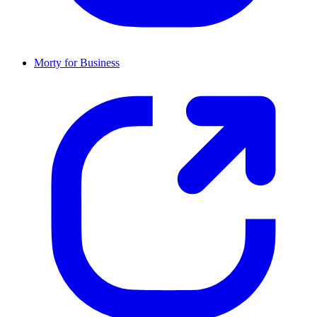
Morty for Business