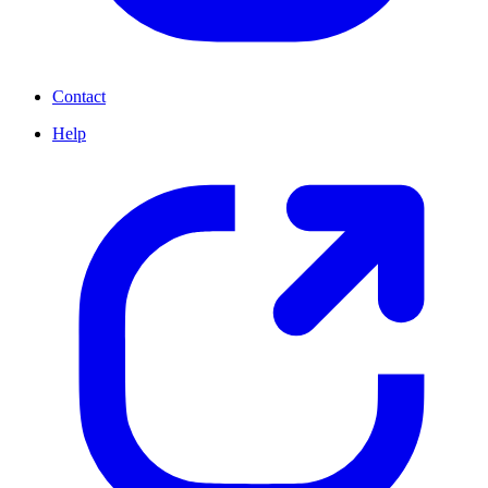
Contact
Help