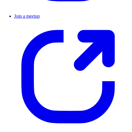
Join a meetup