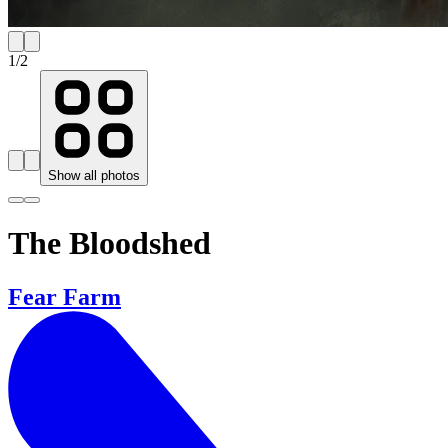
1
/
2
Show all photos
The Bloodshed
Fear Farm