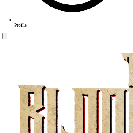
Profile