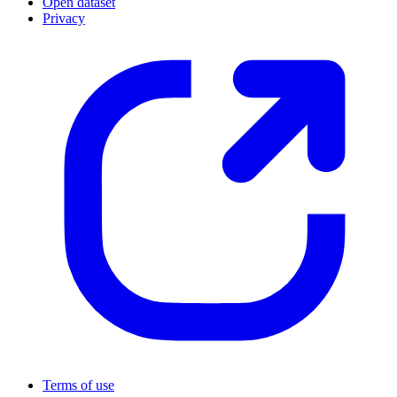
Open dataset
Privacy
Terms of use