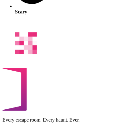
Scary
Every escape room. Every haunt. Ever.