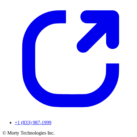
+1 (833) 987-1999
© Morty Technologies Inc.