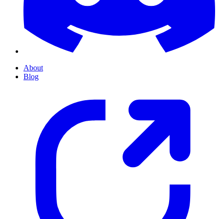
About
Blog