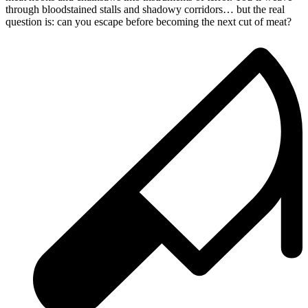
through bloodstained stalls and shadowy corridors… but the real
question is: can you escape before becoming the next cut of meat?