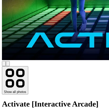
Show all photos
Activate [Interactive Arcade]