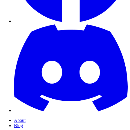
About
Blog