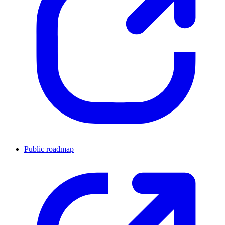
Public roadmap