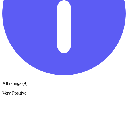
All ratings (9)
Very Positive