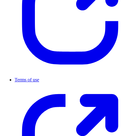
Terms of use