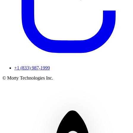
+1 (833) 987-1999
© Morty Technologies Inc.