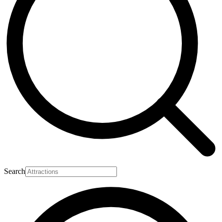
Search