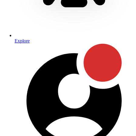
Explore