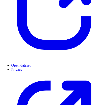
Open dataset
Privacy