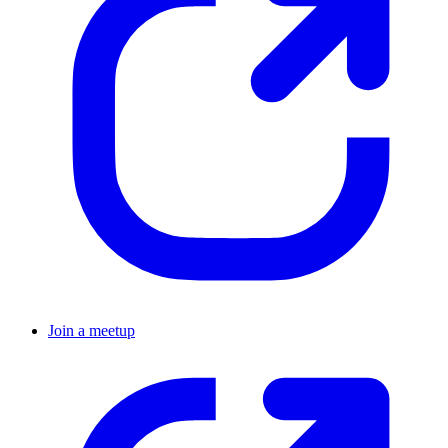
Join a meetup