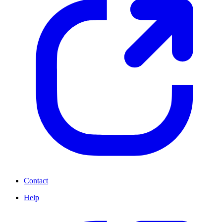
Contact
Help