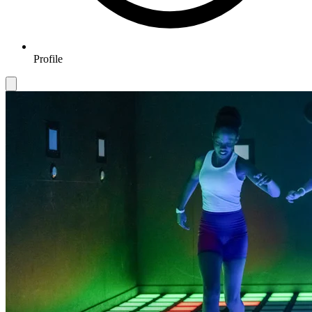
Profile