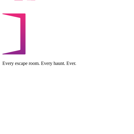
Every escape room. Every haunt. Ever.