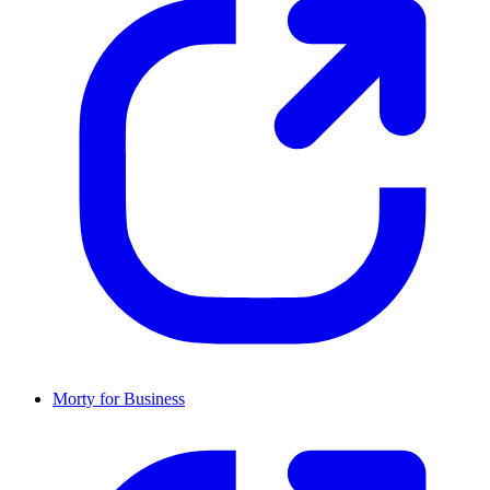
Morty for Business