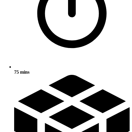
75 mins