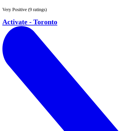
Very Positive
(
9 ratings
)
Activate - Toronto