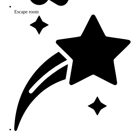
Escape room