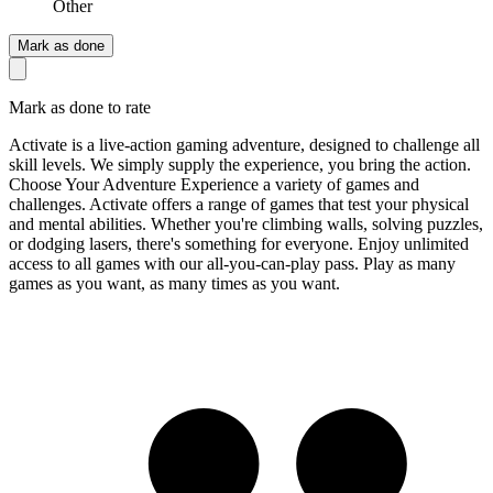
Other
Mark as done
Mark as done to rate
Activate is a live-action gaming adventure, designed to challenge all
skill levels. We simply supply the experience, you bring the action.
Choose Your Adventure Experience a variety of games and
challenges. Activate offers a range of games that test your physical
and mental abilities. Whether you're climbing walls, solving puzzles,
or dodging lasers, there's something for everyone. Enjoy unlimited
access to all games with our all-you-can-play pass. Play as many
games as you want, as many times as you want.