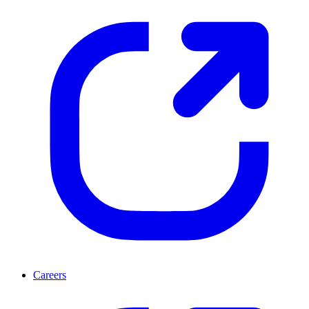
Careers