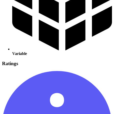
Variable
Ratings