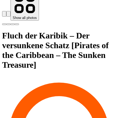
Show all photos
Fluch der Karibik – Der
versunkene Schatz [Pirates of
the Caribbean – The Sunken
Treasure]