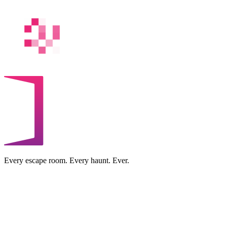
Every escape room. Every haunt. Ever.