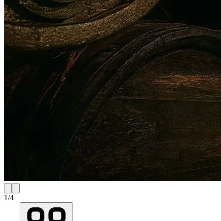
1
/
4