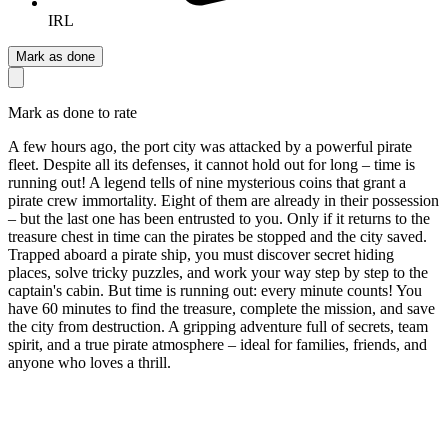
IRL
Mark as done
Mark as done to rate
A few hours ago, the port city was attacked by a powerful pirate
fleet. Despite all its defenses, it cannot hold out for long – time is
running out! A legend tells of nine mysterious coins that grant a
pirate crew immortality. Eight of them are already in their possession
– but the last one has been entrusted to you. Only if it returns to the
treasure chest in time can the pirates be stopped and the city saved.
Trapped aboard a pirate ship, you must discover secret hiding
places, solve tricky puzzles, and work your way step by step to the
captain's cabin. But time is running out: every minute counts! You
have 60 minutes to find the treasure, complete the mission, and save
the city from destruction. A gripping adventure full of secrets, team
spirit, and a true pirate atmosphere – ideal for families, friends, and
anyone who loves a thrill.