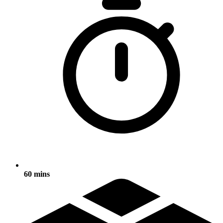
60 mins