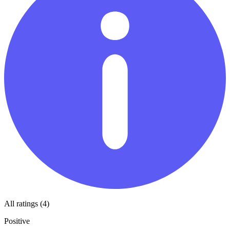
All ratings (4)
Positive