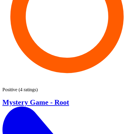
Positive
(
4 ratings
)
Mystery Game - Root