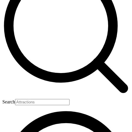
Search