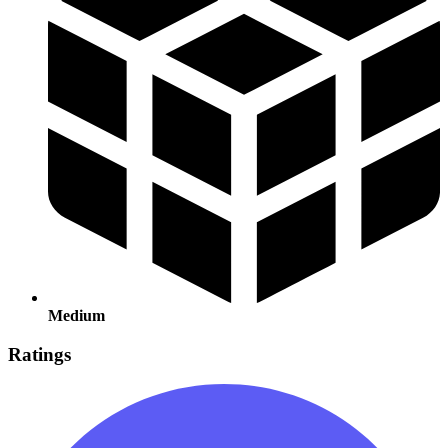
Medium
Ratings