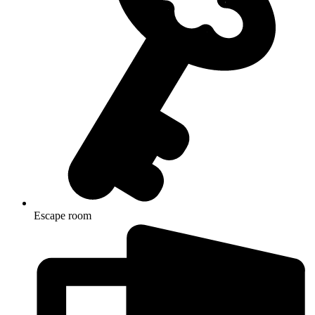
Escape room