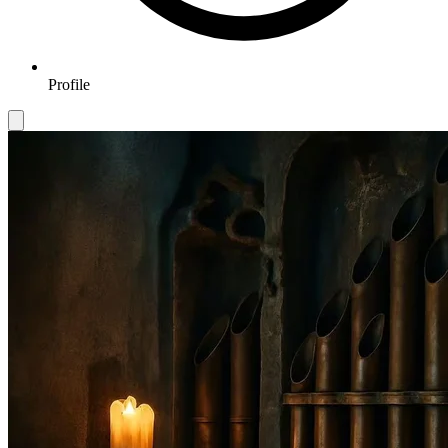
Profile