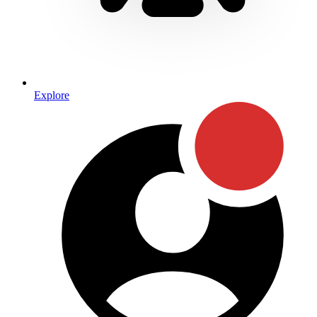
Explore