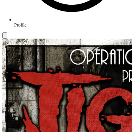
Profile