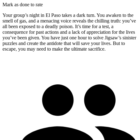
Mark as done to rate
Your group’s night in El Paso takes a dark turn. You awaken to the
smell of gas, and a menacing voice reveals the chilling truth: you’ve
all been exposed to a deadly poison. It’s time for a test, a
consequence for past actions and a lack of appreciation for the lives
you’ve been given. You have just one hour to solve Jigsaw’s sinister
puzzles and create the antidote that will save your lives. But to
escape, you may need to make the ultimate sacrifice.