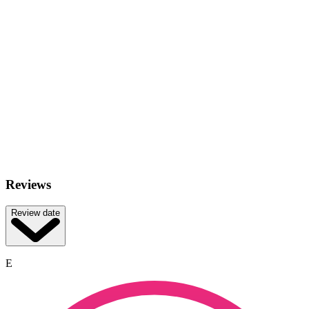
Reviews
Review date
E