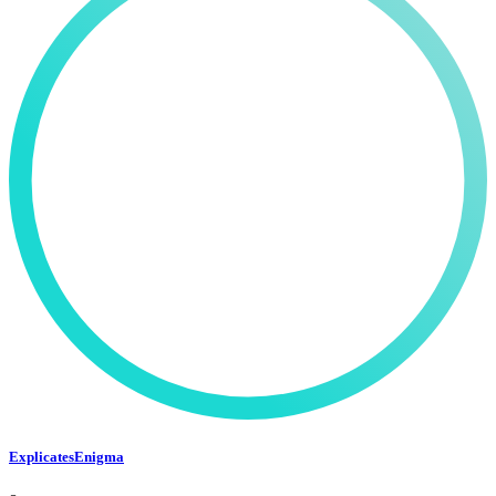
ExplicatesEnigma