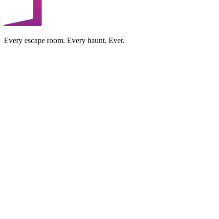
Every escape room. Every haunt. Ever.