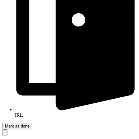
IRL
Mark as done