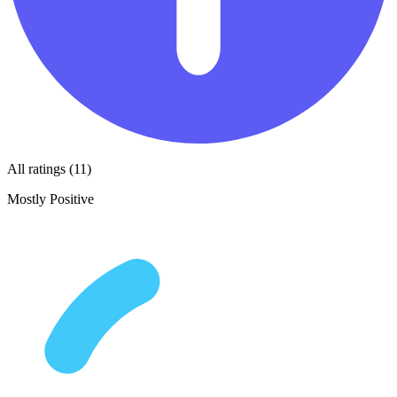
All ratings (11)
Mostly Positive