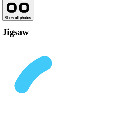
Show all photos
Jigsaw