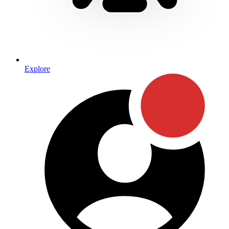
Explore