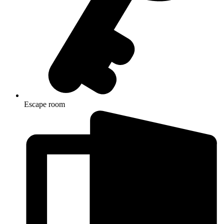
Escape room