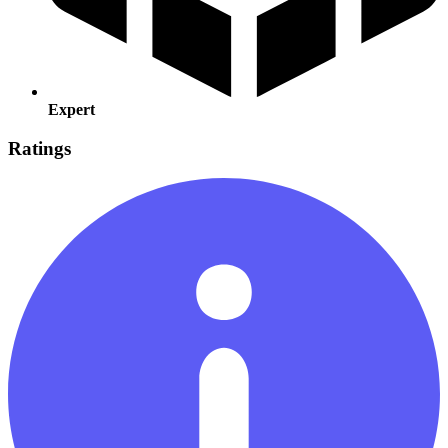
Expert
Ratings