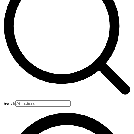
Search