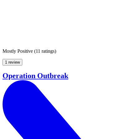
Mostly Positive
(
11 ratings
)
1 review
Operation Outbreak