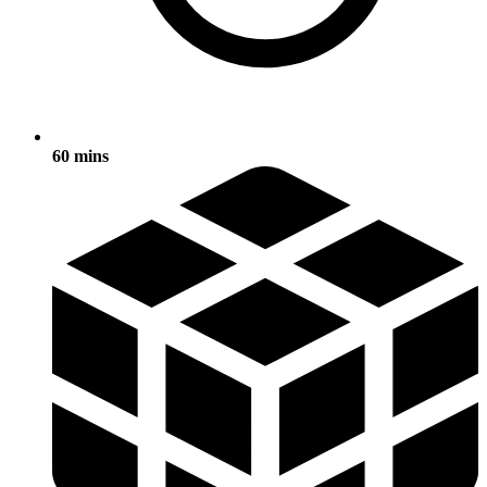
60 mins