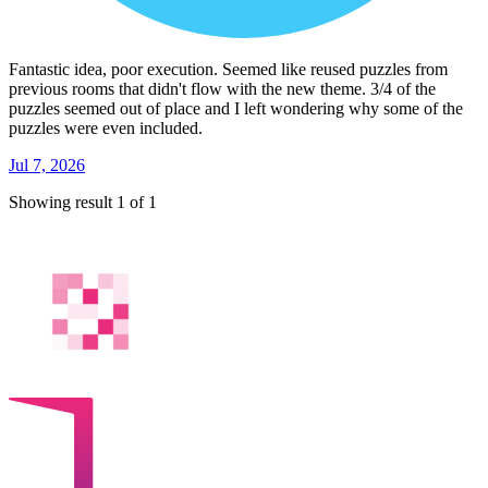
Fantastic idea, poor execution. Seemed like reused puzzles from
previous rooms that didn't flow with the new theme. 3/4 of the
puzzles seemed out of place and I left wondering why some of the
puzzles were even included.
Jul 7, 2026
Showing result 1 of 1