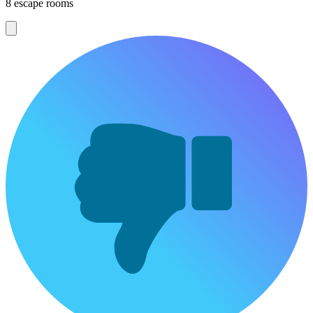
8 escape rooms