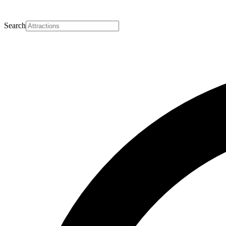
Search