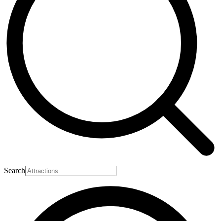
Search