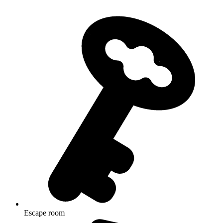
Escape room