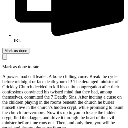
IRL
Mark as done
Mark as done to rate
A power-mad cult leader. A bone-chilling curse. Break the cycle
before midnight or face death yourself! The deranged minister of
Crickley Church decided to kill his entire congregation after their
confessions convinced his twisted mind that they had, among
themselves, committed the 7 Deadly Sins. After inciting a curse on
the children playing in the rooms beneath the church he buries
himself alive in the church’s hidden crypt, while promising to haunt
the church forevermore. Now it’s up to you to locate the hidden
crypt, find the dagger, and drive it through the heart of the evil
minister before time runs out. Then, and only then, you will be
saved and destroy the curse forever.