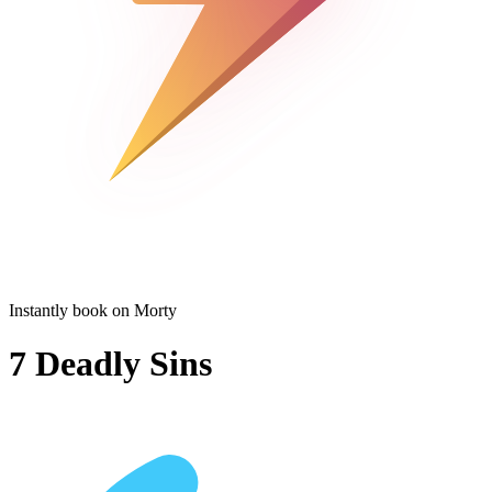
Instantly book on Morty
7 Deadly Sins