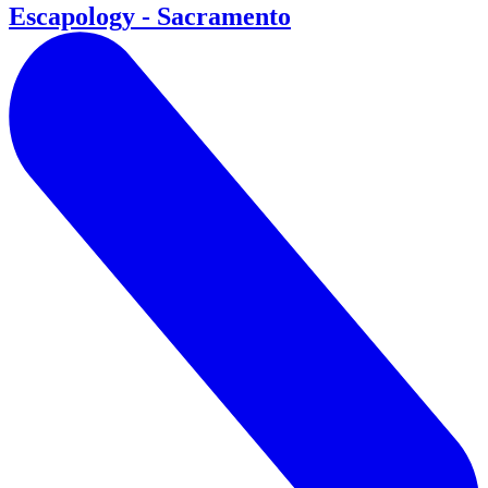
Escapology - Sacramento