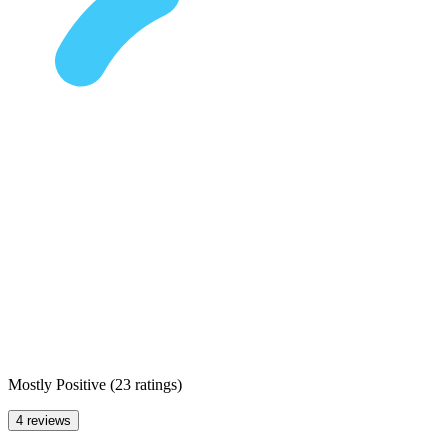
Mostly Positive
(
23 ratings
)
4 reviews