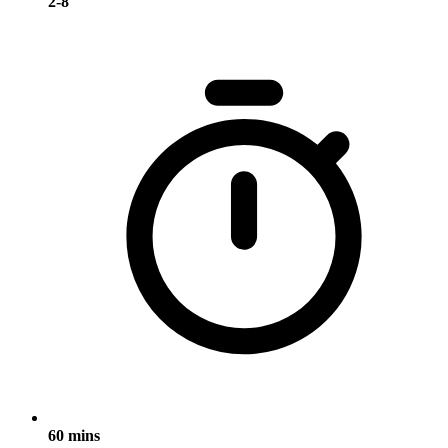
2-8
60 mins