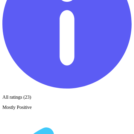
All ratings (23)
Mostly Positive