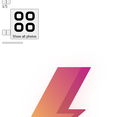
1
/
5
Show all photos