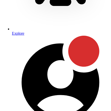
Explore