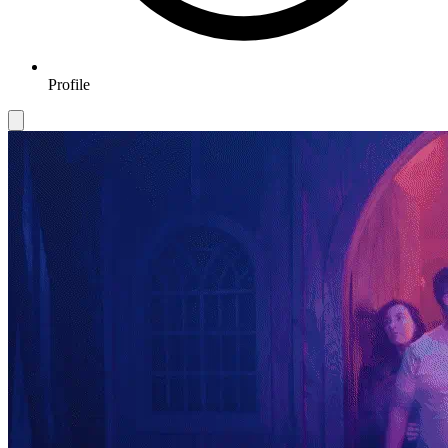
Profile