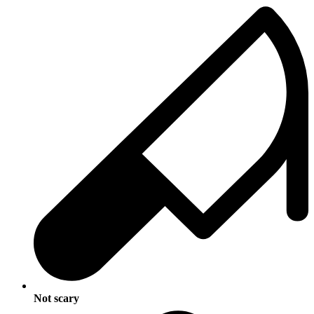
Not scary