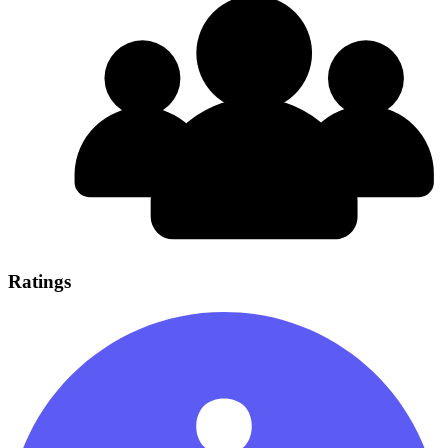
Ratings