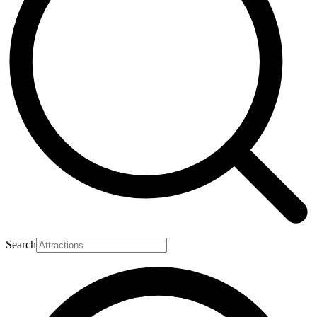
Search