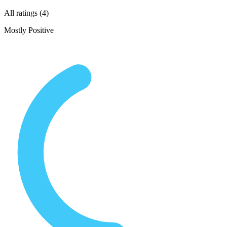
All ratings (4)
Mostly Positive