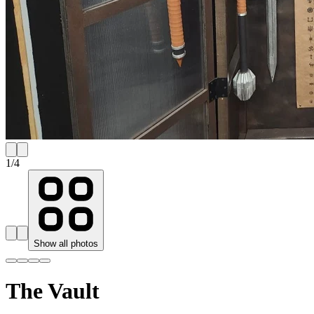
1
/
4
Show all photos
The Vault