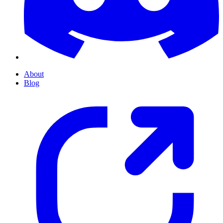
About
Blog