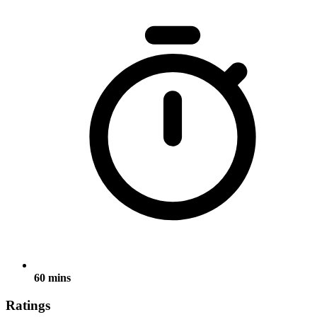
60 mins
Ratings