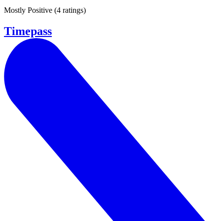
Mostly Positive
(
4 ratings
)
Timepass