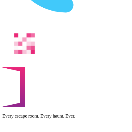
Every escape room. Every haunt. Ever.