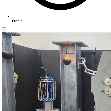
Profile