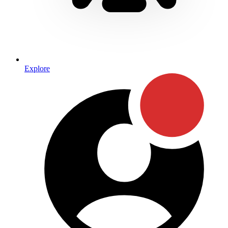
Explore