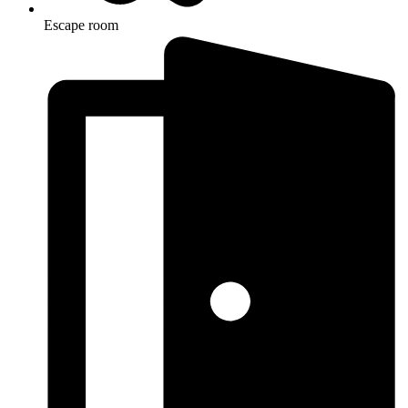
Escape room