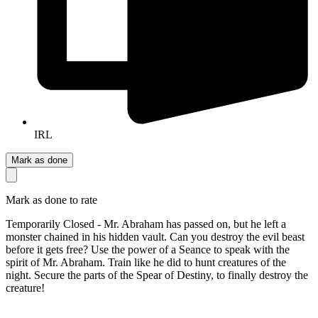
IRL
Mark as done
Mark as done to rate
Temporarily Closed - Mr. Abraham has passed on, but he left a
monster chained in his hidden vault. Can you destroy the evil beast
before it gets free? Use the power of a Seance to speak with the
spirit of Mr. Abraham. Train like he did to hunt creatures of the
night. Secure the parts of the Spear of Destiny, to finally destroy the
creature!