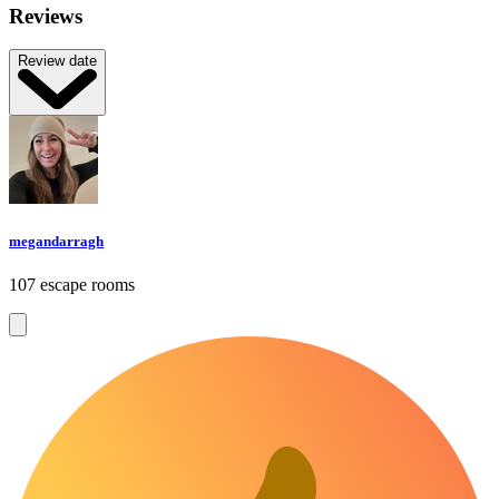
Reviews
Review date
megandarragh
107 escape rooms