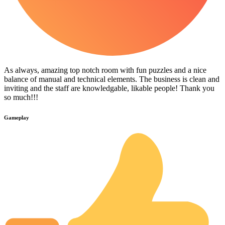
As always, amazing top notch room with fun puzzles and a nice
balance of manual and technical elements. The business is clean and
inviting and the staff are knowledgable, likable people! Thank you
so much!!!
Gameplay