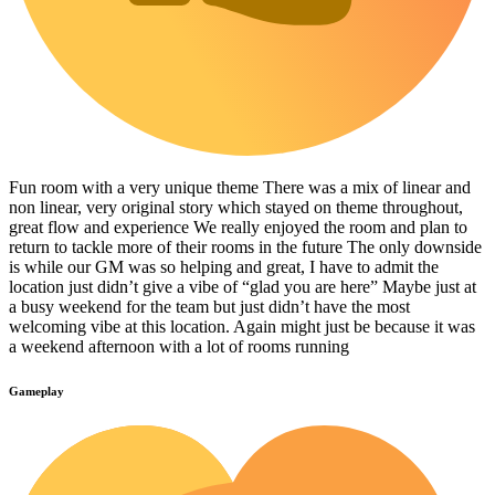
Fun room with a very unique theme There was a mix of linear and
non linear, very original story which stayed on theme throughout,
great flow and experience We really enjoyed the room and plan to
return to tackle more of their rooms in the future The only downside
is while our GM was so helping and great, I have to admit the
location just didn’t give a vibe of “glad you are here” Maybe just at
a busy weekend for the team but just didn’t have the most
welcoming vibe at this location. Again might just be because it was
a weekend afternoon with a lot of rooms running
Gameplay