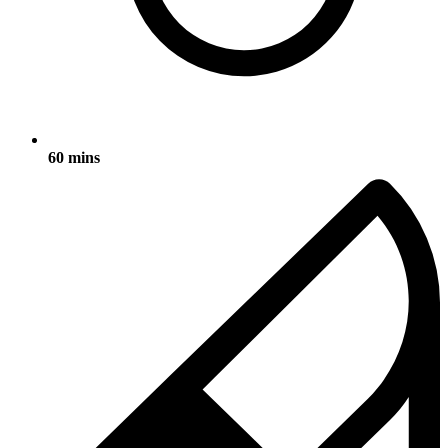
60 mins