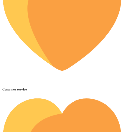
Customer service