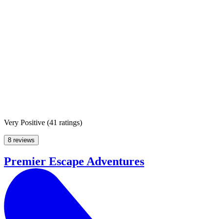
Very Positive
(
41 ratings
)
8 reviews
Premier Escape Adventures