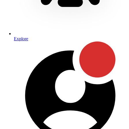
Explore