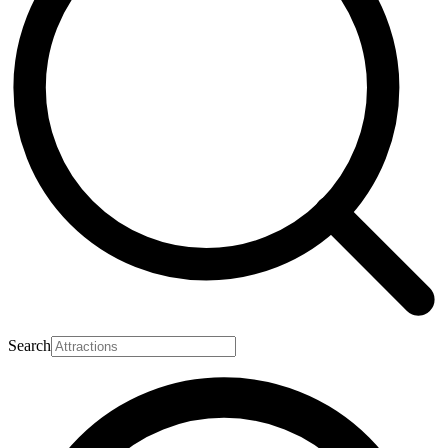
Search