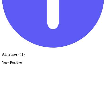
All ratings (41)
Very Positive