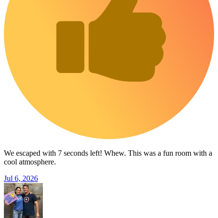
We escaped with 7 seconds left! Whew. This was a fun room with a
cool atmosphere.
Jul 6, 2026