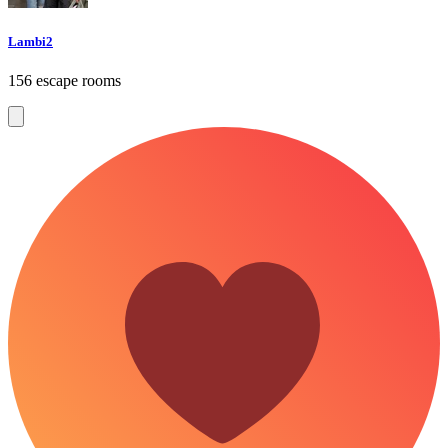
Lambi2
156 escape rooms