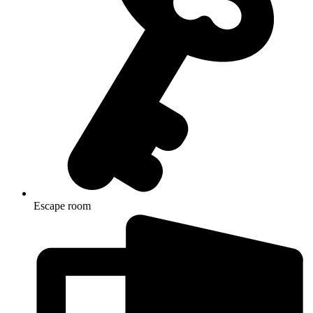
Escape room