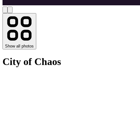
Show all photos
City of Chaos