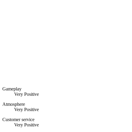
Gameplay
Very Positive
Atmosphere
Very Positive
Customer service
Very Positive