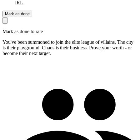
IRL
Mark as done
Mark as done to rate
You've been summoned to join the elite league of villains. The city
is their playground. Chaos is their business. Prove your worth - or
become their next target.