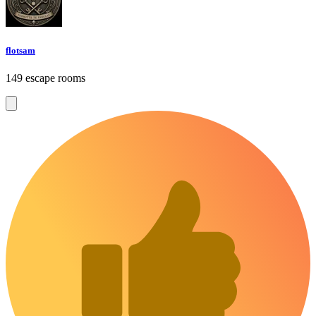
flotsam
149 escape rooms