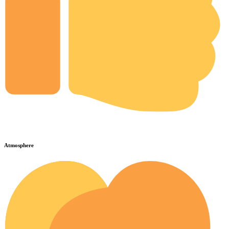
Atmosphere