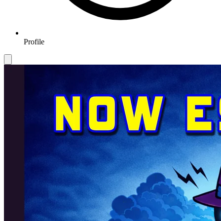
Profile