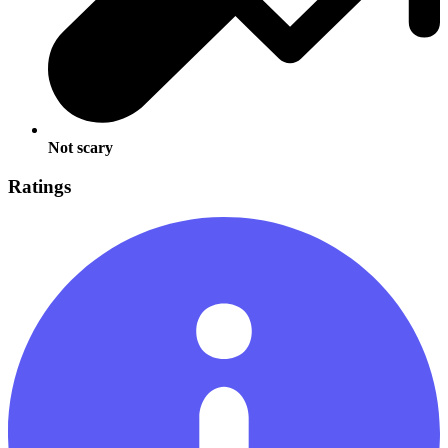
Not scary
Ratings