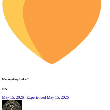
Was anything broken?
No
May 15, 2026 | Experienced May 15, 2026