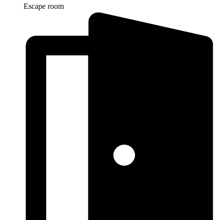
Escape room