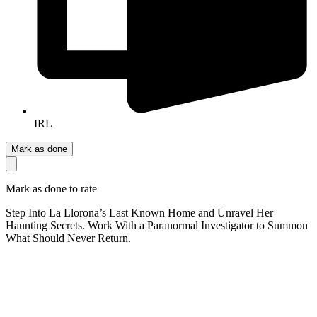
IRL
Mark as done
Mark as done to rate
Step Into La Llorona’s Last Known Home and Unravel Her
Haunting Secrets. Work With a Paranormal Investigator to Summon
What Should Never Return.