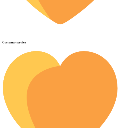
Customer service