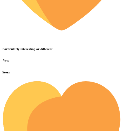
Particularly interesting or different
Yes
Story