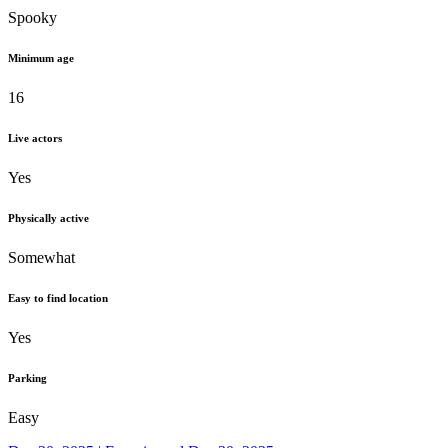
Spooky
Minimum age
16
Live actors
Yes
Physically active
Somewhat
Easy to find location
Yes
Parking
Easy