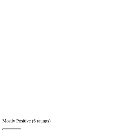
Mostly Positive
(
6 ratings
)