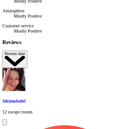
Mostly Positive
Atmosphere
Mostly Positive
Customer service
Mostly Positive
Reviews
Review date
AdrianaIsabel
12 escape rooms