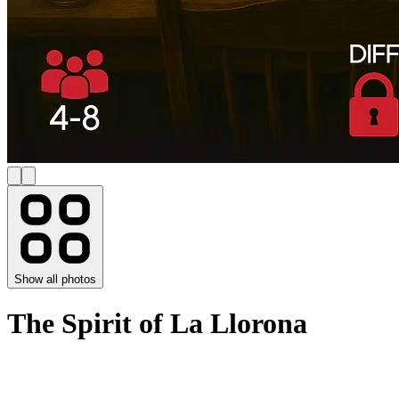
Show all photos
The Spirit of La Llorona