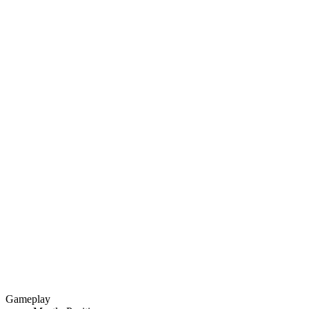
Gameplay