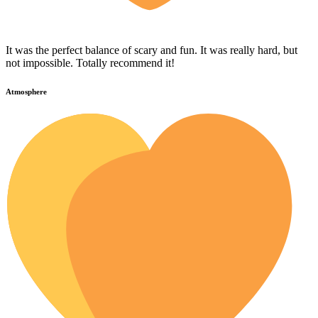
It was the perfect balance of scary and fun. It was really hard, but
not impossible. Totally recommend it!
Atmosphere