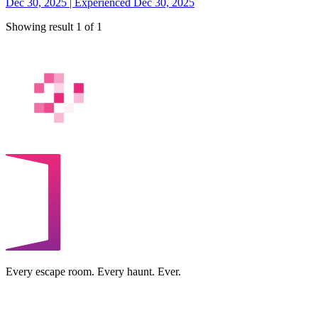
Dec 30, 2025 | Experienced Dec 30, 2025
Showing result 1 of 1
Every escape room. Every haunt. Ever.