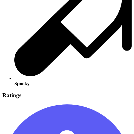
Spooky
Ratings