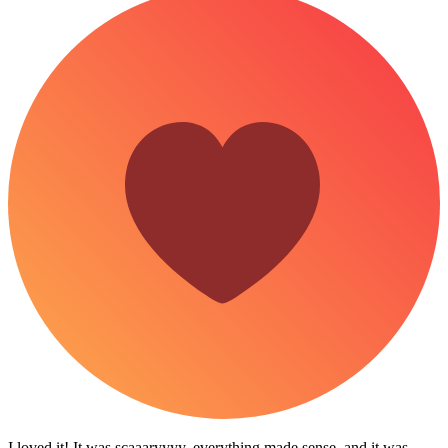
I loved it! It was scaaaryyyy, everything made sense, and it was