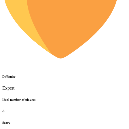
Difficulty
Expert
Ideal number of players
4
Scary