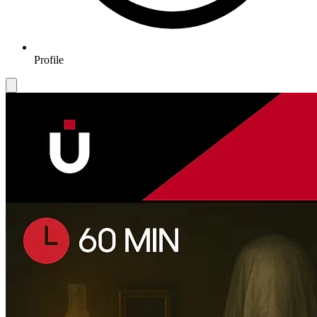
Profile