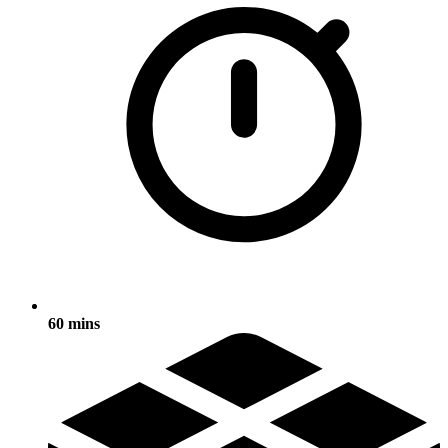
60 mins