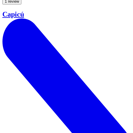
1 review
Capicú