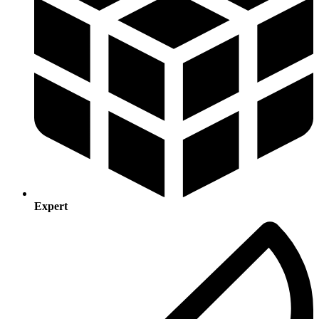
Expert