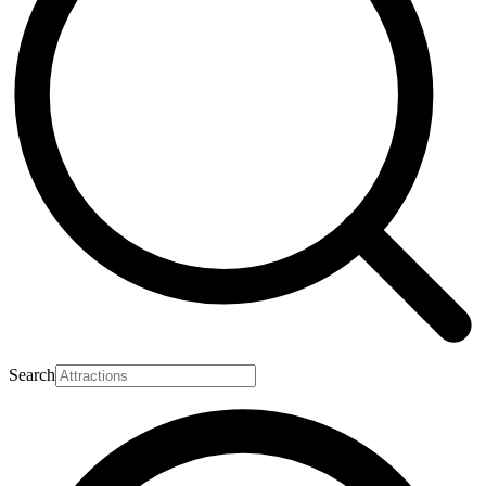
Search