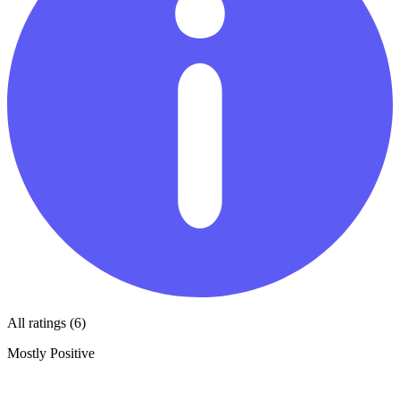
All ratings (6)
Mostly Positive