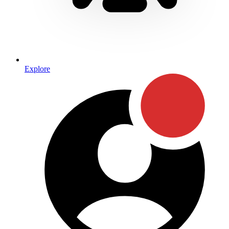
Explore