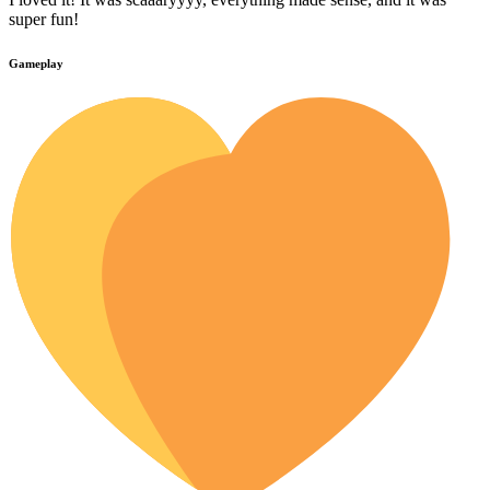
super fun!
Gameplay