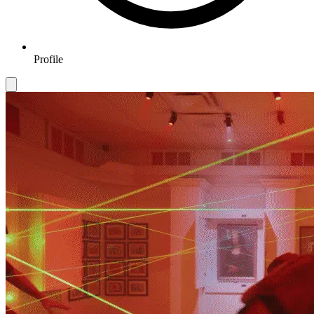
Profile