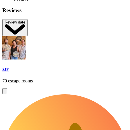
Reviews
Review date
SJF
70 escape rooms