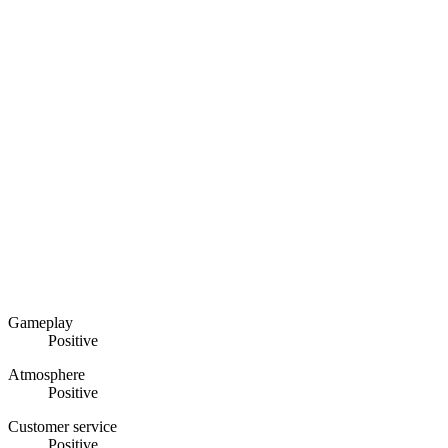
Gameplay
Positive
Atmosphere
Positive
Customer service
Positive