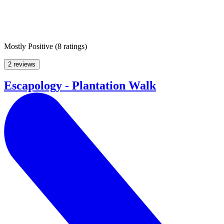
Mostly Positive
(
8 ratings
)
2 reviews
Escapology - Plantation Walk