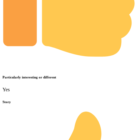
Particularly interesting or different
Yes
Story