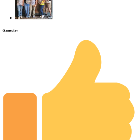
Gameplay