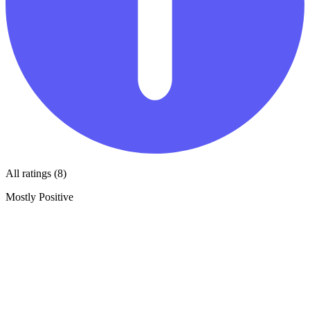
All ratings (8)
Mostly Positive