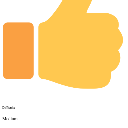
Difficulty
Medium