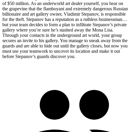
of $50 million. As an underworld art dealer yourself, you hear on
the grapevine that the flamboyant and extremely dangerous Russian
billionaire and art gallery owner, Vladimir Stepanov, is responsible
for the theft. Stepanov has a reputation as a ruthless businessman…
but your team decides to form a plan to infiltrate Stepanov’s private
gallery where you’re sure he’s stashed away the Mona Lisa.
Through your contacts in the underground art world, your group
secures an invite to his gallery. You manage to sneak away from the
guards and are able to hide out until the gallery closes, but now you
must use your teamwork to uncover its location and make it out
before Stepanov’s guards discover you.