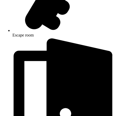
Escape room