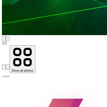
1
/
2
Show all photos