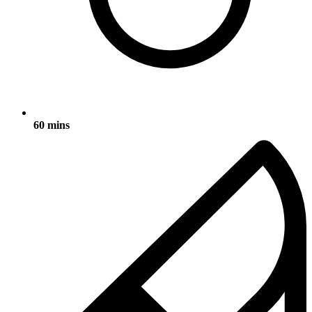
60 mins