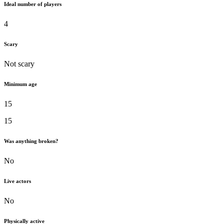
Ideal number of players
4
Scary
Not scary
Minimum age
15
15
Was anything broken?
No
Live actors
No
Physically active