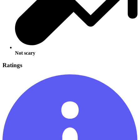
Not scary
Ratings