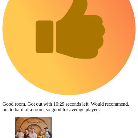
Good room. Got out with 10:29 seconds left. Would recommend,
not to hard of a room, so good for average players.