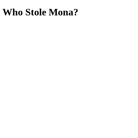
Who Stole Mona?