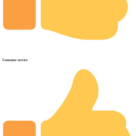
Customer service