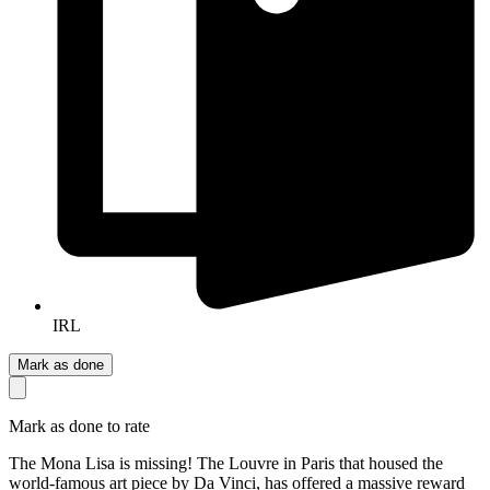
IRL
Mark as done
Mark as done to rate
The Mona Lisa is missing! The Louvre in Paris that housed the
world-famous art piece by Da Vinci, has offered a massive reward