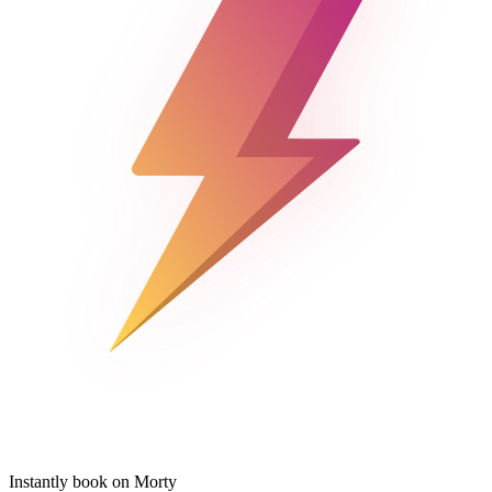
Instantly book on Morty