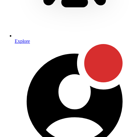
Explore