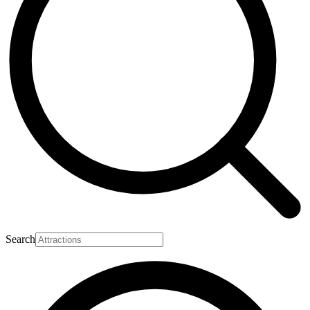
Search