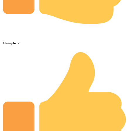
Atmosphere