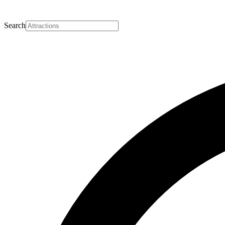
Search