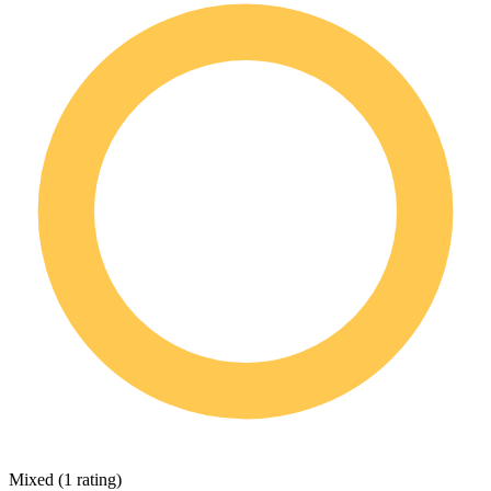
Mixed
(
1 rating
)