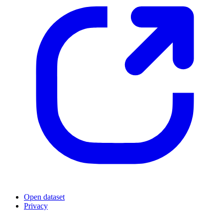
Open dataset
Privacy