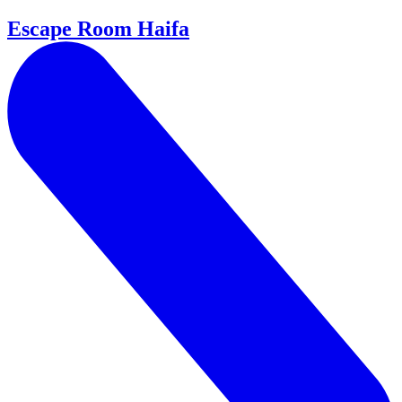
Escape Room Haifa