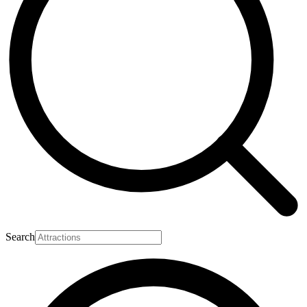
Search