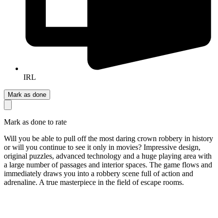
IRL
Mark as done
Mark as done to rate
Will you be able to pull off the most daring crown robbery in history
or will you continue to see it only in movies? Impressive design,
original puzzles, advanced technology and a huge playing area with
a large number of passages and interior spaces. The game flows and
immediately draws you into a robbery scene full of action and
adrenaline. A true masterpiece in the field of escape rooms.