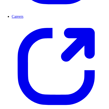
Careers