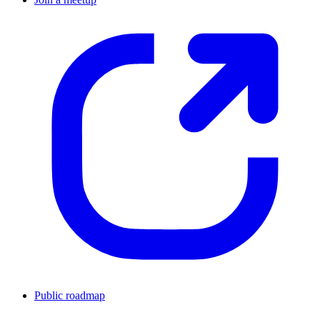
Public roadmap