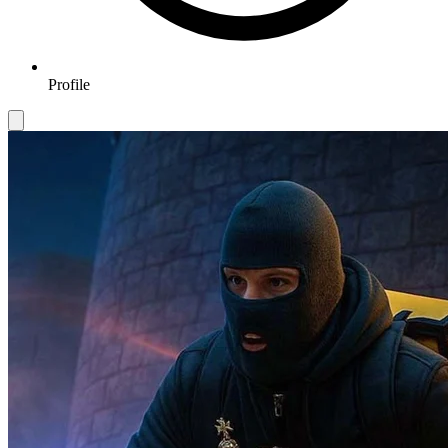
Profile