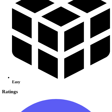
Easy
Ratings