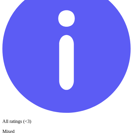
All ratings (<3)
Mixed