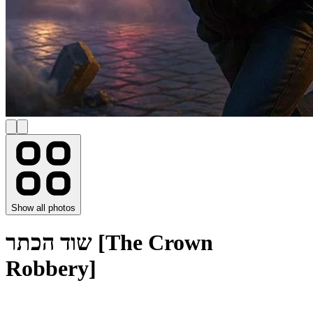
Show all photos
שוד הכתר [The Crown
Robbery]