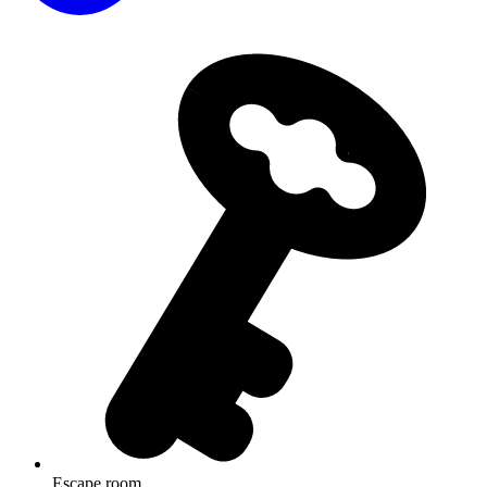
Escape room