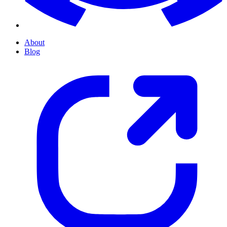
About
Blog