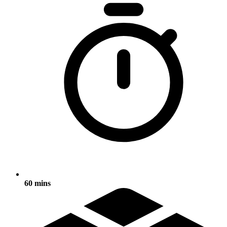
60 mins