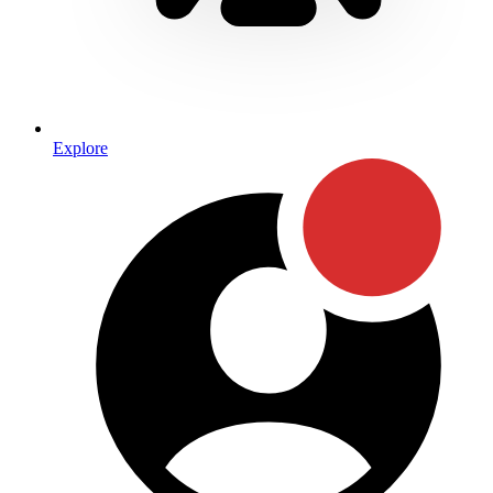
Explore