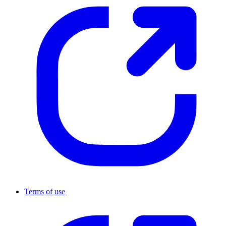
Terms of use