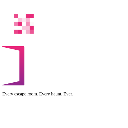
Every escape room. Every haunt. Ever.