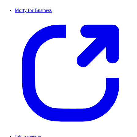
Morty for Business
Join a meetup