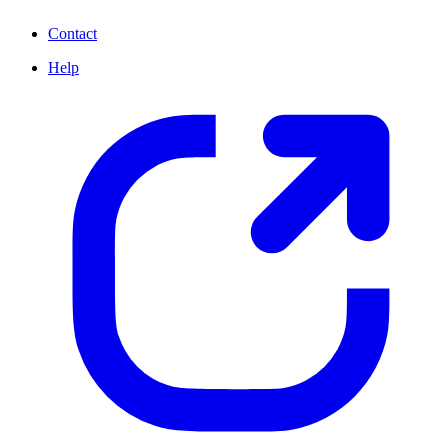
Contact
Help