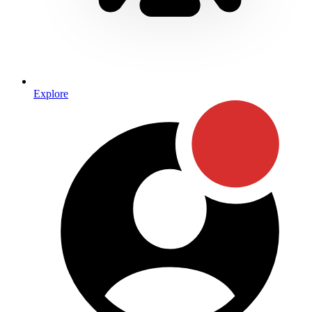
Explore