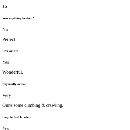
16
Was anything broken?
No
Perfect
Live actors
Yes
Wonderful.
Physically active
Very
Quite some climbing & crawling.
Easy to find location
Yes