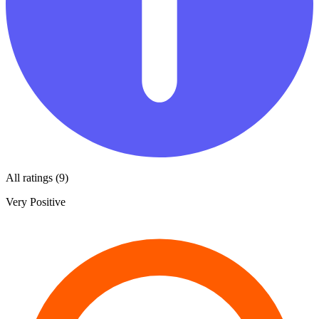
All ratings (9)
Very Positive