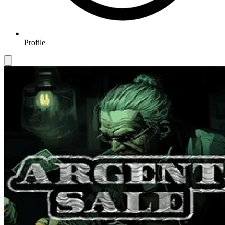
Profile