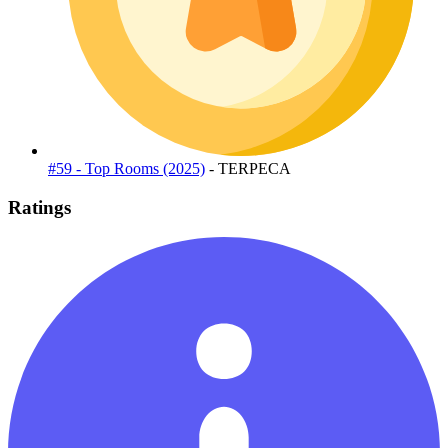
#59 - Top Rooms (2025)
- TERPECA
Ratings