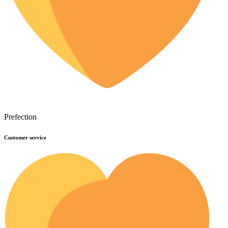
Prefection
Customer service