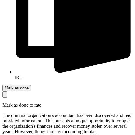
IRL
Mark as done
Mark as done to rate
The criminal organization's accountant has been discovered and has
provided information. This presents a unique opportunity to cripple
the organization's finances and recover money stolen over several
years. However, things don't go according to plan.