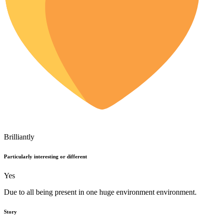
Brilliantly
Particularly interesting or different
Yes
Due to all being present in one huge environment environment.
Story