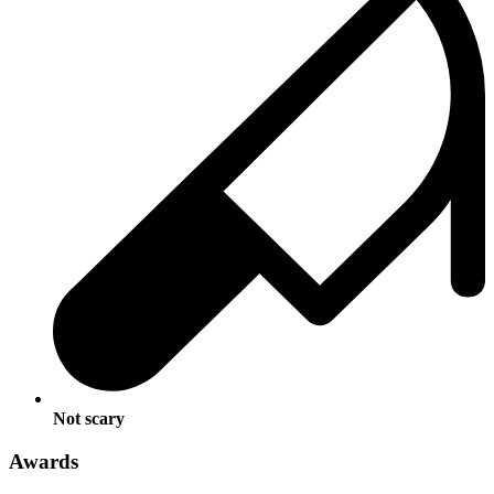
Not scary
Awards