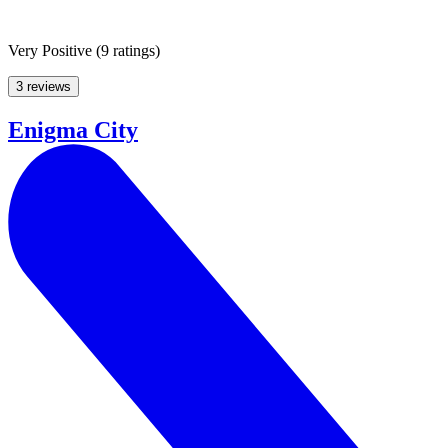
Very Positive
(
9 ratings
)
3 reviews
Enigma City