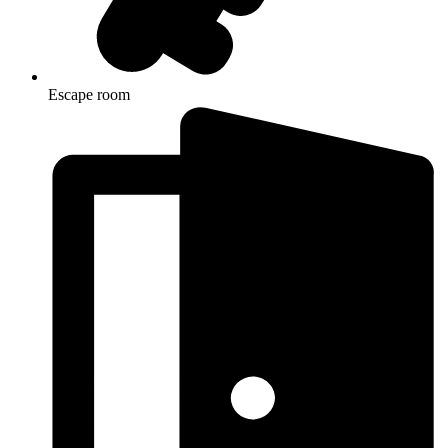
Escape room