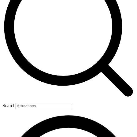
Search