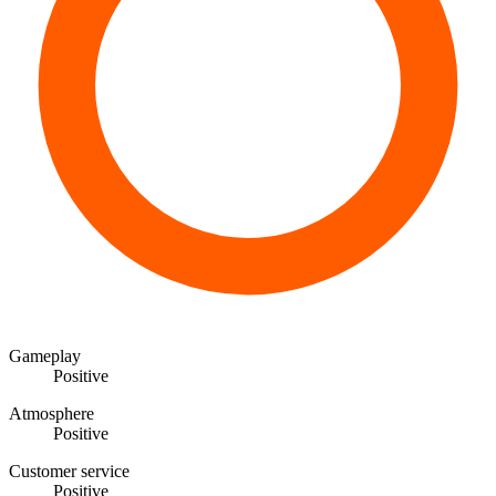
Gameplay
Positive
Atmosphere
Positive
Customer service
Positive