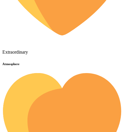
Extraordinary
Atmosphere