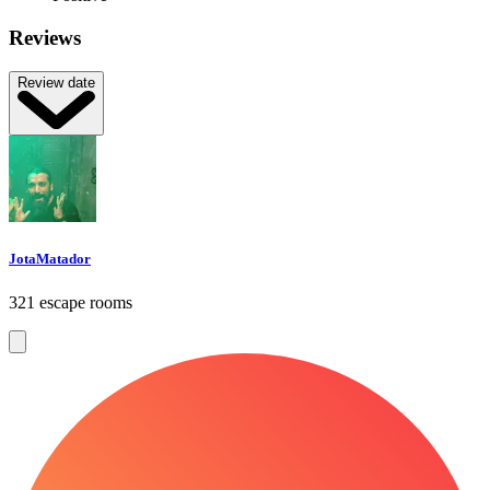
Reviews
Review date
JotaMatador
321 escape rooms