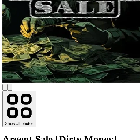
Show all photos
Argent Sale [Dirty Money]