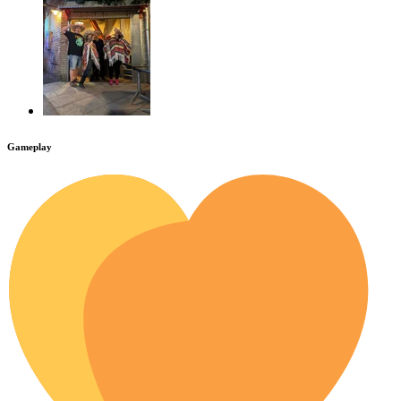
Gameplay