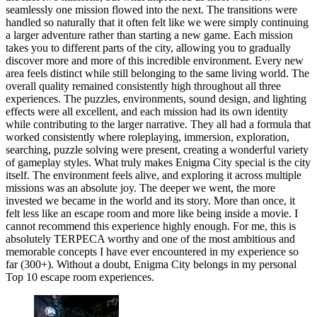
seamlessly one mission flowed into the next. The transitions were
handled so naturally that it often felt like we were simply continuing
a larger adventure rather than starting a new game. Each mission
takes you to different parts of the city, allowing you to gradually
discover more and more of this incredible environment. Every new
area feels distinct while still belonging to the same living world. The
overall quality remained consistently high throughout all three
experiences. The puzzles, environments, sound design, and lighting
effects were all excellent, and each mission had its own identity
while contributing to the larger narrative. They all had a formula that
worked consistently where roleplaying, immersion, exploration,
searching, puzzle solving were present, creating a wonderful variety
of gameplay styles. What truly makes Enigma City special is the city
itself. The environment feels alive, and exploring it across multiple
missions was an absolute joy. The deeper we went, the more
invested we became in the world and its story. More than once, it
felt less like an escape room and more like being inside a movie. I
cannot recommend this experience highly enough. For me, this is
absolutely TERPECA worthy and one of the most ambitious and
memorable concepts I have ever encountered in my experience so
far (300+). Without a doubt, Enigma City belongs in my personal
Top 10 escape room experiences.