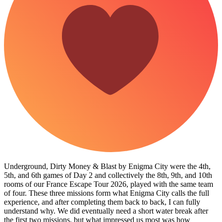
Underground, Dirty Money & Blast by Enigma City were the 4th,
5th, and 6th games of Day 2 and collectively the 8th, 9th, and 10th
rooms of our France Escape Tour 2026, played with the same team
of four. These three missions form what Enigma City calls the full
experience, and after completing them back to back, I can fully
understand why. We did eventually need a short water break after
the first two missions, but what impressed us most was how