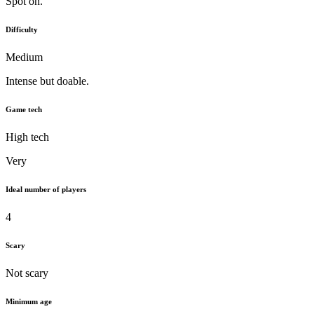
Spot on.
Difficulty
Medium
Intense but doable.
Game tech
High tech
Very
Ideal number of players
4
Scary
Not scary
Minimum age