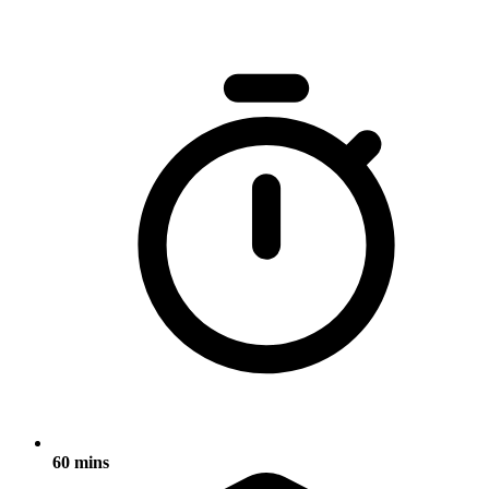
60 mins