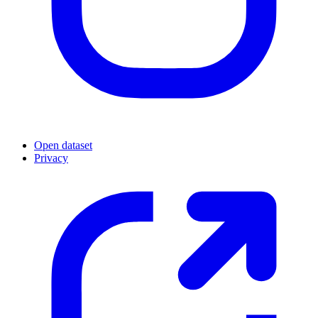
Open dataset
Privacy