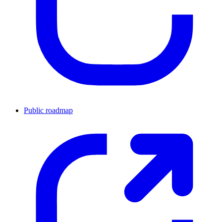
Public roadmap