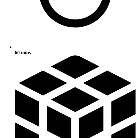
60 mins