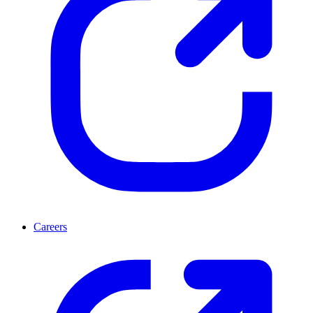
Careers