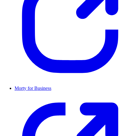
Morty for Business