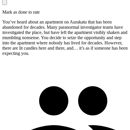
Mark as done to rate
You’ve heard about an apartment on Aurakatu that has been
abandoned for decades. Many paranormal investigator teams have
investigated the place, but have left the apartment visibly shaken and
mumbling nonsense. You decide to seize the opportunity and step
into the apartment where nobody has lived for decades. However,
there are lit candles here and there, and… it’s as if someone has been
expecting you.