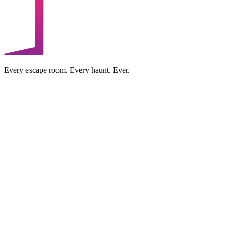
Every escape room. Every haunt. Ever.