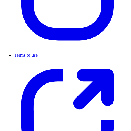
Terms of use