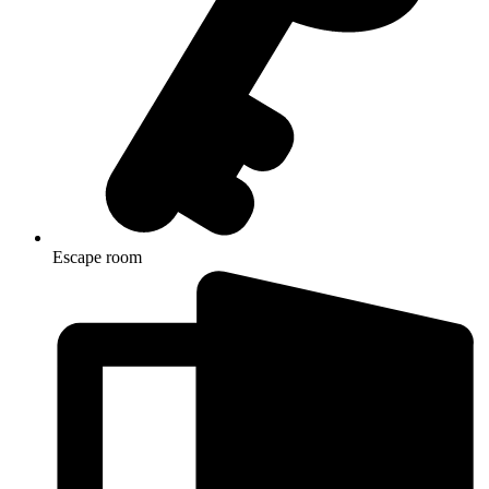
Escape room