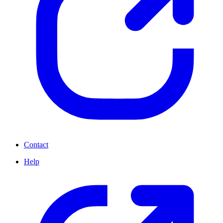
Contact
Help