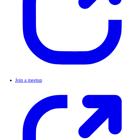
Join a meetup