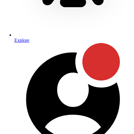
Explore