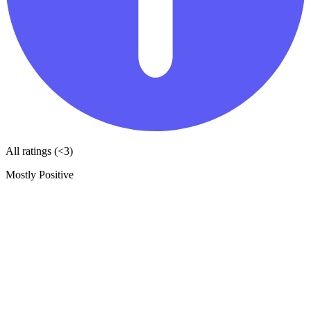
All ratings (<3)
Mostly Positive