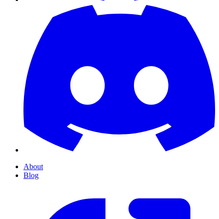
About
Blog