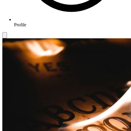
Profile