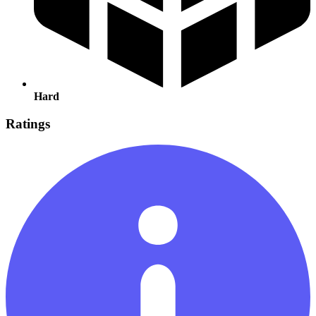
Hard
Ratings