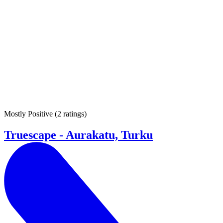
Mostly Positive
(
2 ratings
)
Truescape - Aurakatu, Turku