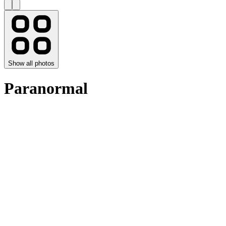
Show all photos
Paranormal