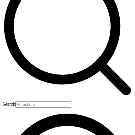
Search