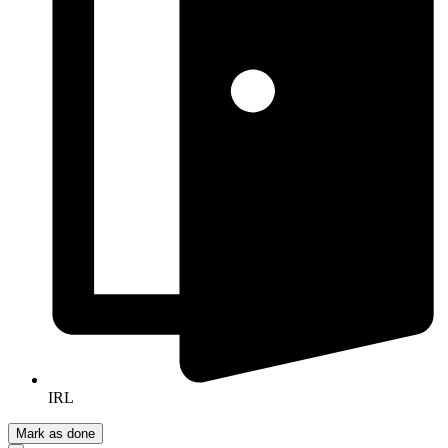
IRL
Mark as done