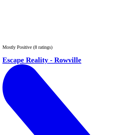
Mostly Positive
(
8 ratings
)
Escape Reality - Rowville