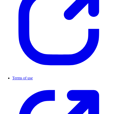
Terms of use