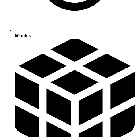
60 mins