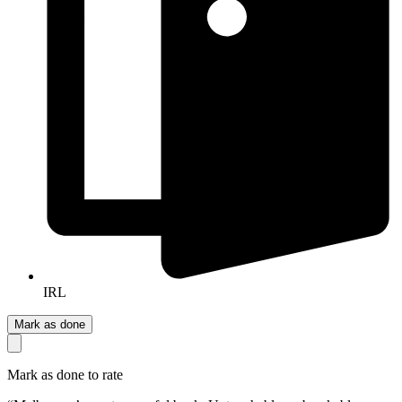
IRL
Mark as done
Mark as done to rate