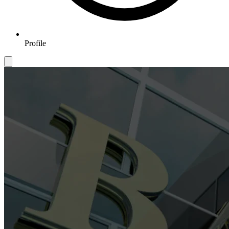
Profile