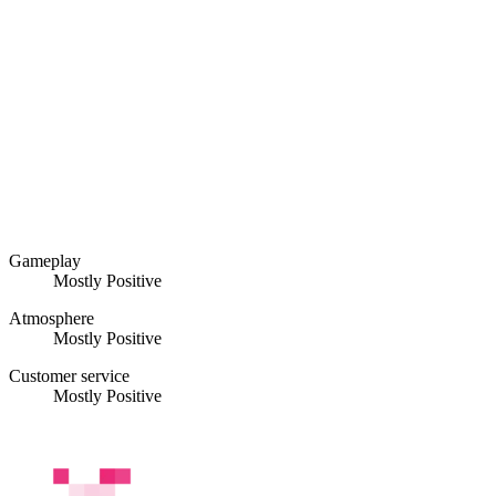
Gameplay
Mostly Positive
Atmosphere
Mostly Positive
Customer service
Mostly Positive