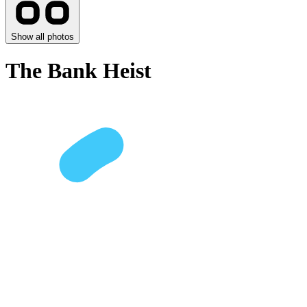
Show all photos
The Bank Heist