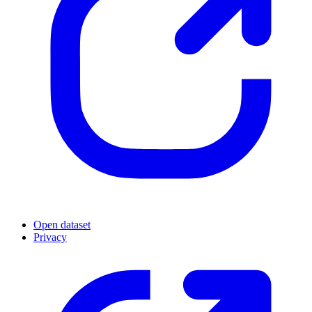
Open dataset
Privacy