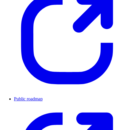
Public roadmap