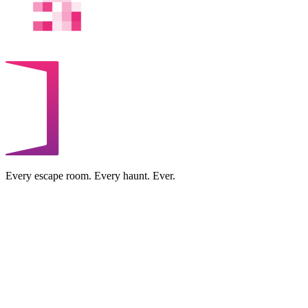
Every escape room. Every haunt. Ever.