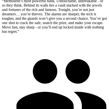
“Melbourne’s most powerful bank. Untouchable, unbreakable - or
so they think. Behind its walls lies a vault stacked with the jewels
and fortunes of the rich and famous. Tonight, you’re not just
dreamers… you’re thieves. The alarms are sharper, the tech is
tougher, and the guards won’t give you a second chance. You’ve got
one shot to crack the safe, snatch the prize, and make your escape.
Move fast, stay sharp - or you’ll end up locked inside with nothing
but regret.”