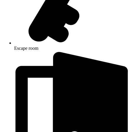
Escape room