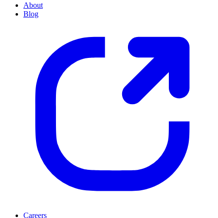
About
Blog
Careers