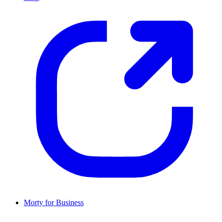
Morty for Business