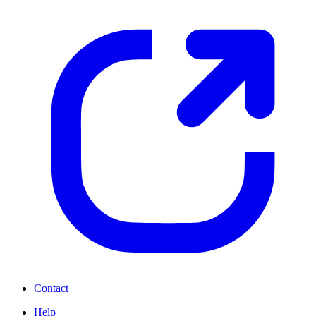
Contact
Help