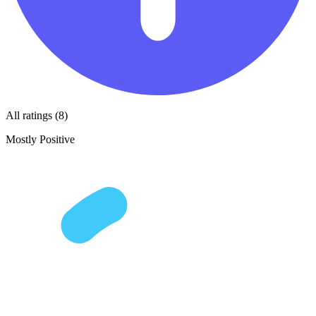
All ratings (8)
Mostly Positive