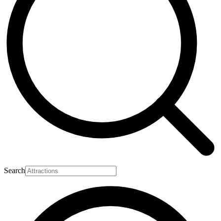
Search