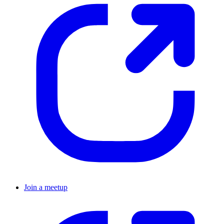
Join a meetup