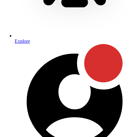
Explore