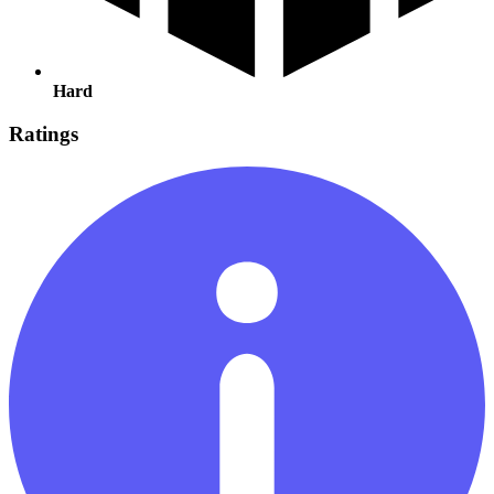
Hard
Ratings