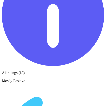
All ratings (18)
Mostly Positive