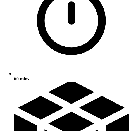
60 mins