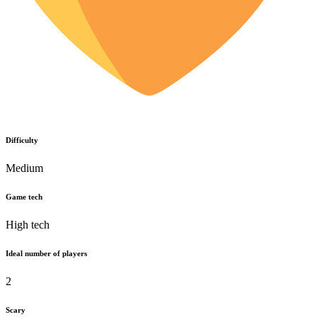
Difficulty
Medium
Game tech
High tech
Ideal number of players
2
Scary