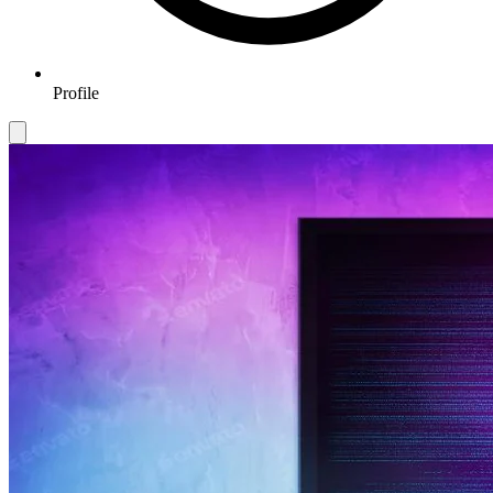
Profile