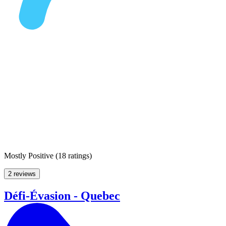
Mostly Positive
(
18 ratings
)
2 reviews
Défi-Évasion - Quebec