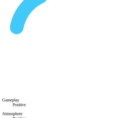
Gameplay
Positive
Atmosphere