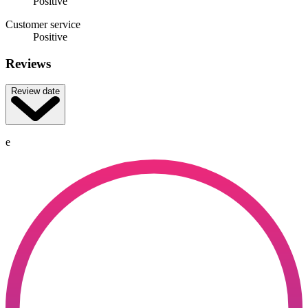
Positive
Customer service
Positive
Reviews
Review date
e