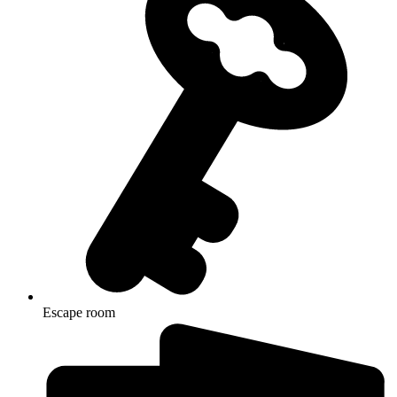
Escape room