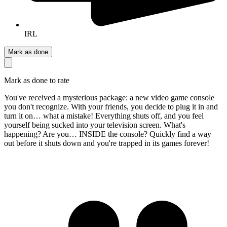
IRL
Mark as done
Mark as done to rate
You've received a mysterious package: a new video game console
you don't recognize. With your friends, you decide to plug it in and
turn it on… what a mistake! Everything shuts off, and you feel
yourself being sucked into your television screen. What's
happening? Are you… INSIDE the console? Quickly find a way
out before it shuts down and you're trapped in its games forever!