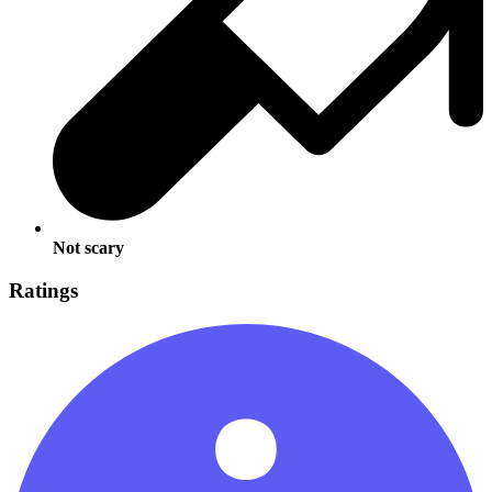
Not scary
Ratings