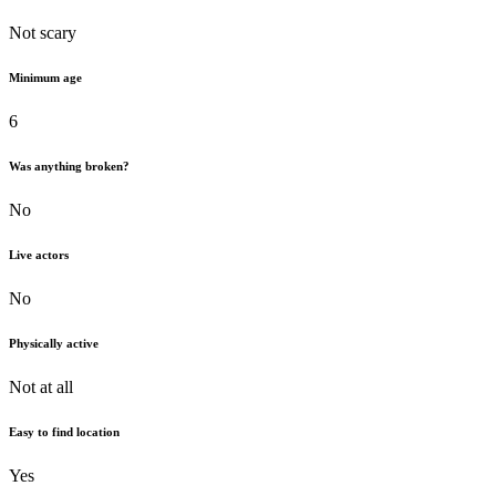
Not scary
Minimum age
6
Was anything broken?
No
Live actors
No
Physically active
Not at all
Easy to find location
Yes