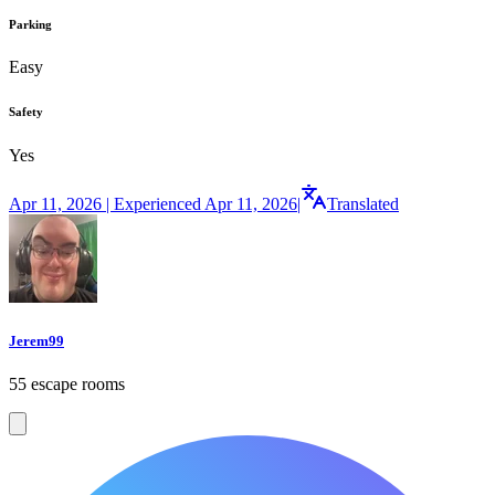
Parking
Easy
Safety
Yes
Apr 11, 2026 | Experienced Apr 11, 2026
|
Translated
Jerem99
55 escape rooms