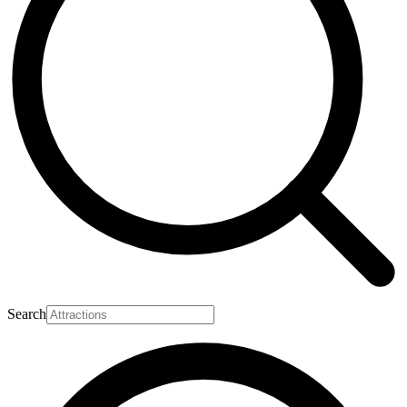
Search