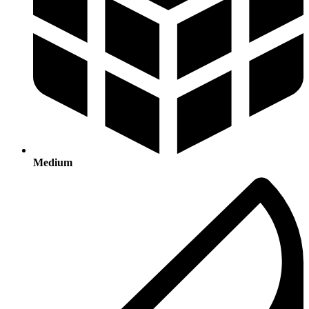
Medium