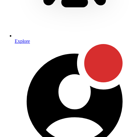
Explore