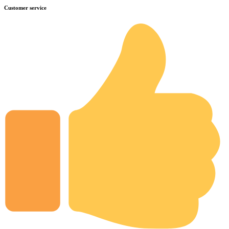
Customer service