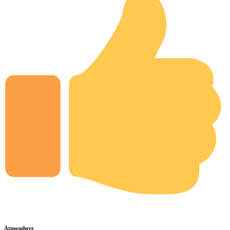
Atmosphere