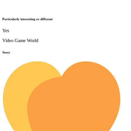
Particularly interesting or different
Yes
Video Game World
Story