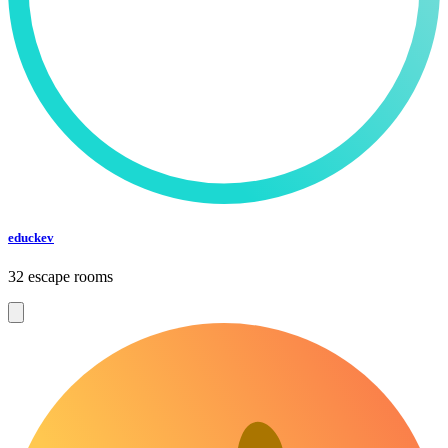
educkev
32 escape rooms