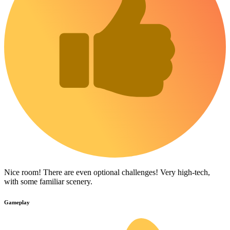
Nice room! There are even optional challenges! Very high-tech,
with some familiar scenery.
Gameplay