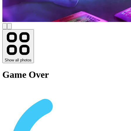
Show all photos
Game Over