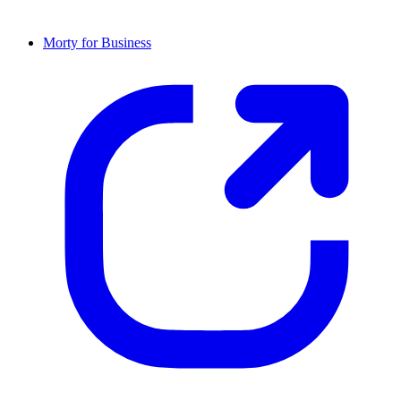
Morty for Business