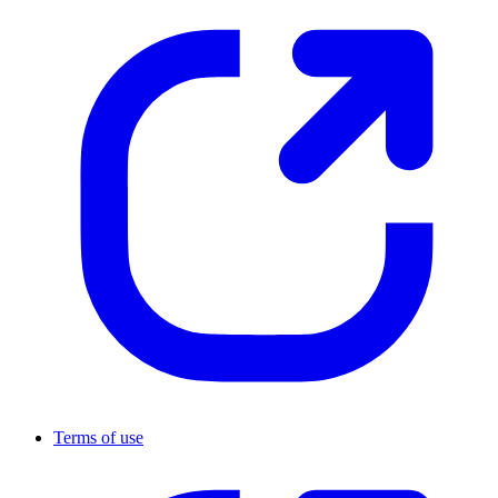
Terms of use