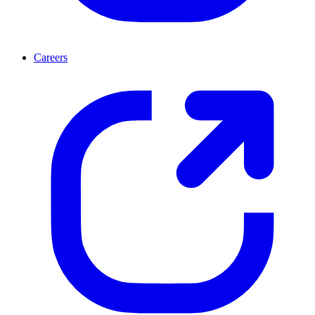
Careers