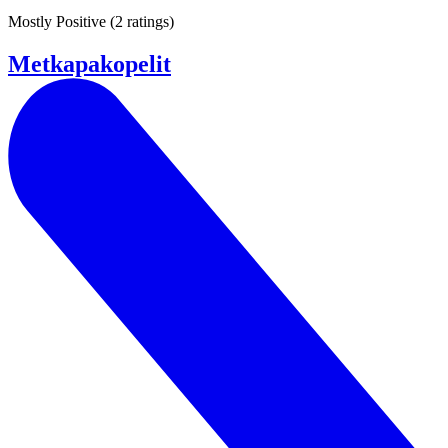
Mostly Positive
(
2 ratings
)
Metkapakopelit