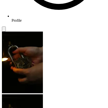
Profile