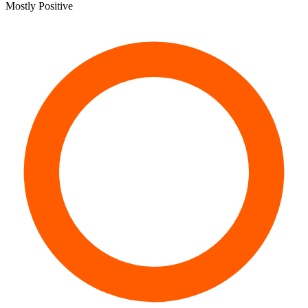
Mostly Positive