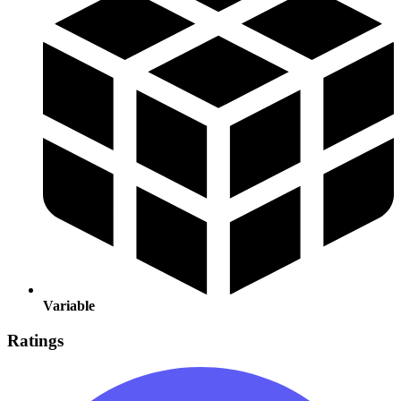
Variable
Ratings