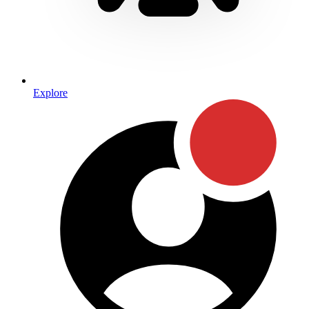
Explore