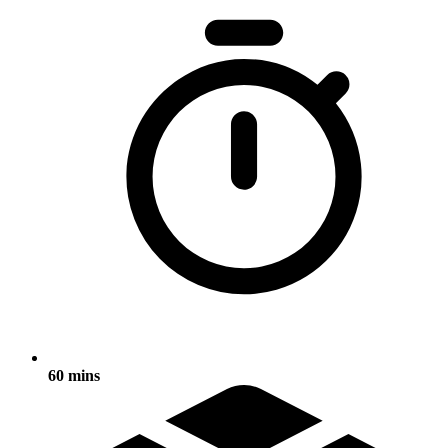
60 mins