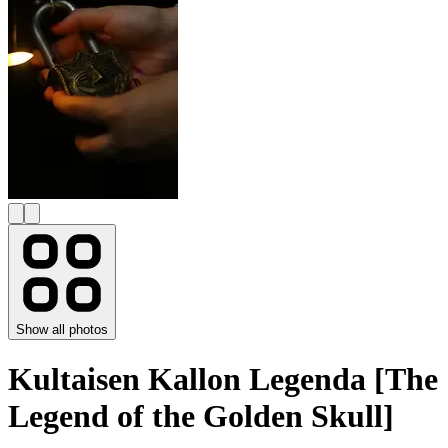
Show all photos
Kultaisen Kallon Legenda [The
Legend of the Golden Skull]