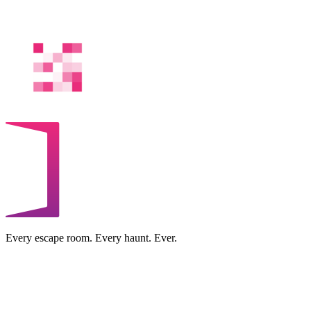
Every escape room. Every haunt. Ever.