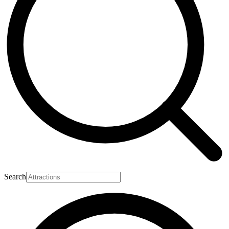
Search