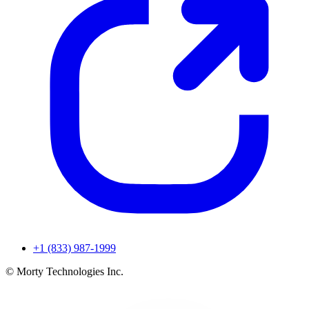
+1 (833) 987-1999
© Morty Technologies Inc.