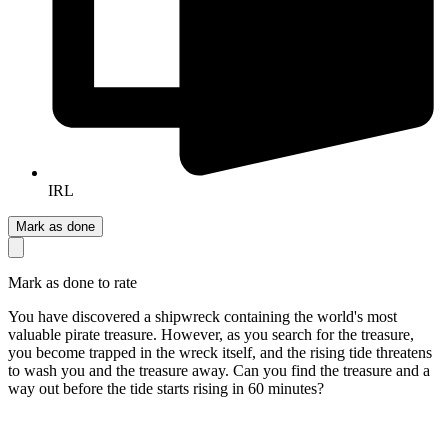
IRL
Mark as done
Mark as done to rate
You have discovered a shipwreck containing the world's most
valuable pirate treasure. However, as you search for the treasure,
you become trapped in the wreck itself, and the rising tide threatens
to wash you and the treasure away. Can you find the treasure and a
way out before the tide starts rising in 60 minutes?