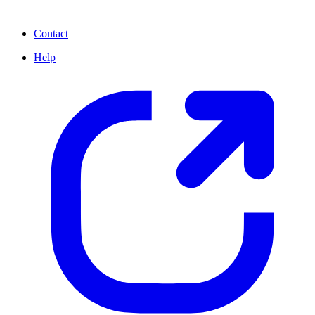
Contact
Help