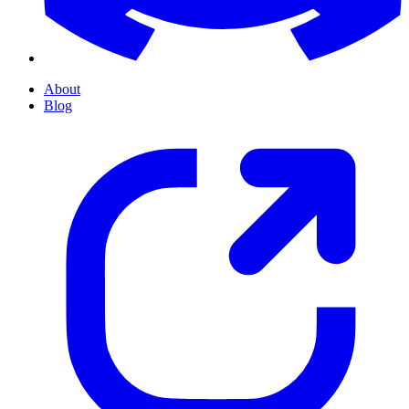
About
Blog