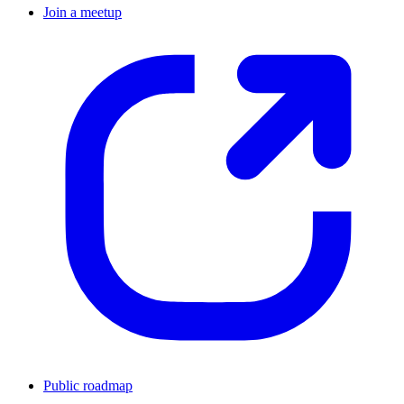
Join a meetup
Public roadmap