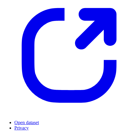
Open dataset
Privacy