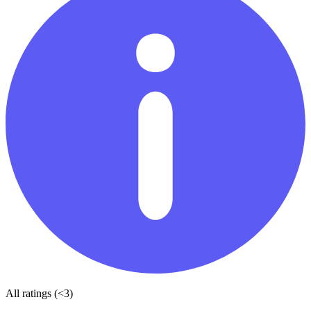
All ratings (<3)