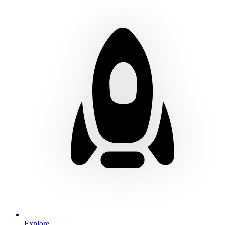
Explore