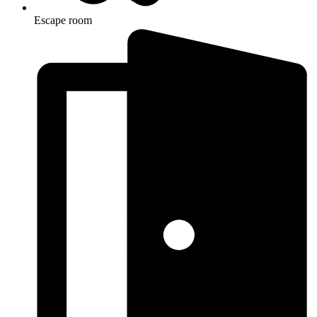
Escape room