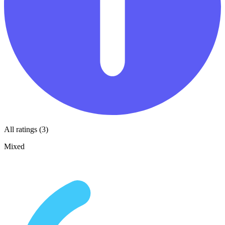
All ratings (3)
Mixed