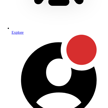
Explore