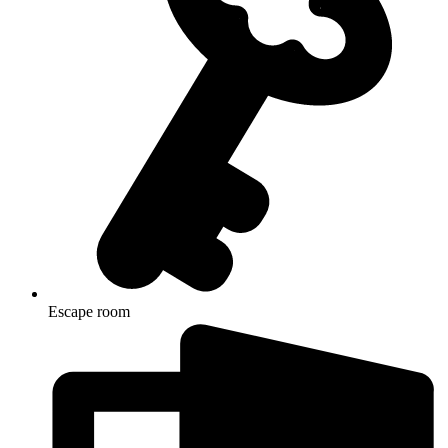
Escape room