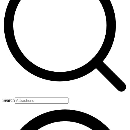
Search