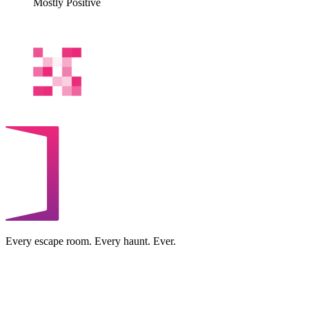
Mostly Positive
Every escape room. Every haunt. Ever.