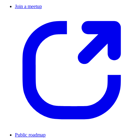
Join a meetup
Public roadmap