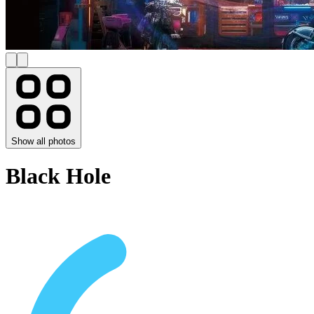
Show all photos
Black Hole