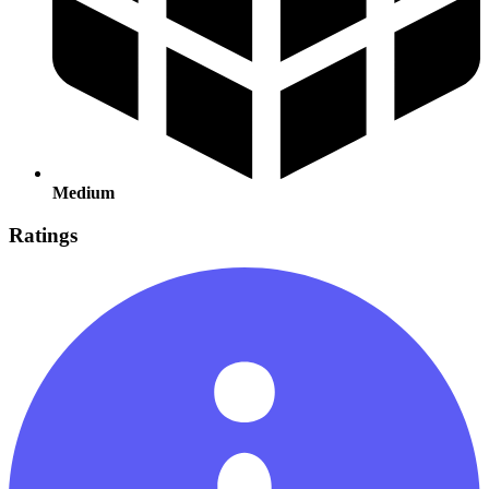
Medium
Ratings