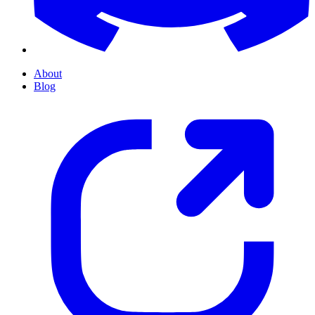
About
Blog