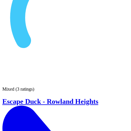
Mixed
(
3 ratings
)
Escape Duck - Rowland Heights