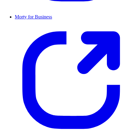
Morty for Business