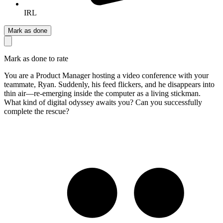
IRL
Mark as done
Mark as done to rate
You are a Product Manager hosting a video conference with your
teammate, Ryan. Suddenly, his feed flickers, and he disappears into
thin air—re-emerging inside the computer as a living stickman.
What kind of digital odyssey awaits you? Can you successfully
complete the rescue?