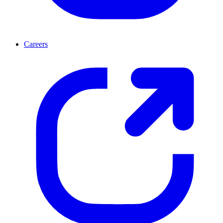
Careers