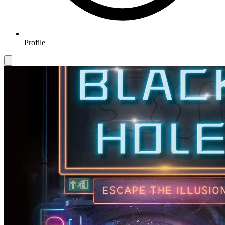
Profile