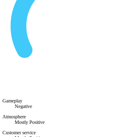
Gameplay
Negative
Atmosphere
Mostly Positive
Customer service