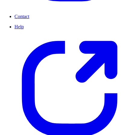
Contact
Help