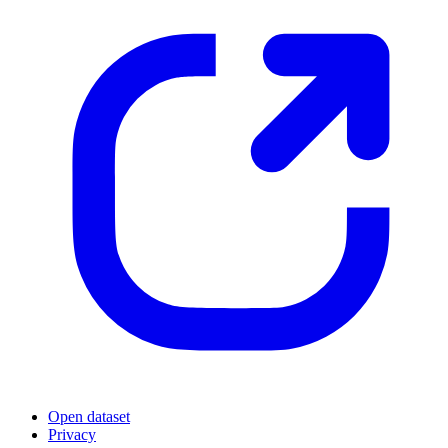
Open dataset
Privacy