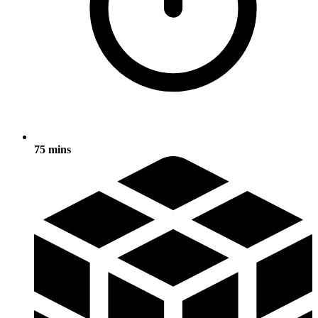
75 mins