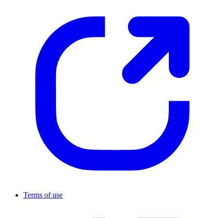
Terms of use