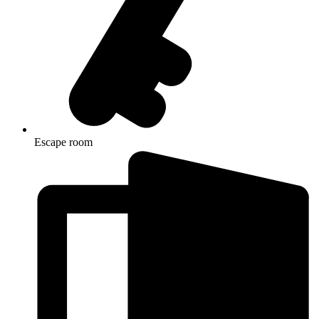
Escape room