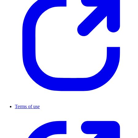
Terms of use