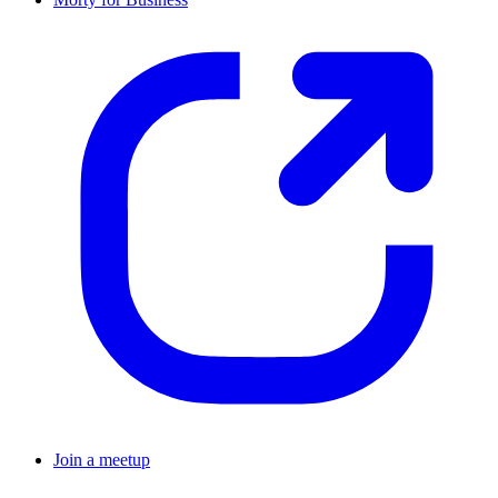
Join a meetup