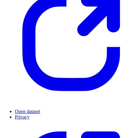
Open dataset
Privacy