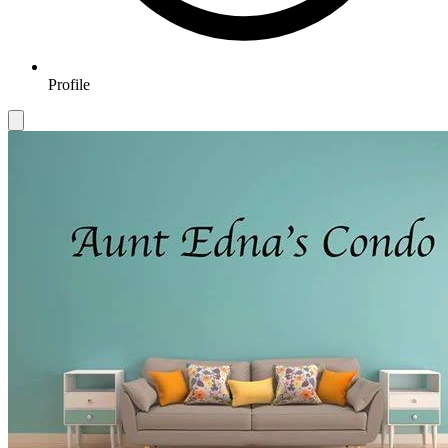
Profile