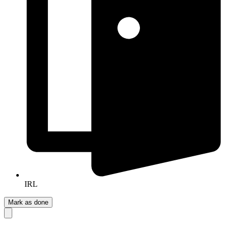
IRL
Mark as done