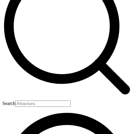
Search