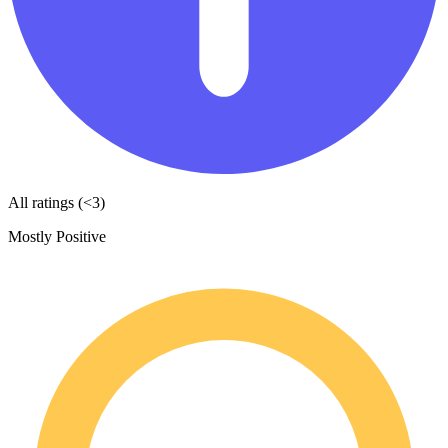
All ratings (<3)
Mostly Positive