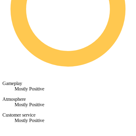
Gameplay
Mostly Positive
Atmosphere
Mostly Positive
Customer service
Mostly Positive