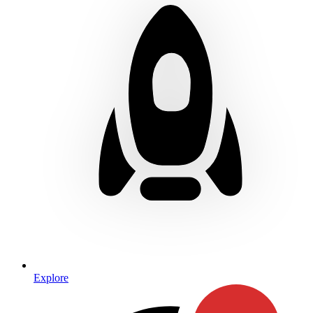
Explore