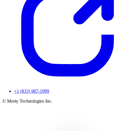
+1 (833) 987-1999
© Morty Technologies Inc.