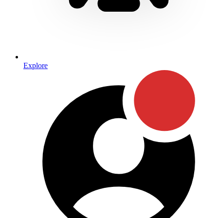
Explore