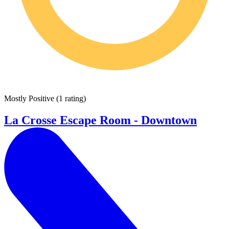
Mostly Positive
(
1 rating
)
La Crosse Escape Room - Downtown