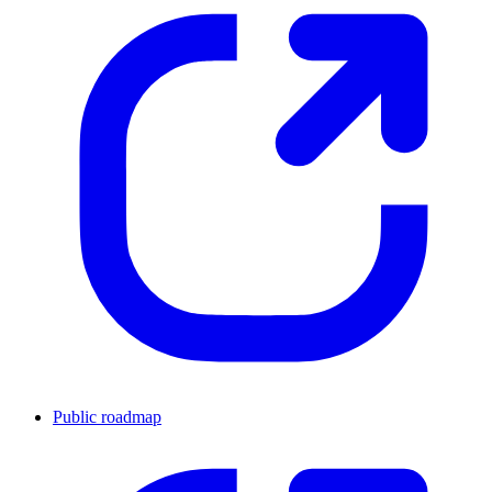
Public roadmap