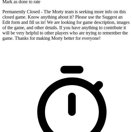
Mark as done to rate
Permanently Closed - The Morty team is seeking more info on this
closed game. Know anything about it? Please use the Suggest an
Edit form and fill us in! We are looking for game description, images
of the game, and other details. If you have anything to contribute it
will be very helpful to other players who are trying to remember the
game. Thanks for making Morty better for everyone!