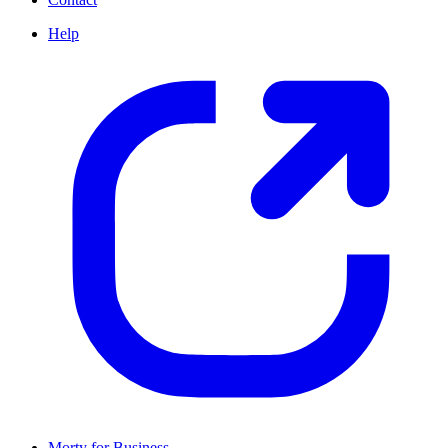
Help
Morty for Business