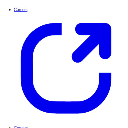
Careers
Contact