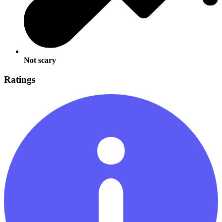
Not scary
Ratings