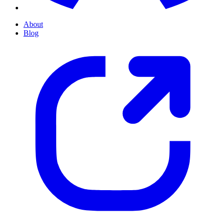
About
Blog