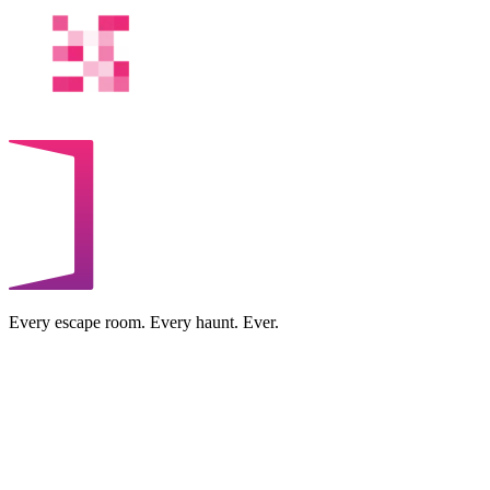
Every escape room. Every haunt. Ever.