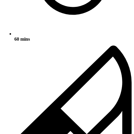
60 mins