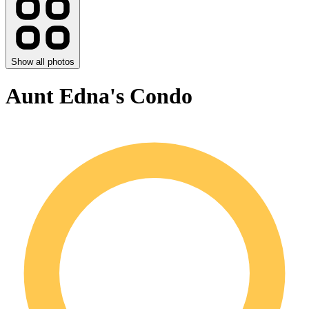
Show all photos
Aunt Edna's Condo