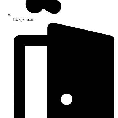
Escape room