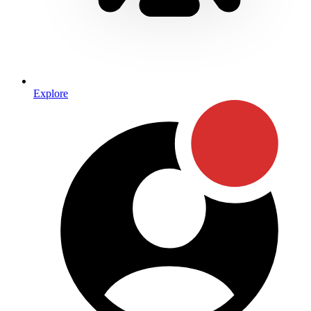
Explore