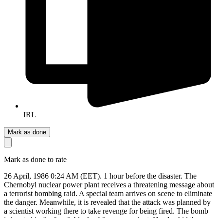
IRL
Mark as done
Mark as done to rate
26 April, 1986 0:24 AM (EET). 1 hour before the disaster. The
Chernobyl nuclear power plant receives a threatening message about
a terrorist bombing raid. A special team arrives on scene to eliminate
the danger. Meanwhile, it is revealed that the attack was planned by
a scientist working there to take revenge for being fired. The bomb