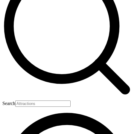
Search