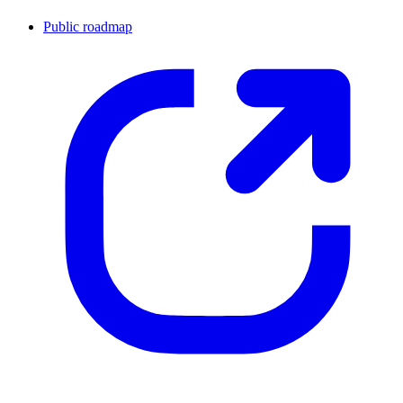
Public roadmap