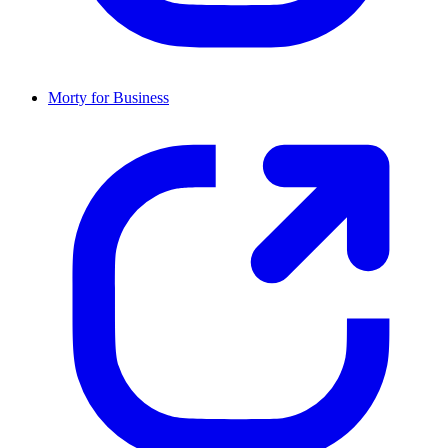
Morty for Business