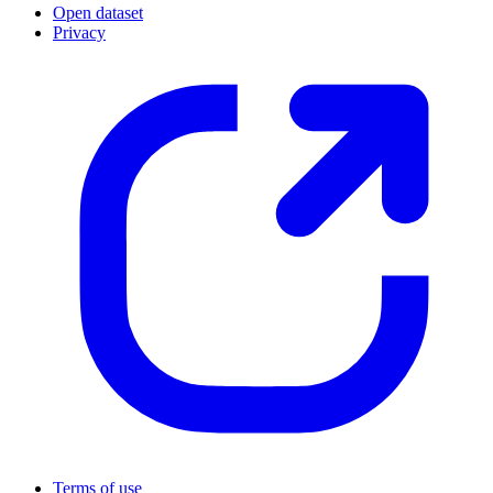
Open dataset
Privacy
Terms of use