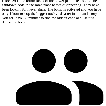
is located in the fourth block of the power plant. He also hid the
shutdown code in the same place before disappearing. They have
been looking for it ever since. The bomb is activated and you have
only 1 hour to stop the biggest nuclear disaster in human history.
You will have 60 minutes to find the hidden code and use it to
defuse the bomb!