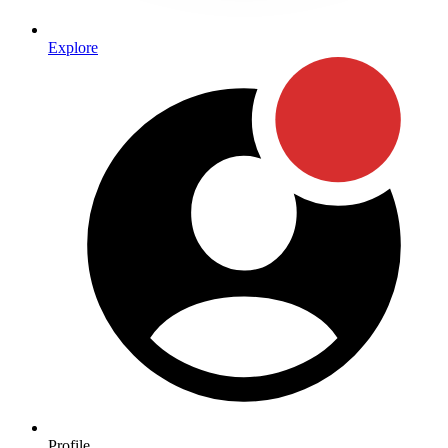
Explore
Profile