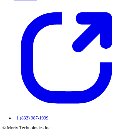
+1 (833) 987-1999
© Morty Technologies Inc.