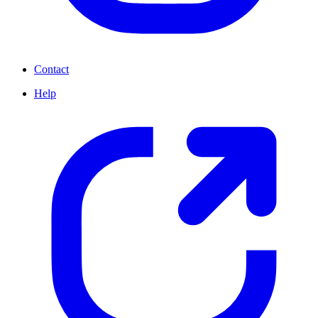
Contact
Help