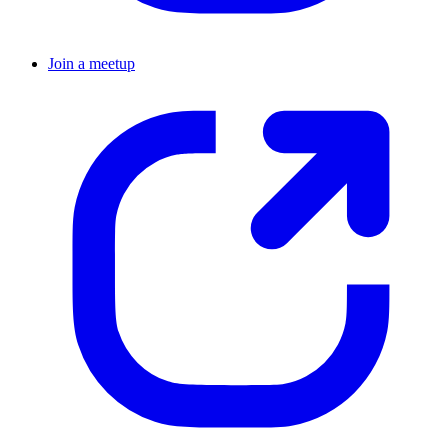
Join a meetup