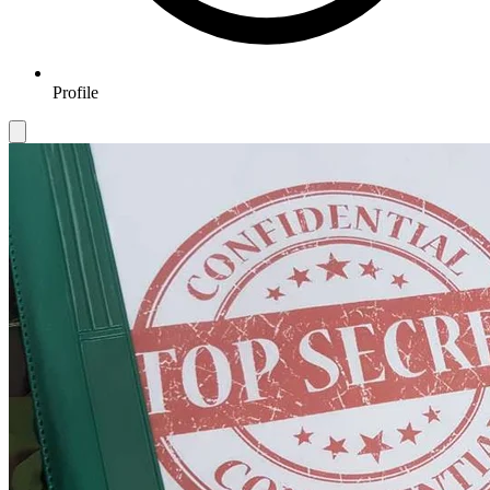
Profile