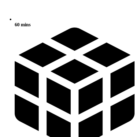
60 mins