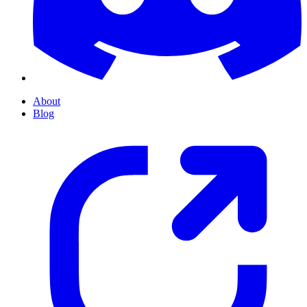
About
Blog