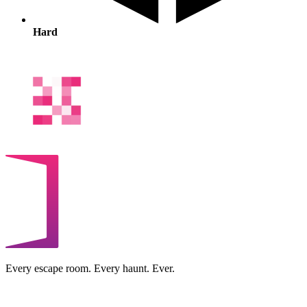
Hard
Every escape room. Every haunt. Ever.