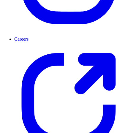
Careers