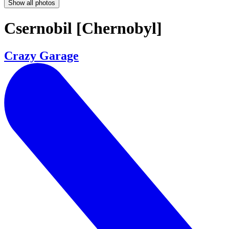
Show all photos
Csernobil [Chernobyl]
Crazy Garage