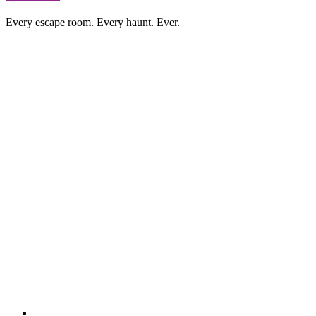
Every escape room. Every haunt. Ever.