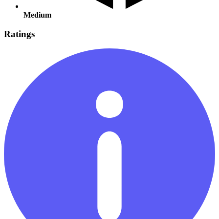
Medium
Ratings