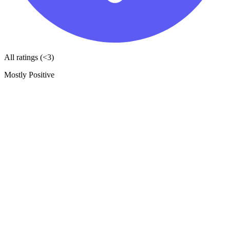
All ratings (<3)
Mostly Positive