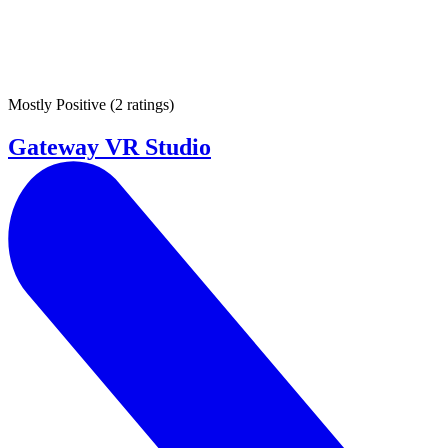
Mostly Positive
(
2 ratings
)
Gateway VR Studio