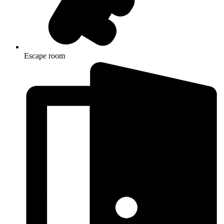
Escape room