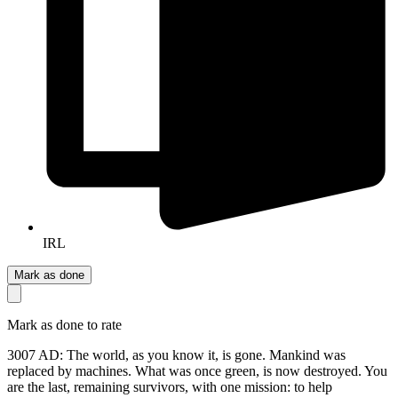
IRL
Mark as done
Mark as done to rate
3007 AD: The world, as you know it, is gone. Mankind was
replaced by machines. What was once green, is now destroyed. You
are the last, remaining survivors, with one mission: to help