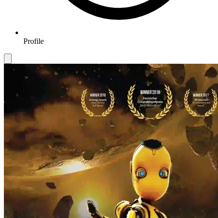
Profile