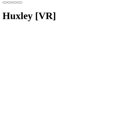
Huxley [VR]