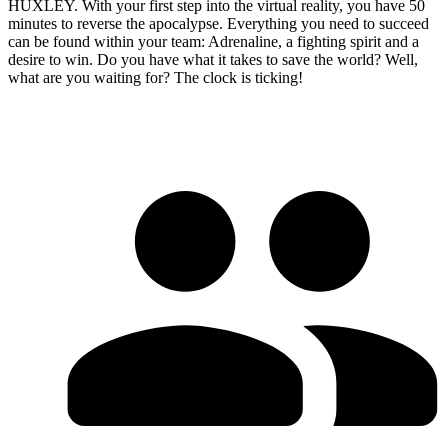
HUXLEY. With your first step into the virtual reality, you have 50
minutes to reverse the apocalypse. Everything you need to succeed
can be found within your team: Adrenaline, a fighting spirit and a
desire to win. Do you have what it takes to save the world? Well,
what are you waiting for? The clock is ticking!