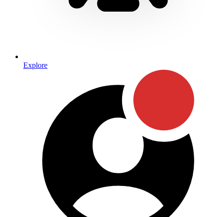
Explore