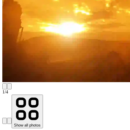
1
/
4
Show all photos