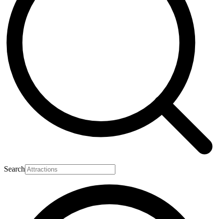
Search