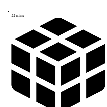
55 mins