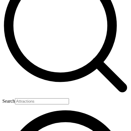
Search