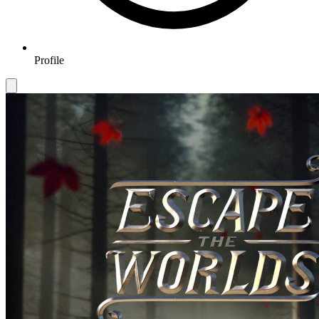
Profile