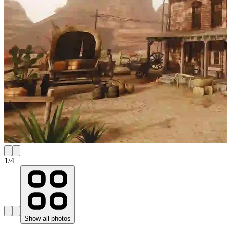
1
/
4
Show all photos