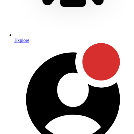
Explore