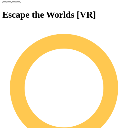
Escape the Worlds [VR]