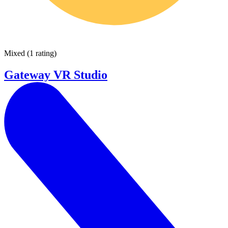
Mixed
(
1 rating
)
Gateway VR Studio