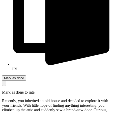
IRL
Mark as done
Mark as done to rate
Recently, you inherited an old house and decided to explore it with
your friends. With little hope of finding anything interesting, you
climbed up the attic and suddenly saw a brand-new door. Curious,