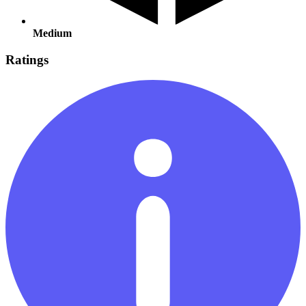
Medium
Ratings