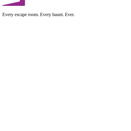
Every escape room. Every haunt. Ever.