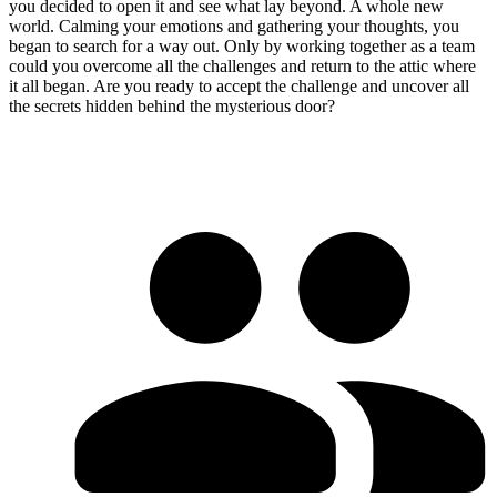
you decided to open it and see what lay beyond. A whole new
world. Calming your emotions and gathering your thoughts, you
began to search for a way out. Only by working together as a team
could you overcome all the challenges and return to the attic where
it all began. Are you ready to accept the challenge and uncover all
the secrets hidden behind the mysterious door?