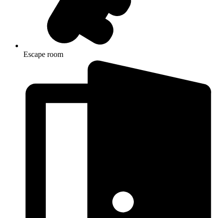
Escape room