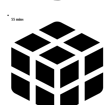
55 mins