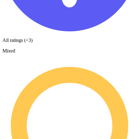
All ratings (<3)
Mixed