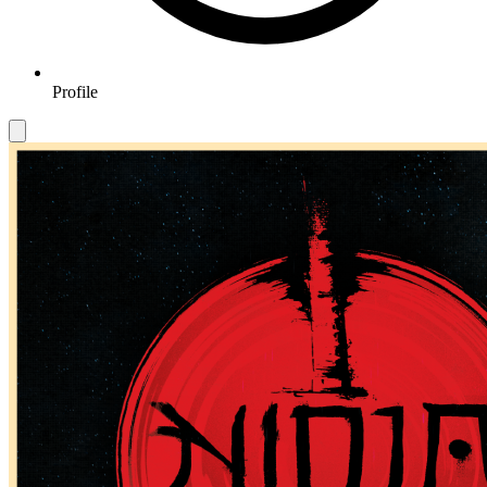
Profile