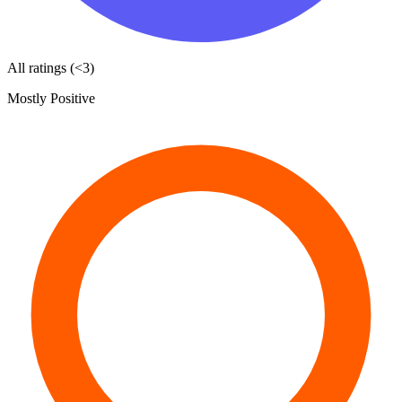
All ratings (<3)
Mostly Positive