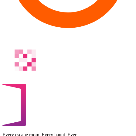
Every escape room. Every haunt. Ever.