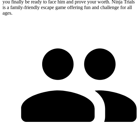
you finally be ready to face him and prove your worth. Ninja Trials
is a family-friendly escape game offering fun and challenge for all
ages.