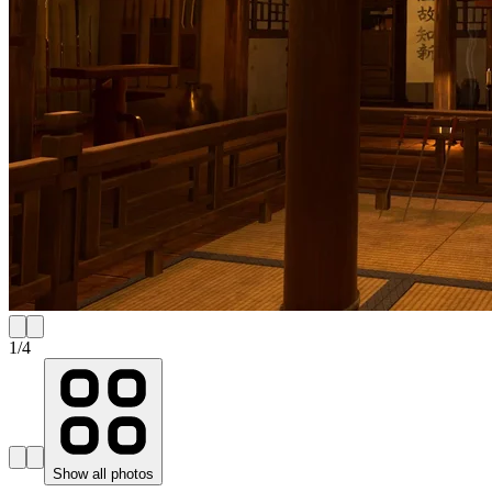
1
/
4
Show all photos