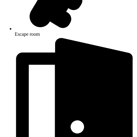
Escape room