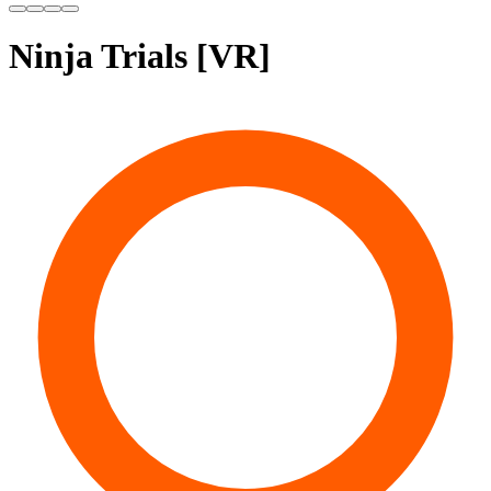
Ninja Trials [VR]