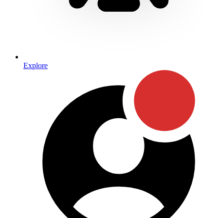
Explore