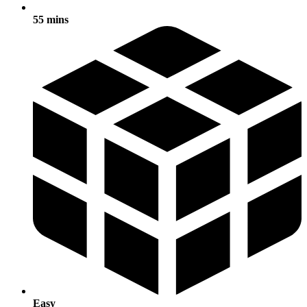
55 mins
Easy