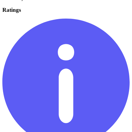
Ratings