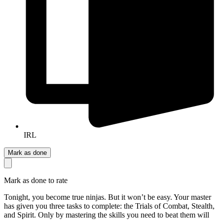
IRL
Mark as done
Mark as done to rate
Tonight, you become true ninjas. But it won’t be easy. Your master
has given you three tasks to complete: the Trials of Combat, Stealth,
and Spirit. Only by mastering the skills you need to beat them will