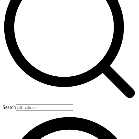
Search