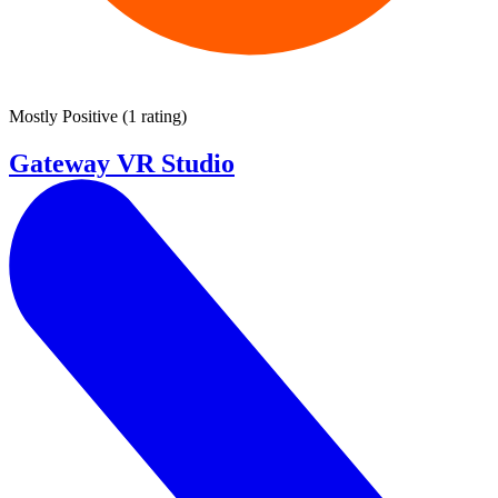
Mostly Positive
(
1 rating
)
Gateway VR Studio