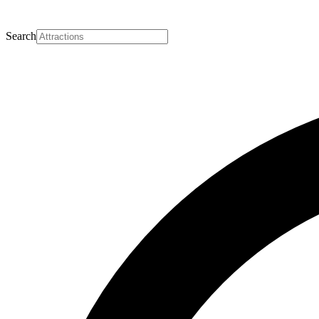
Search