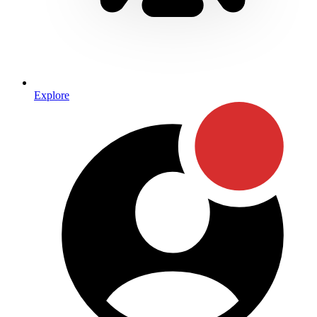
Explore