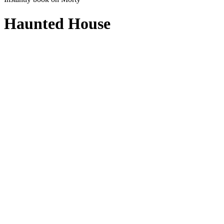
Haunted House