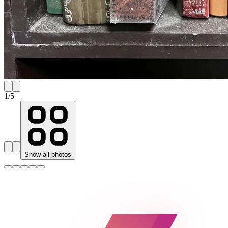
1
/
5
Show all photos