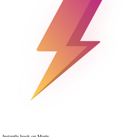
Instantly book on Morty