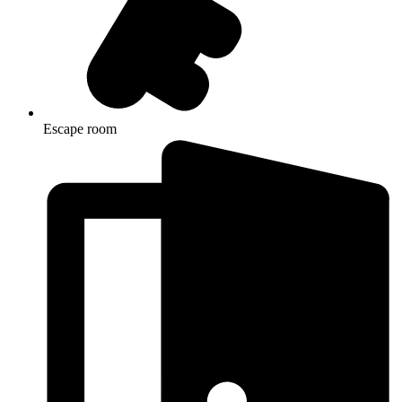
Escape room