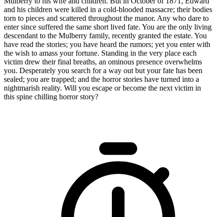
Mulberry to his wife and children. But in October of 1871, Edward
and his children were killed in a cold-blooded massacre; their bodies
torn to pieces and scattered throughout the manor. Any who dare to
enter since suffered the same short lived fate. You are the only living
descendant to the Mulberry family, recently granted the estate. You
have read the stories; you have heard the rumors; yet you enter with
the wish to amass your fortune. Standing in the very place each
victim drew their final breaths, an ominous presence overwhelms
you. Desperately you search for a way out but your fate has been
sealed; you are trapped; and the horror stories have turned into a
nightmarish reality. Will you escape or become the next victim in
this spine chilling horror story?