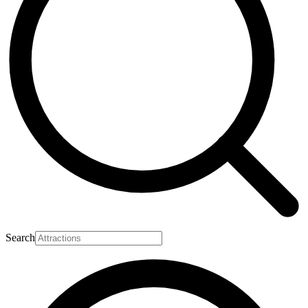
Search