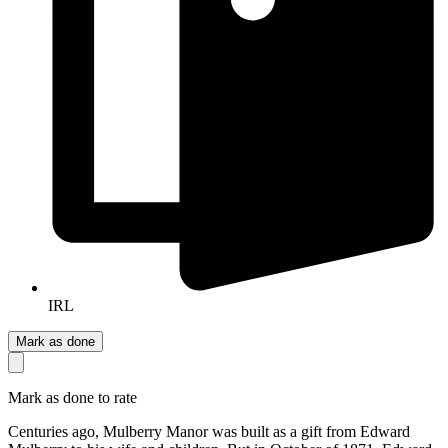
IRL
Mark as done
Mark as done to rate
Centuries ago, Mulberry Manor was built as a gift from Edward