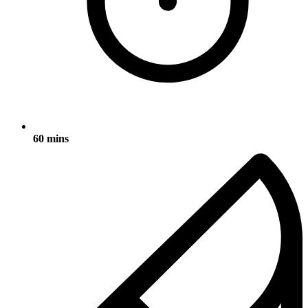
60 mins