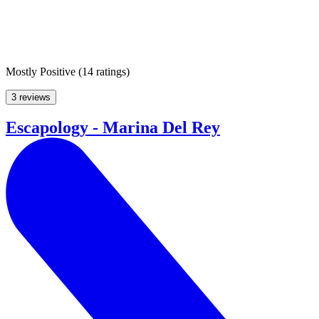
Mostly Positive
(
14 ratings
)
3 reviews
Escapology - Marina Del Rey