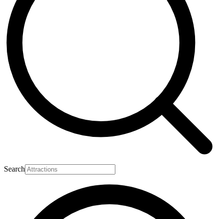
Search