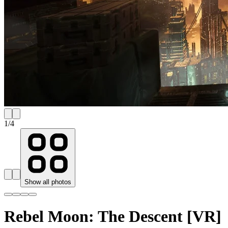
1
/
4
Show all photos
Rebel Moon: The Descent [VR]