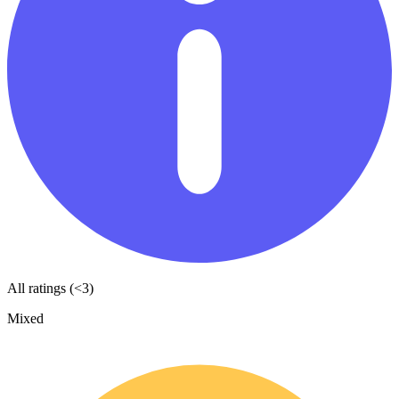
All ratings (<3)
Mixed