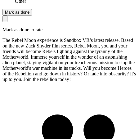
Other
Mark as done
Mark as done to rate
The Rebel Moon experience is Sandbox VR’s latest release. Based
on the new Zack Snyder film series, Rebel Moon, you and your
friends will become Rebels fighting against the tyranny of the
Motherworld. Immerse yourself in the wonder of an astonishing
alien planet, staying vigilant on your treacherous mission to stop the
Motherworld's war machine in its tracks. Will you become Heroes
of the Rebellion and go down in history? Or fade into obscurity? It’s
up to you. Join the rebellion today!