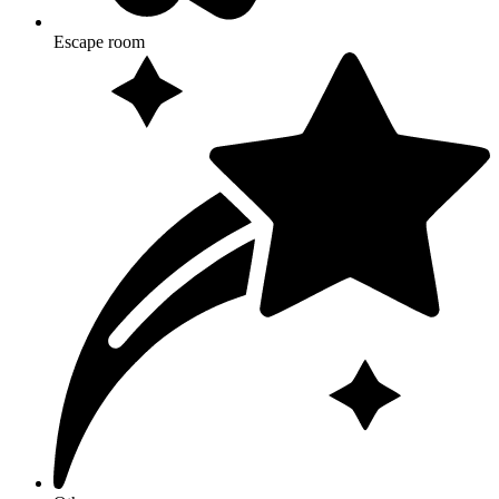
Escape room