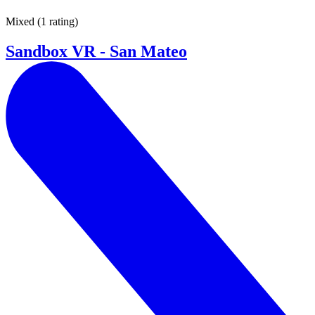
Mixed
(
1 rating
)
Sandbox VR - San Mateo