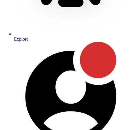
Explore