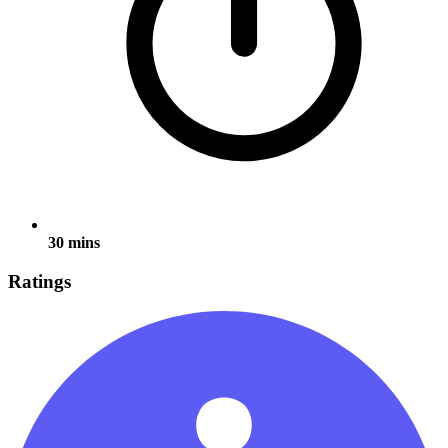
30 mins
Ratings