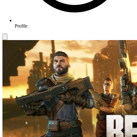
Profile