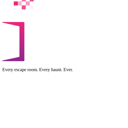
Every escape room. Every haunt. Ever.