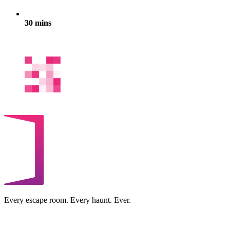
30 mins
Every escape room. Every haunt. Ever.