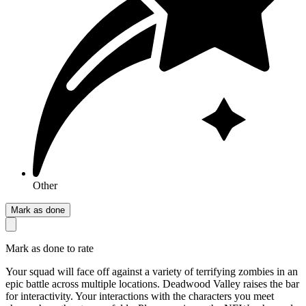
Other
Mark as done
Mark as done to rate
Your squad will face off against a variety of terrifying zombies in an
epic battle across multiple locations. Deadwood Valley raises the bar
for interactivity. Your interactions with the characters you meet