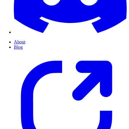
About
Blog