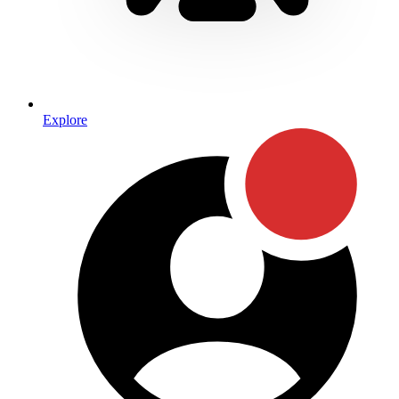
Explore