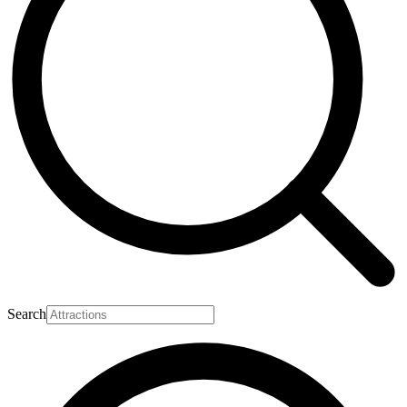
Search