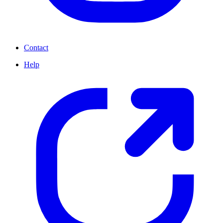
Contact
Help