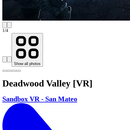
1
/
4
Show all photos
Deadwood Valley [VR]
Sandbox VR - San Mateo