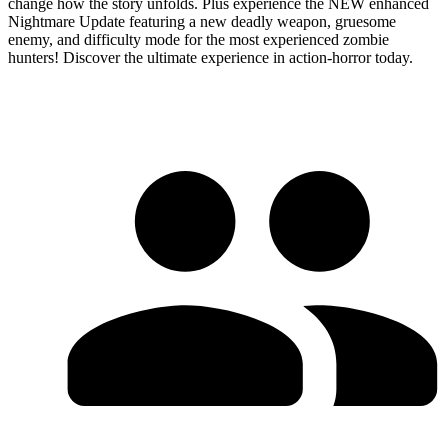
change how the story unfolds. Plus experience the NEW enhanced
Nightmare Update featuring a new deadly weapon, gruesome
enemy, and difficulty mode for the most experienced zombie
hunters! Discover the ultimate experience in action-horror today.