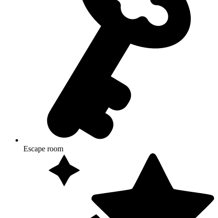
Escape room