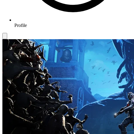
Profile