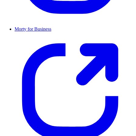
Morty for Business