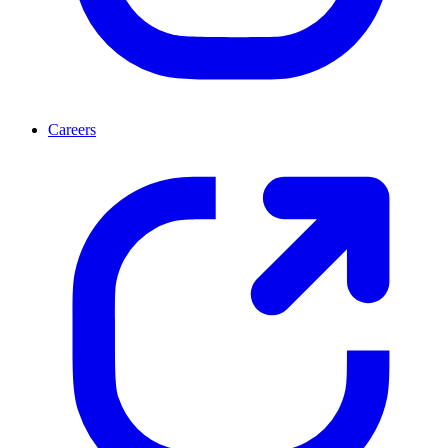
Careers