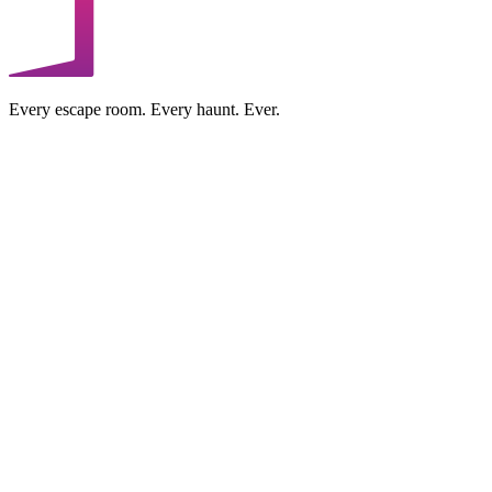
Every escape room. Every haunt. Ever.