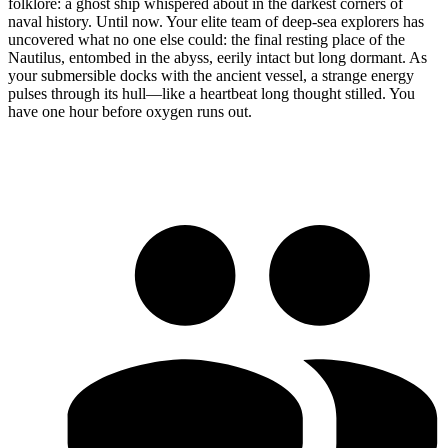
folklore: a ghost ship whispered about in the darkest corners of
naval history. Until now. Your elite team of deep-sea explorers has
uncovered what no one else could: the final resting place of the
Nautilus, entombed in the abyss, eerily intact but long dormant. As
your submersible docks with the ancient vessel, a strange energy
pulses through its hull—like a heartbeat long thought stilled. You
have one hour before oxygen runs out.