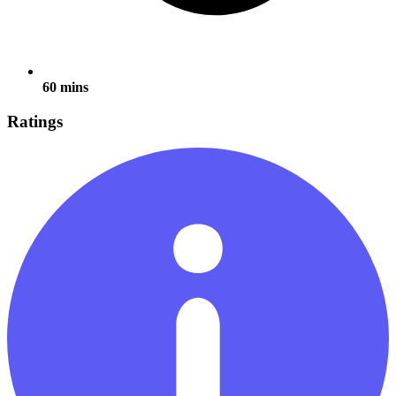
60 mins
Ratings