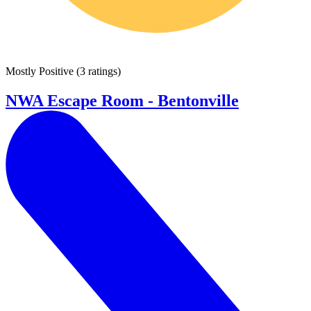
Mostly Positive
(
3 ratings
)
NWA Escape Room - Bentonville