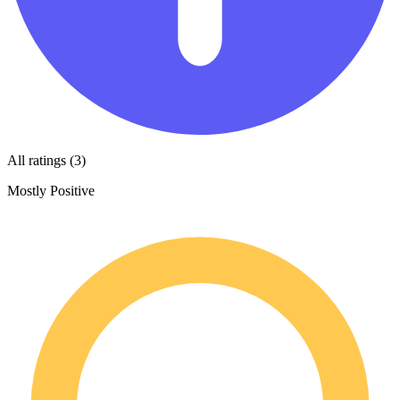
All ratings (3)
Mostly Positive