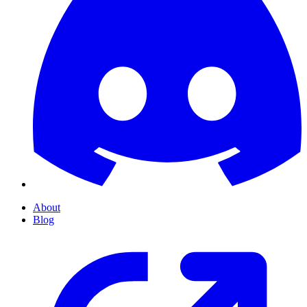
About
Blog