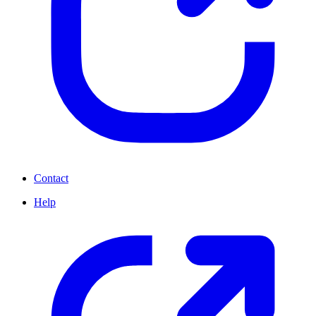
Contact
Help