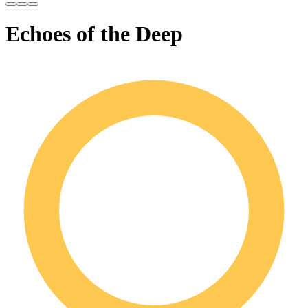
Echoes of the Deep