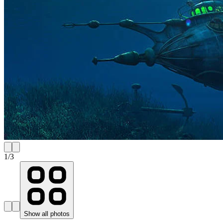
1
/
3
Show all photos