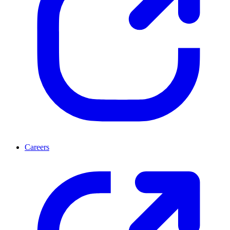
Careers