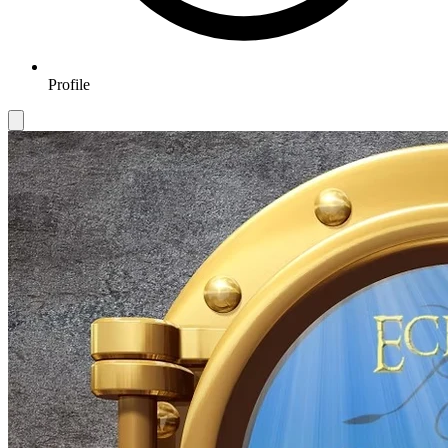
Profile