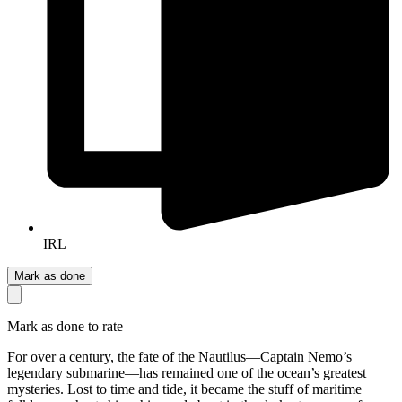
IRL
Mark as done
Mark as done to rate
For over a century, the fate of the Nautilus—Captain Nemo’s
legendary submarine—has remained one of the ocean’s greatest
mysteries. Lost to time and tide, it became the stuff of maritime