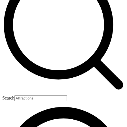
Search