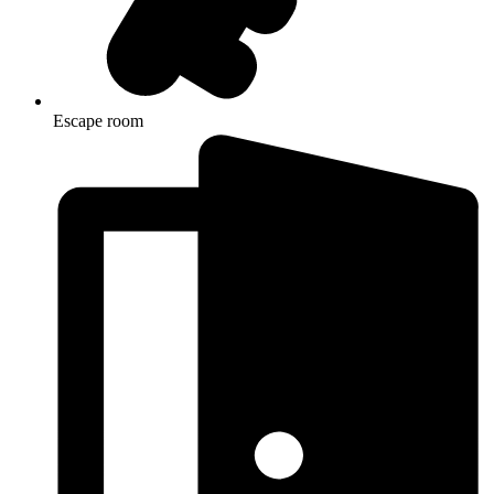
Escape room