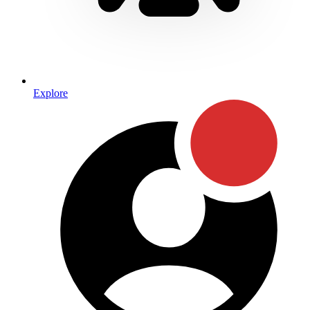
Explore