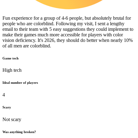
Fun experience for a group of 4-6 people, but absolutely brutal for
people who are colorblind. Following my visit, I sent a lengthy
email to their team with 5 easy suggestions they could implement to
make their games much more accessible for players with color
vision deficiency. It's 2026, they should do better when nearly 10%
of all men are colorblind.
Game tech
High tech
Ideal number of players
4
Scary
Not scary
Was anything broken?