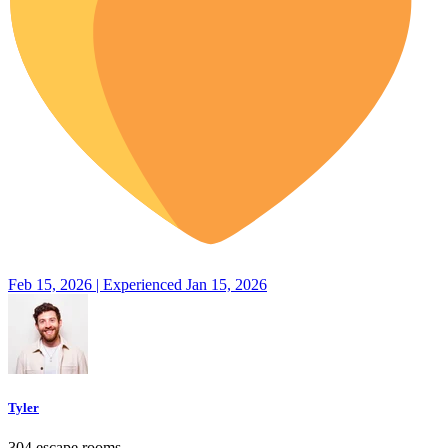
Feb 15, 2026 | Experienced Jan 15, 2026
Tyler
304 escape rooms