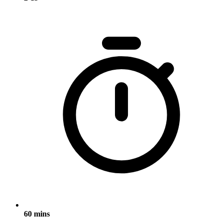
60 mins