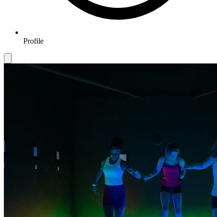
Profile