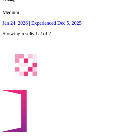
Parking
Medium
Jan 24, 2026 | Experienced Dec 5, 2025
Showing results 1-2 of 2