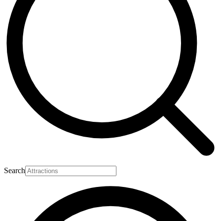
Search