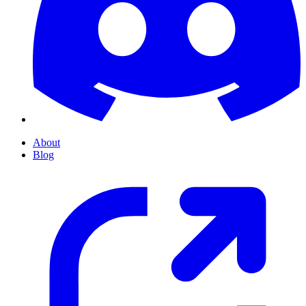
About
Blog