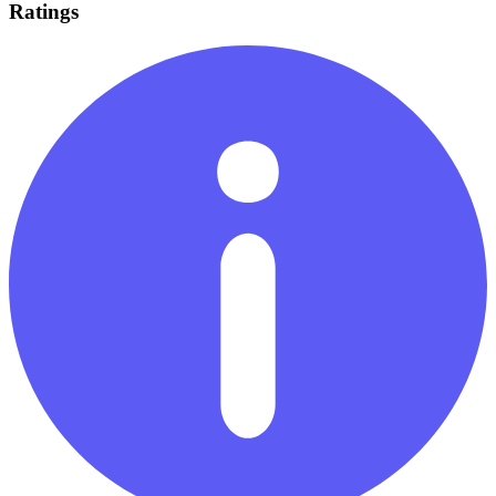
Ratings