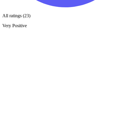
All ratings (23)
Very Positive