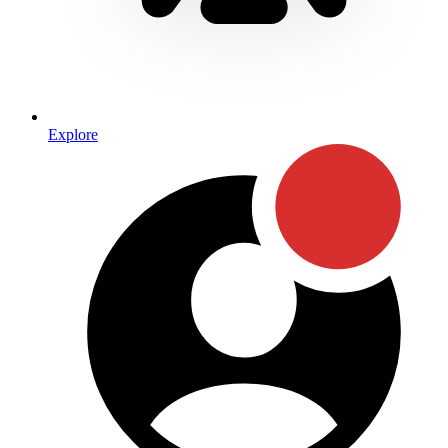
Explore