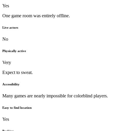
Yes
One game room was entirely offline.
Live actors
No
Physically active
Very
Expect to sweat.
Accessibility
Many games are nearly impossible for colorblind players.
Easy to find location
Yes