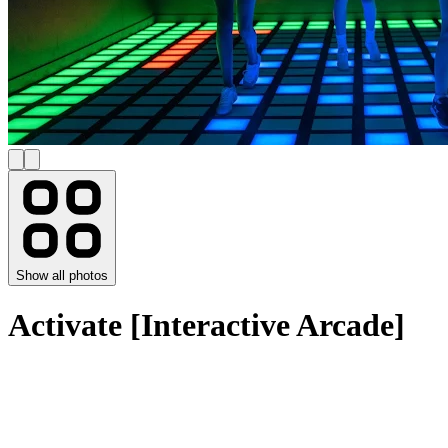
Show all photos
Activate [Interactive Arcade]