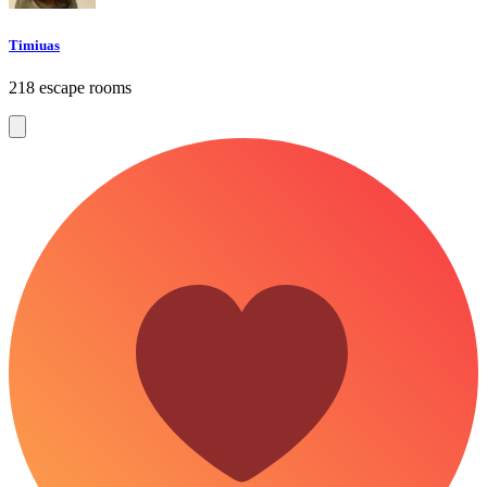
Timiuas
218 escape rooms