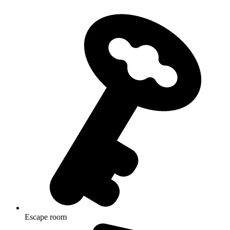
Escape room