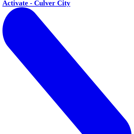
Activate - Culver City