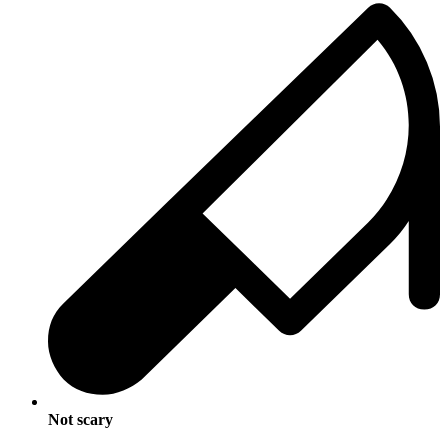
Not scary