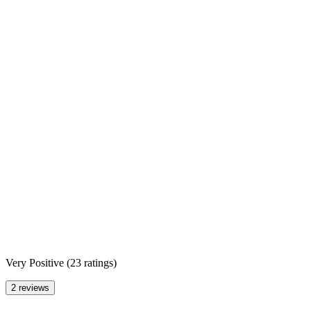
Very Positive
(
23 ratings
)
2 reviews