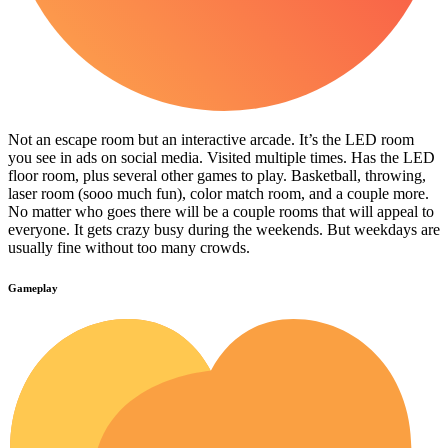
Not an escape room but an interactive arcade. It’s the LED room
you see in ads on social media. Visited multiple times. Has the LED
floor room, plus several other games to play. Basketball, throwing,
laser room (sooo much fun), color match room, and a couple more.
No matter who goes there will be a couple rooms that will appeal to
everyone. It gets crazy busy during the weekends. But weekdays are
usually fine without too many crowds.
Gameplay