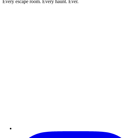
Every escape room. Every haunt. Ever.