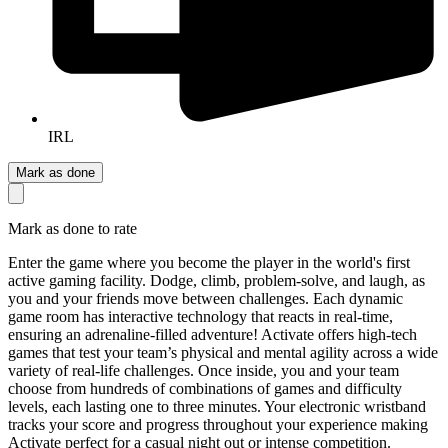
IRL
Mark as done
Mark as done to rate
Enter the game where you become the player in the world's first
active gaming facility. Dodge, climb, problem-solve, and laugh, as
you and your friends move between challenges. Each dynamic
game room has interactive technology that reacts in real-time,
ensuring an adrenaline-filled adventure! Activate offers high-tech
games that test your team’s physical and mental agility across a wide
variety of real-life challenges. Once inside, you and your team
choose from hundreds of combinations of games and difficulty
levels, each lasting one to three minutes. Your electronic wristband
tracks your score and progress throughout your experience making
Activate perfect for a casual night out or intense competition.