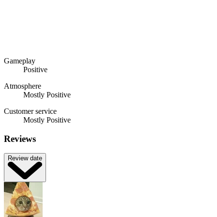
Gameplay
Positive
Atmosphere
Mostly Positive
Customer service
Mostly Positive
Reviews
Review date