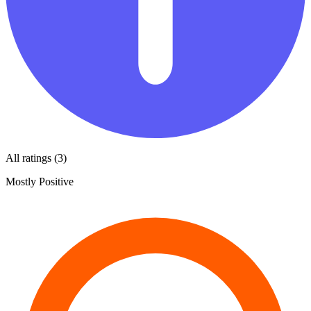
All ratings (3)
Mostly Positive