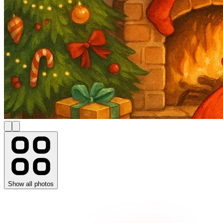
Show all photos