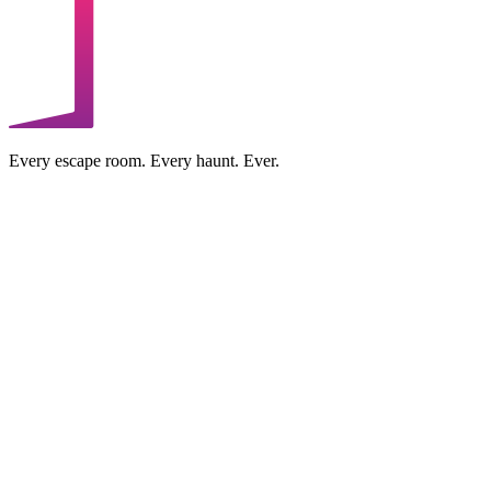
Every escape room. Every haunt. Ever.