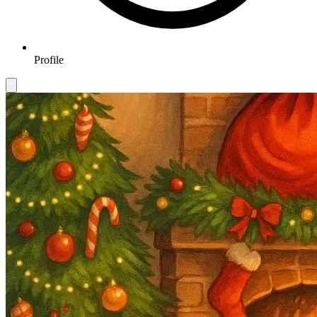
Profile