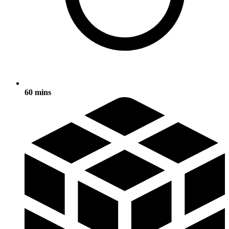
60 mins