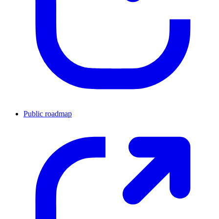
Public roadmap