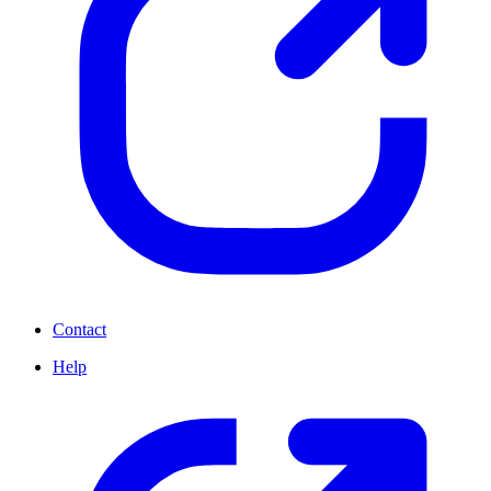
Contact
Help