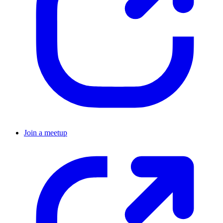
Join a meetup