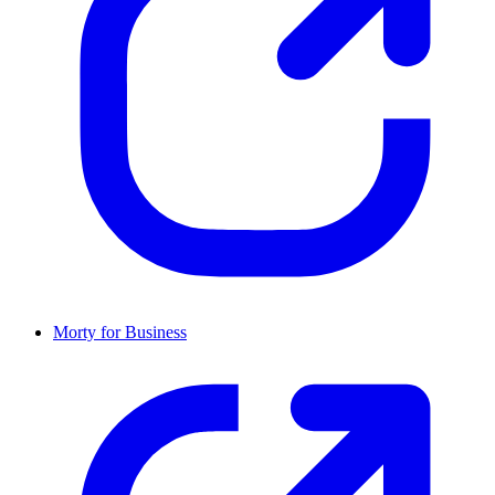
Morty for Business