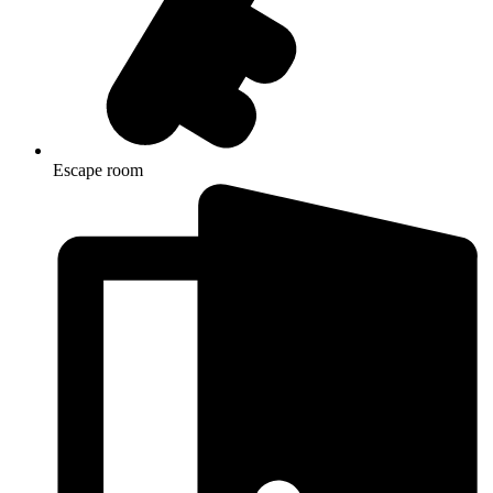
Escape room