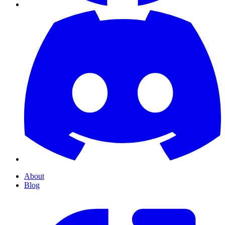
About
Blog