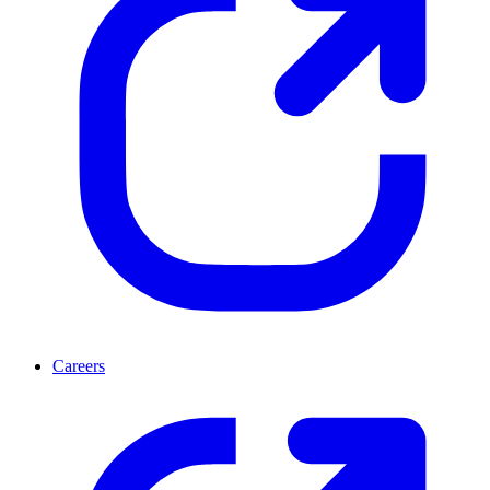
Careers