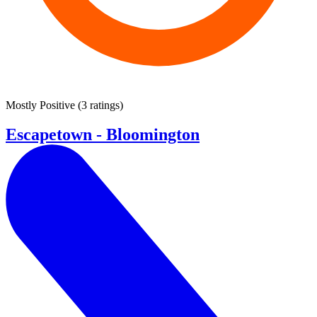
Mostly Positive
(
3 ratings
)
Escapetown - Bloomington