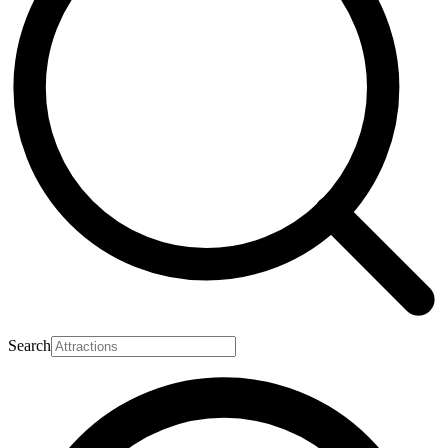
Search