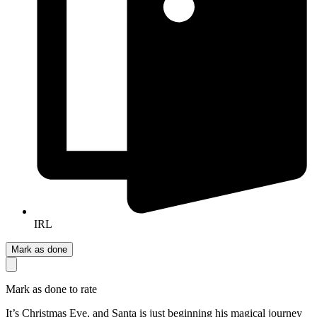
IRL
Mark as done
Mark as done to rate
It’s Christmas Eve, and Santa is just beginning his magical journey