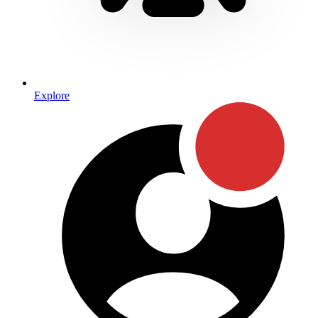
Explore