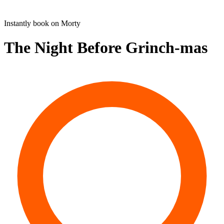
Instantly book on Morty
The Night Before Grinch-mas