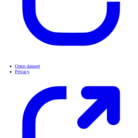
Open dataset
Privacy