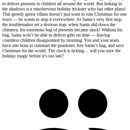
to deliver presents to children all around the world. But lurking in
the shadows is a mischievous holiday trickster who has other plans!
This greedy green villain doesn’t just want to ruin Christmas for one
town — he wants to stop it everywhere. At Santa’s very first stop,
the troublemaker set a devious trap: when Santa slid down the
chimney, his enormous bag of presents became stuck! Without his
bag, Santa won’t be able to deliver gifts on time — leaving
countless children disappointed by morning. You and your team
have one hour to outsmart the prankster, free Santa’s bag, and save
Christmas for the world. The clock is ticking… will you save the
holiday magic before it’s too late?