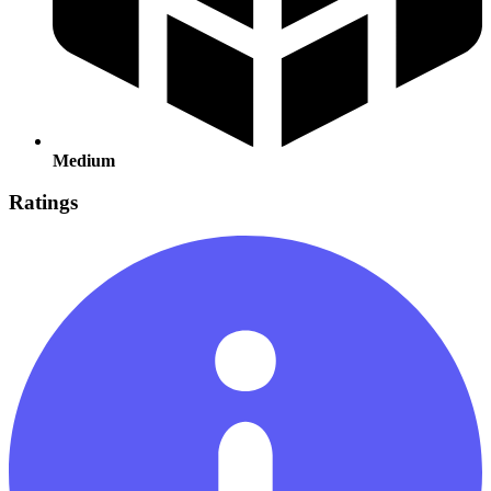
Medium
Ratings