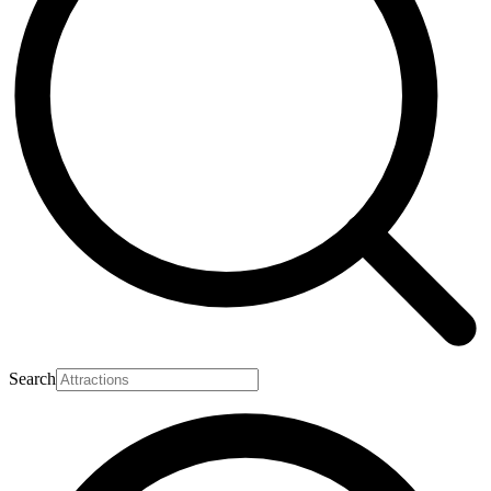
Search