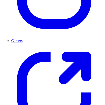
Careers