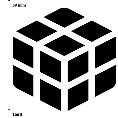
60 mins
Hard