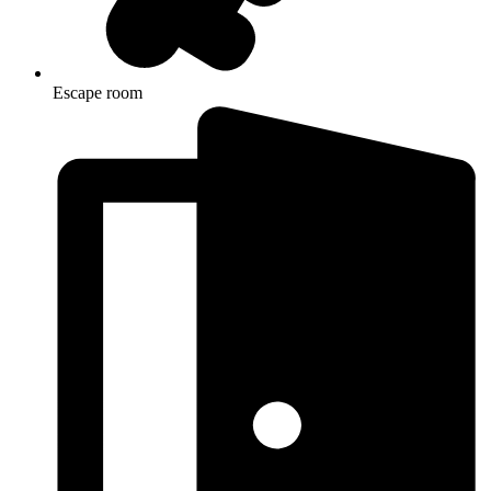
Escape room