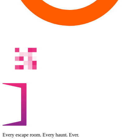
Every escape room. Every haunt. Ever.