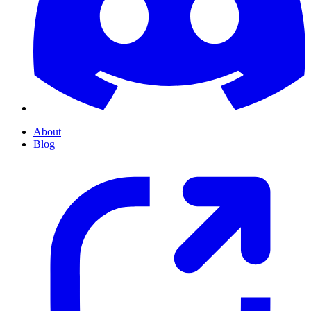
About
Blog