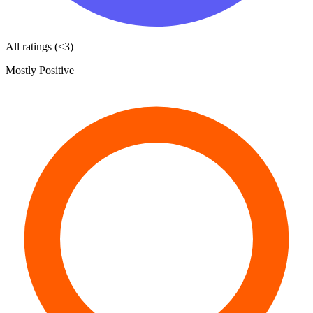
All ratings (<3)
Mostly Positive