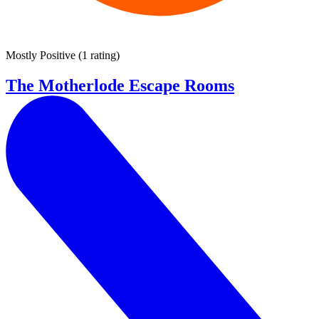
Mostly Positive
(
1 rating
)
The Motherlode Escape Rooms