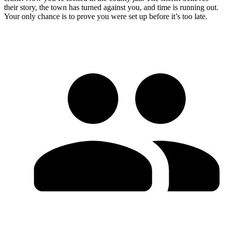
their story, the town has turned against you, and time is running out.
Your only chance is to prove you were set up before it’s too late.