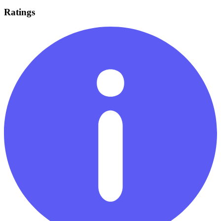
Ratings