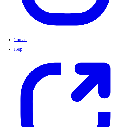
Contact
Help