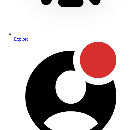
Explore