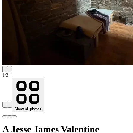
1
/
3
Show all photos
A Jesse James Valentine