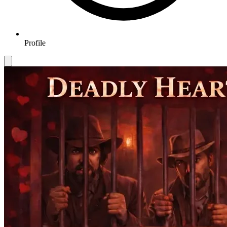
Profile