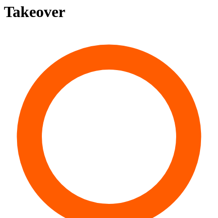
Takeover