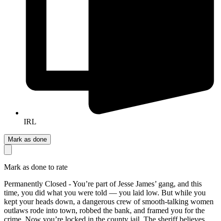
IRL
Mark as done
Mark as done to rate
Permanently Closed - You’re part of Jesse James’ gang, and this
time, you did what you were told — you laid low. But while you
kept your heads down, a dangerous crew of smooth-talking women
outlaws rode into town, robbed the bank, and framed you for the
crime. Now you’re locked in the county jail. The sheriff believes