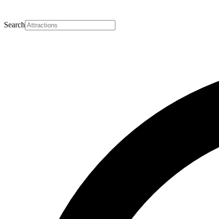
Search