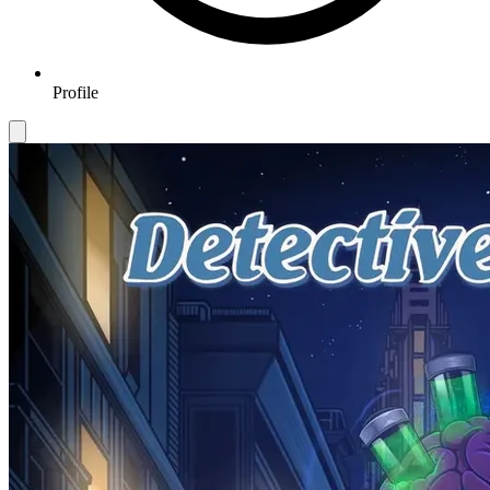
Profile