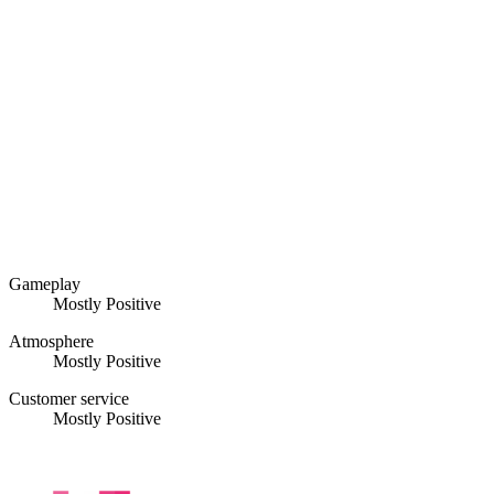
Gameplay
Mostly Positive
Atmosphere
Mostly Positive
Customer service
Mostly Positive