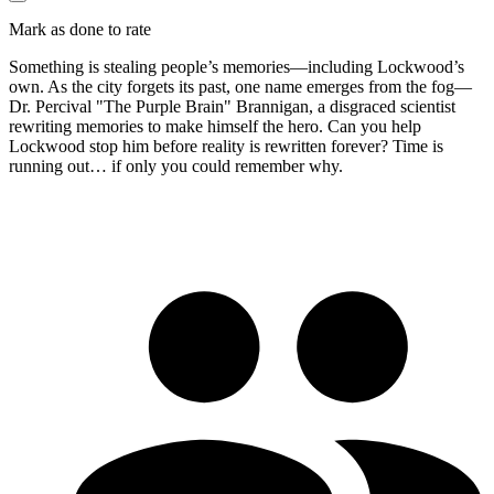
Mark as done to rate
Something is stealing people’s memories—including Lockwood’s
own. As the city forgets its past, one name emerges from the fog—
Dr. Percival "The Purple Brain" Brannigan, a disgraced scientist
rewriting memories to make himself the hero. Can you help
Lockwood stop him before reality is rewritten forever? Time is
running out… if only you could remember why.