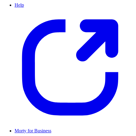
Help
Morty for Business