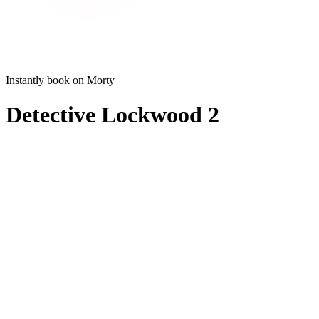
Instantly book on Morty
Detective Lockwood 2