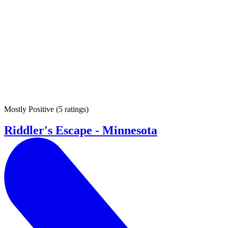
Mostly Positive
(
5 ratings
)
Riddler's Escape - Minnesota