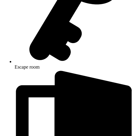
Escape room