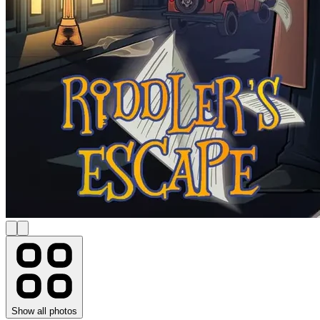
Show all photos