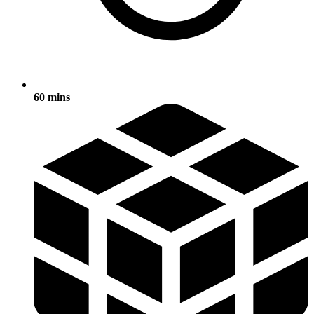
60 mins