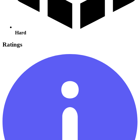
Hard
Ratings