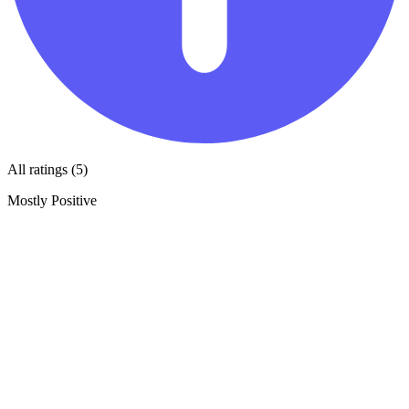
All ratings (5)
Mostly Positive