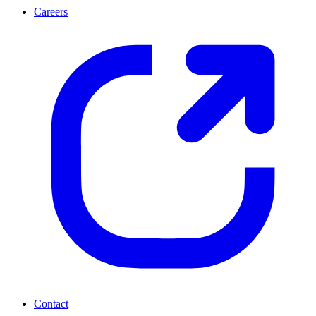
Careers
Contact