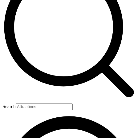
Search