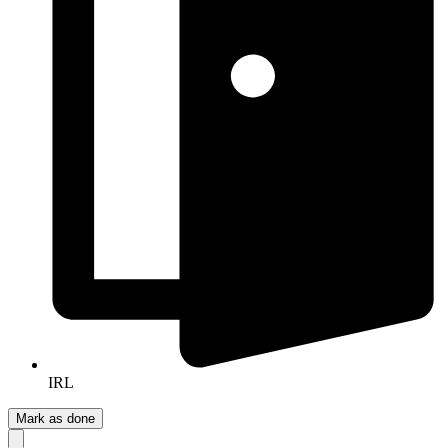
IRL
Mark as done