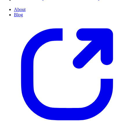
About
Blog