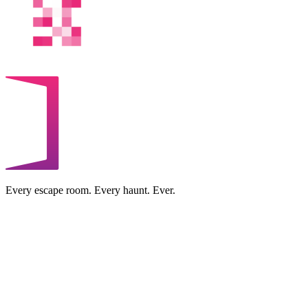
Every escape room. Every haunt. Ever.