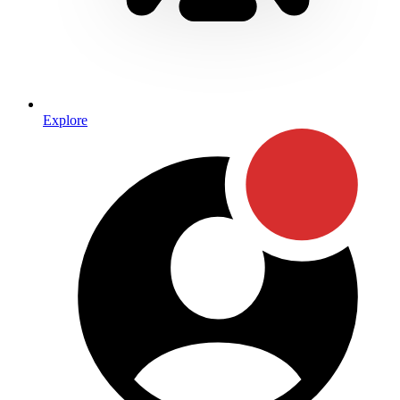
Explore