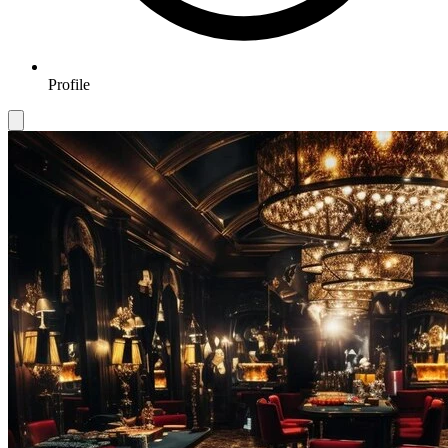
Profile