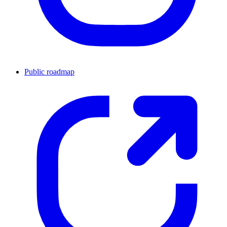
Public roadmap