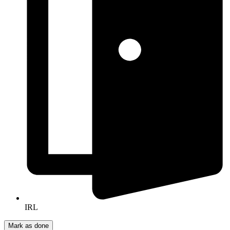
IRL
Mark as done