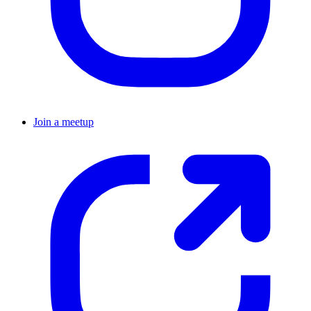
Join a meetup