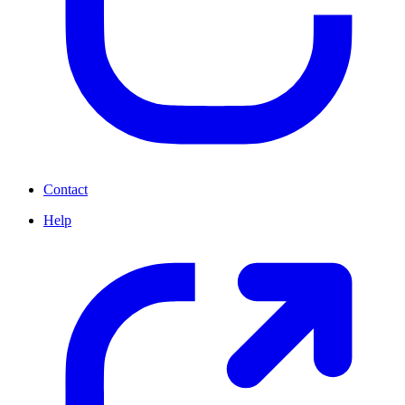
Contact
Help