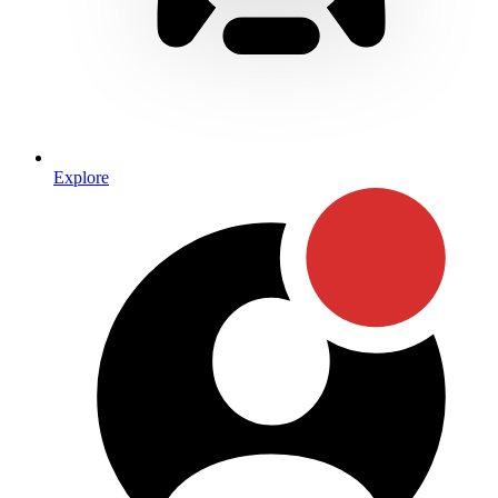
Explore