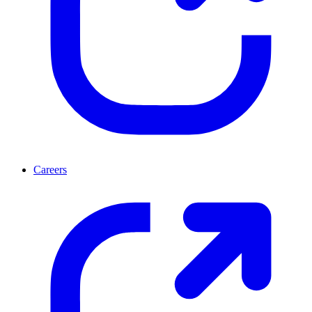
Careers