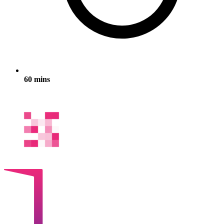
60 mins