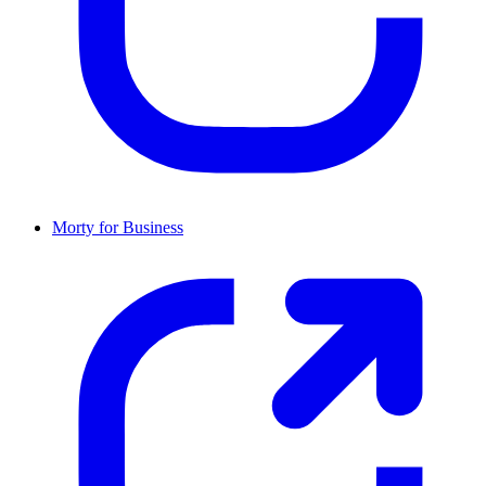
Morty for Business