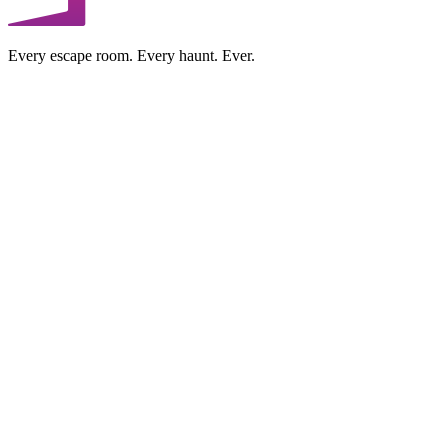
Every escape room. Every haunt. Ever.