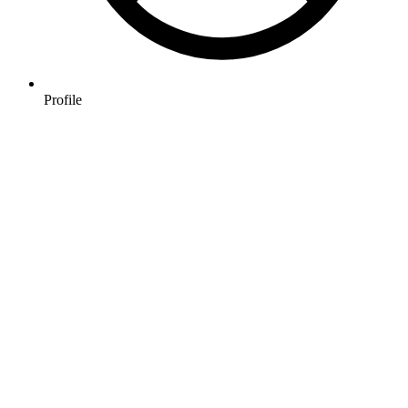
Profile