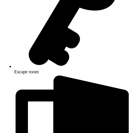
Escape room