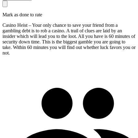
Mark as done to rate
Casino Heist – Your only chance to save your friend from a
gambling debt is to rob a casino. A trail of clues are laid by an
insider which will lead you to the loot. All you have is 60 minutes of
security down time. This is the biggest gamble you are going to
take. Within 60 minutes you will find out whether luck favors you or
not.