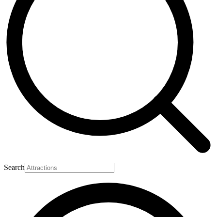
Search