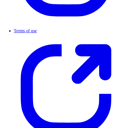
Terms of use