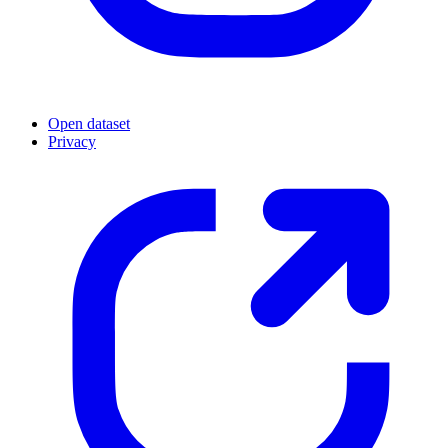
Open dataset
Privacy