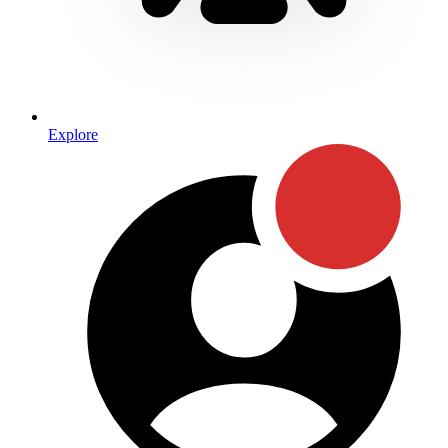
Explore