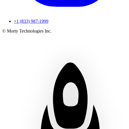
+1 (833) 987-1999
© Morty Technologies Inc.