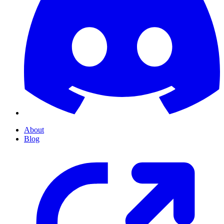
About
Blog