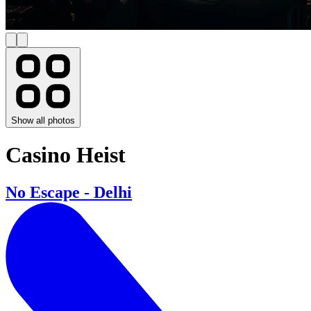
Show all photos
Casino Heist
No Escape - Delhi