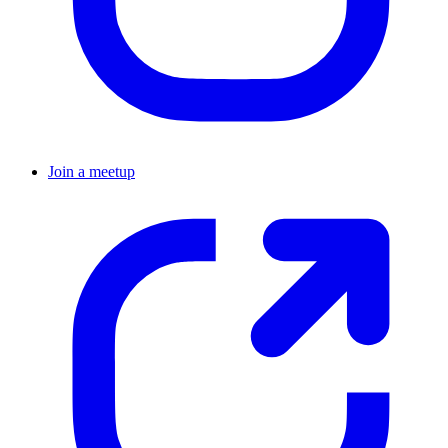
Join a meetup