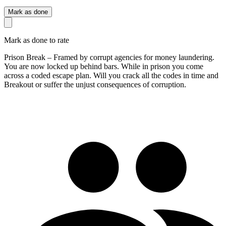
Mark as done
Mark as done to rate
Prison Break – Framed by corrupt agencies for money laundering.
You are now locked up behind bars. While in prison you come
across a coded escape plan. Will you crack all the codes in time and
Breakout or suffer the unjust consequences of corruption.