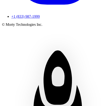
+1 (833) 987-1999
© Morty Technologies Inc.