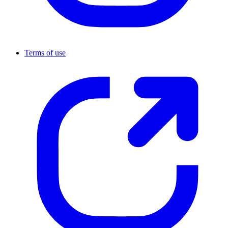
Terms of use