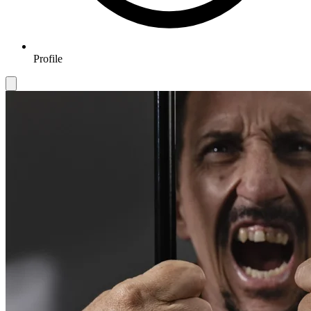
Profile