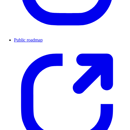
Public roadmap