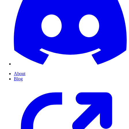
About
Blog