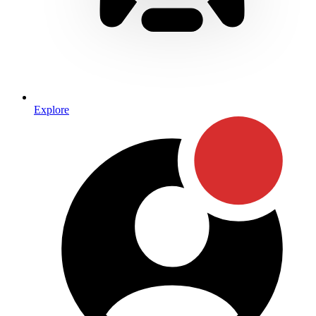
Explore