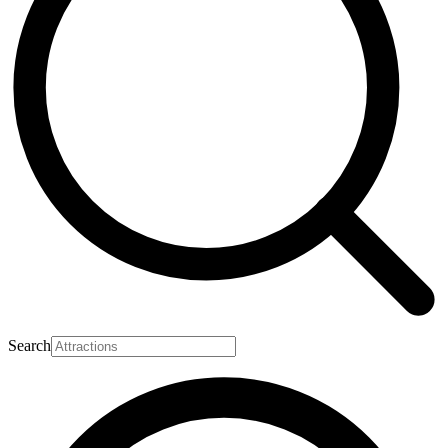
Search