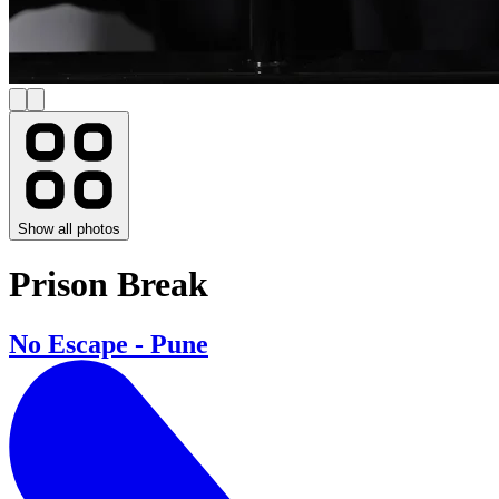
Show all photos
Prison Break
No Escape - Pune