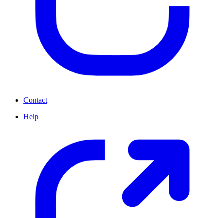
Contact
Help