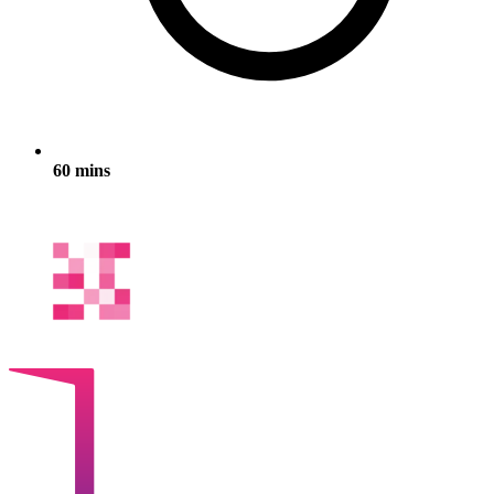
60 mins