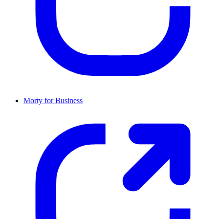
Morty for Business