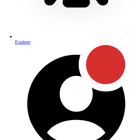
Explore