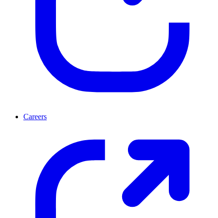
Careers