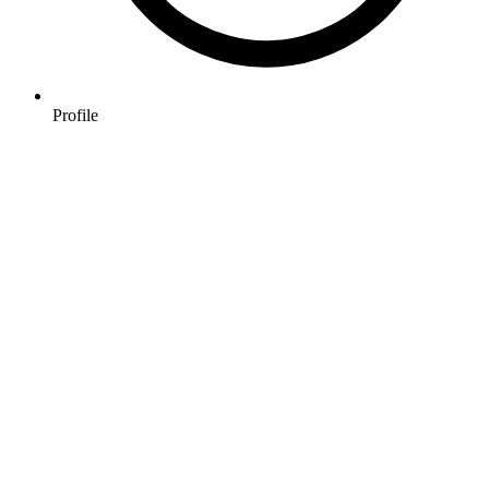
Profile