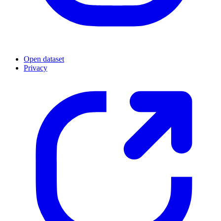
Open dataset
Privacy