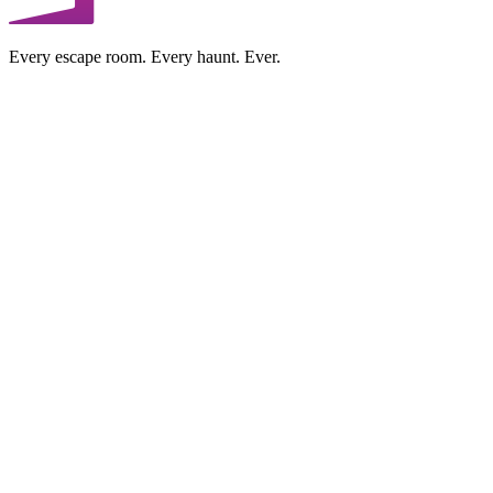
Every escape room. Every haunt. Ever.