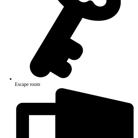
Escape room