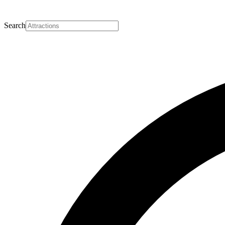
Search