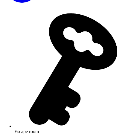
Escape room