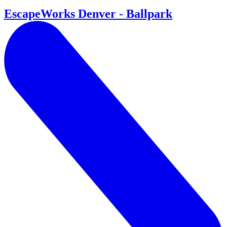
EscapeWorks Denver - Ballpark