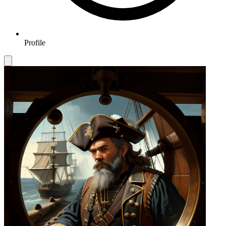
Profile