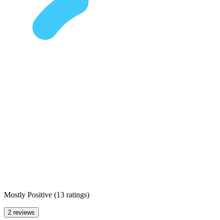
Mostly Positive
(
13 ratings
)
2 reviews