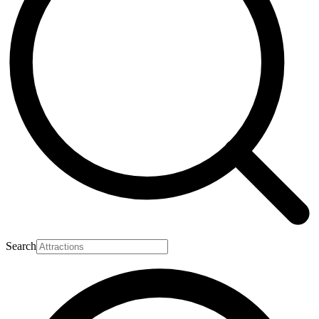
Search