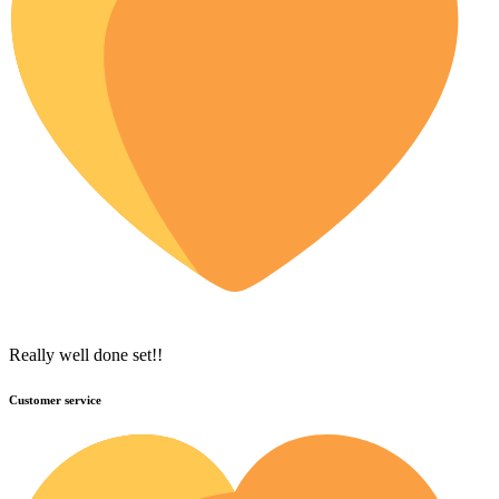
Really well done set!!
Customer service