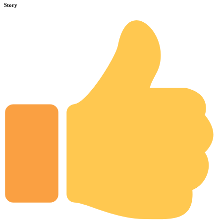
Story