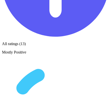
All ratings (13)
Mostly Positive