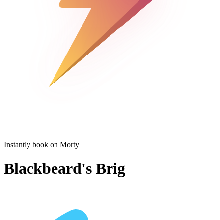
Instantly book on Morty
Blackbeard's Brig