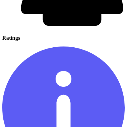
Ratings