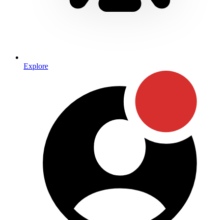
Explore