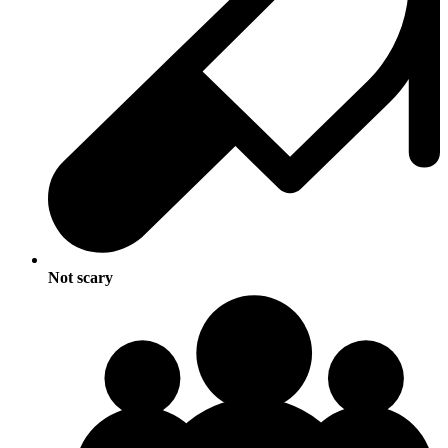
Not scary