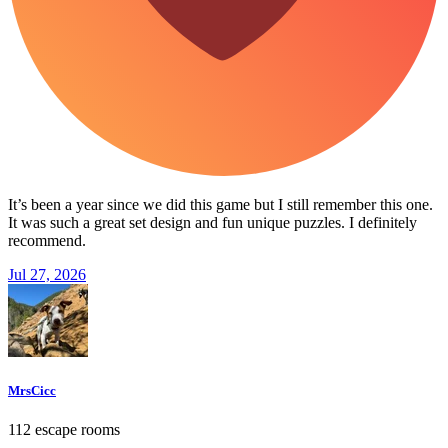
It’s been a year since we did this game but I still remember this one.
It was such a great set design and fun unique puzzles. I definitely
recommend.
Jul 27, 2026
MrsCicc
112 escape rooms