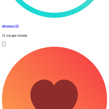
abyproxy53
11 escape rooms