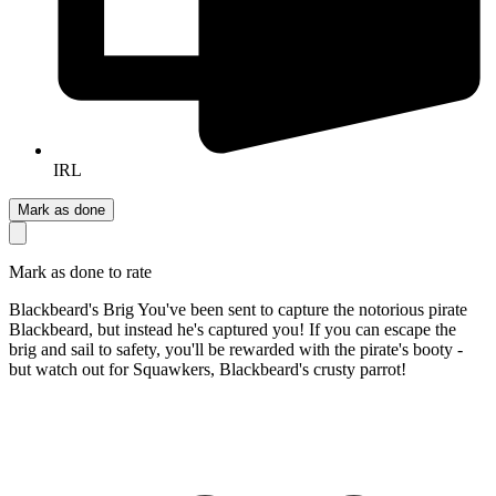
IRL
Mark as done
Mark as done to rate
Blackbeard's Brig You've been sent to capture the notorious pirate
Blackbeard, but instead he's captured you! If you can escape the
brig and sail to safety, you'll be rewarded with the pirate's booty -
but watch out for Squawkers, Blackbeard's crusty parrot!