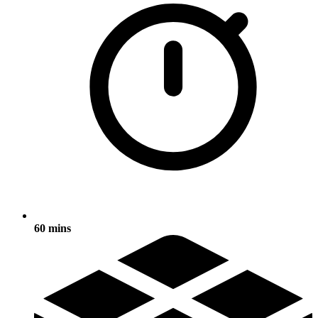
60 mins