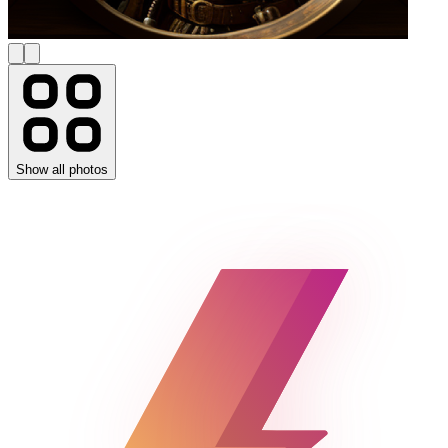
Show all photos