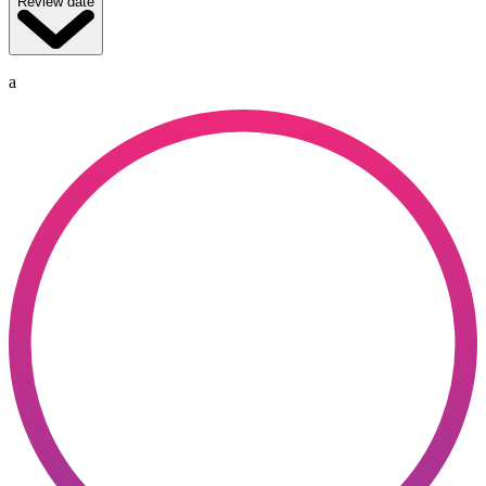
Review date
a