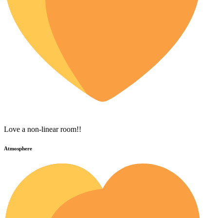
Love a non-linear room!!
Atmosphere