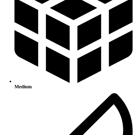
Medium