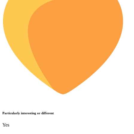
Particularly interesting or different
Yes