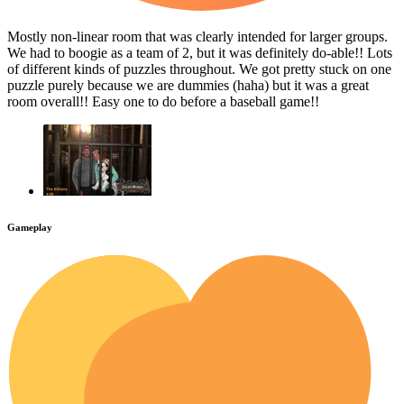
Mostly non-linear room that was clearly intended for larger groups.
We had to boogie as a team of 2, but it was definitely do-able!! Lots
of different kinds of puzzles throughout. We got pretty stuck on one
puzzle purely because we are dummies (haha) but it was a great
room overall!! Easy one to do before a baseball game!!
Gameplay