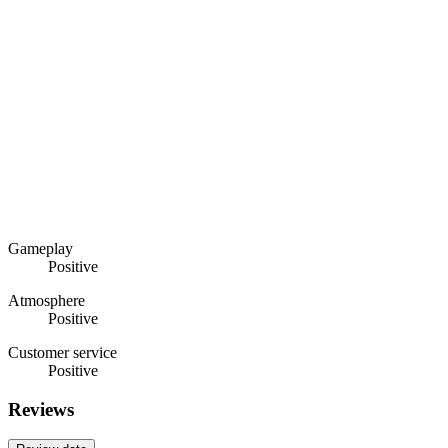
Gameplay
Positive
Atmosphere
Positive
Customer service
Positive
Reviews