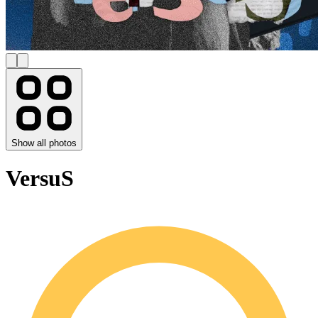
Show all photos
VersuS