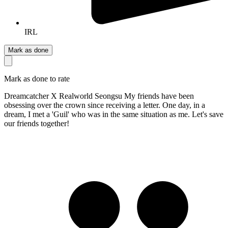
IRL
Mark as done
Mark as done to rate
Dreamcatcher X Realworld Seongsu My friends have been
obsessing over the crown since receiving a letter. One day, in a
dream, I met a 'Guil' who was in the same situation as me. Let's save
our friends together!