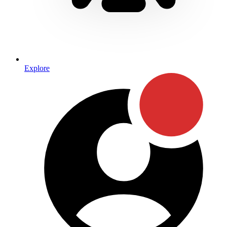
Explore