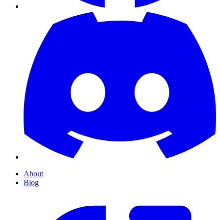
About
Blog