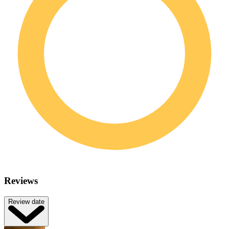
Reviews
Review date