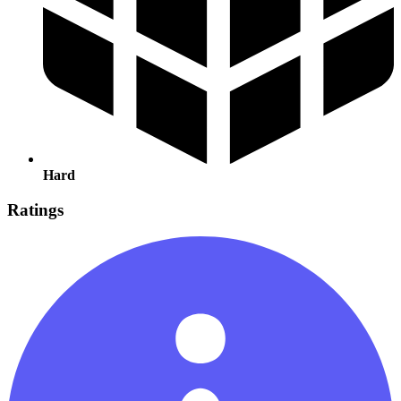
Hard
Ratings