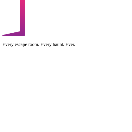
Every escape room. Every haunt. Ever.