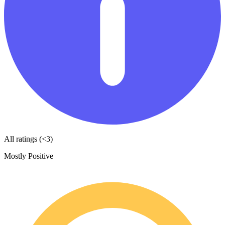
All ratings (<3)
Mostly Positive