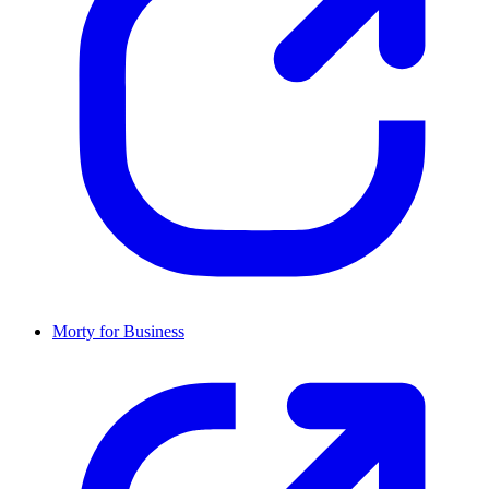
Morty for Business