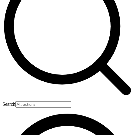
Search