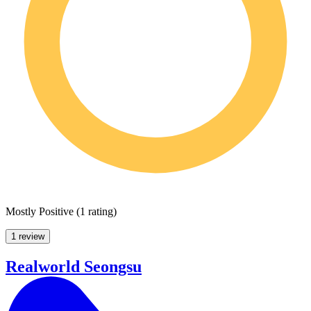
Mostly Positive
(
1 rating
)
1 review
Realworld Seongsu