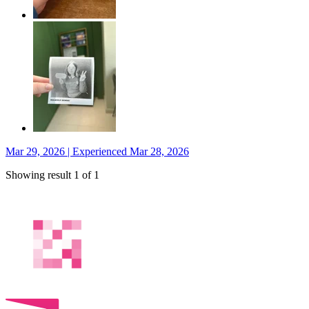
Mar 29, 2026 | Experienced Mar 28, 2026
Showing result 1 of 1