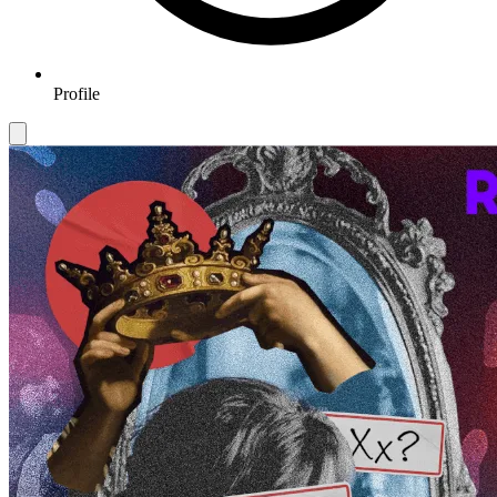
Profile