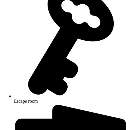
Escape room