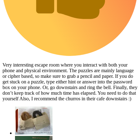
Very interesting escape room where you interact with both your
phone and physical environment. The puzzles are mainly language
or cipher based, so make sure to grab a pencil and paper. If you do
get stuck on a puzzle, type either hint or answer into the password
box on your phone. Or, go downstairs and ring the bell. Finally, they
don’t keep track of how much time has elapsed. You need to do that
yourself Also, I recommend the churros in their cafe downstairs :)