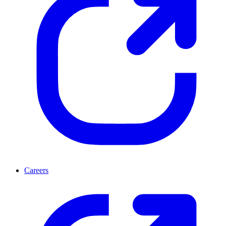
Careers