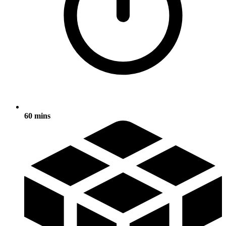
60 mins