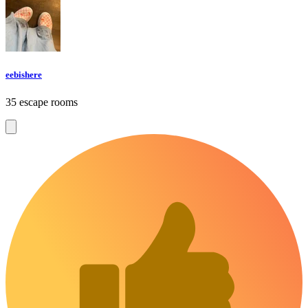
eebishere
35 escape rooms