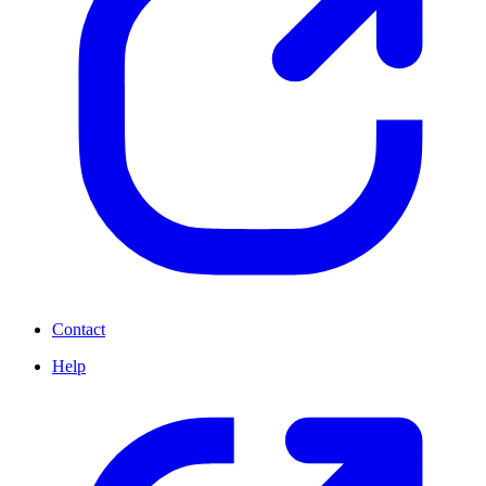
Contact
Help